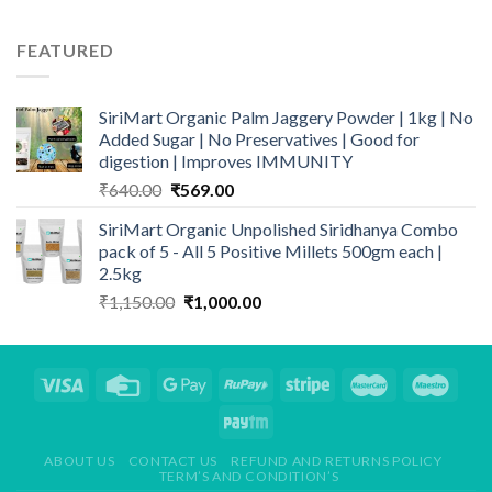
price
price
was:
is:
FEATURED
₹499.00.
₹399.00.
SiriMart Organic Palm Jaggery Powder | 1kg | No
Added Sugar | No Preservatives | Good for
digestion | Improves IMMUNITY
Original
Current
₹
640.00
₹
569.00
price
price
SiriMart Organic Unpolished Siridhanya Combo
was:
is:
pack of 5 - All 5 Positive Millets 500gm each |
₹640.00.
₹569.00.
2.5kg
Original
Current
₹
1,150.00
₹
1,000.00
price
price
was:
is:
₹1,150.00.
₹1,000.00.
ABOUT US
CONTACT US
REFUND AND RETURNS POLICY
TERM’S AND CONDITION’S