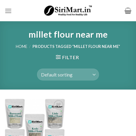
Skip
to
content
millet flour near me
HOME
/
PRODUCTS TAGGED “MILLET FLOUR NEAR ME”
FILTER