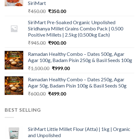
SiriMart
Original
Current
₹
450.00
₹
350.00
price
price
SiriMart Pre-Soaked Organic Unpolished
was:
is:
Siridhanya Millet Grains Combo Pack | 0.500
₹450.00.
₹350.00.
Positive Millets | 2.5kg (0.500kg Each)
Original
Current
₹
945.00
₹
900.00
price
price
Ramadan Healthy Combo – Dates 500g, Agar
was:
is:
Agar 100g, Badam Pisin 250g & Basil Seeds 100g
₹945.00.
₹900.00.
Original
Current
₹
1,100.00
₹
999.00
price
price
Ramadan Healthy Combo – Dates 250g, Agar
was:
is:
Agar 50g, Badam Pisin 100g & Basil Seeds 50g
₹1,100.00.
₹999.00.
Original
Current
₹
600.00
₹
499.00
price
price
was:
is:
BEST SELLING
₹600.00.
₹499.00.
SiriMart Little Millet Flour (Atta) | 1kg | Organic
and Unpolished