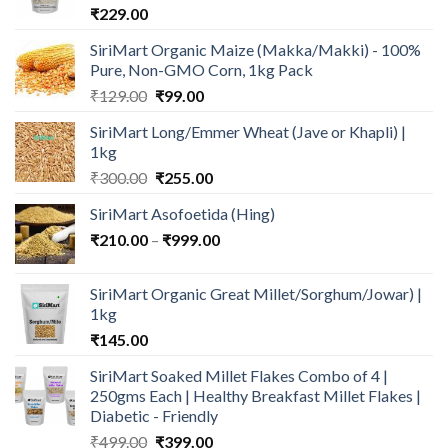
₹
229.00
SiriMart Organic Maize (Makka/Makki) - 100%
Pure, Non-GMO Corn, 1kg Pack
Original
Current
₹
129.00
₹
99.00
price
price
SiriMart Long/Emmer Wheat (Jave or Khapli) |
was:
is:
1kg
₹129.00.
₹99.00.
Original
Current
₹
300.00
₹
255.00
price
price
SiriMart Asofoetida (Hing)
was:
is:
Price
₹
210.00
–
₹300.00.
₹
999.00
₹255.00.
range:
₹210.00
SiriMart Organic Great Millet/Sorghum/Jowar) |
through
1kg
₹999.00
₹
145.00
SiriMart Soaked Millet Flakes Combo of 4 |
250gms Each | Healthy Breakfast Millet Flakes |
Diabetic - Friendly
Original
Current
₹
499.00
₹
399.00