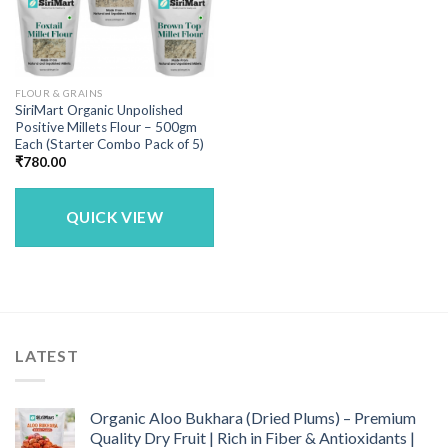
FLOUR & GRAINS
SiriMart Organic Unpolished
Positive Millets Flour – 500gm
Each (Starter Combo Pack of 5)
₹
780.00
QUICK VIEW
LATEST
Organic Aloo Bukhara (Dried Plums) – Premium
Quality Dry Fruit | Rich in Fiber & Antioxidants |