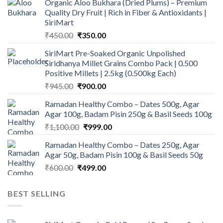
Organic Aloo Bukhara (Dried Plums) – Premium
Quality Dry Fruit | Rich in Fiber & Antioxidants |
SiriMart
Original
Current
₹
450.00
₹
350.00
price
price
SiriMart Pre-Soaked Organic Unpolished
was:
is:
Siridhanya Millet Grains Combo Pack | 0.500
₹450.00.
₹350.00.
Positive Millets | 2.5kg (0.500kg Each)
Original
Current
₹
945.00
₹
900.00
price
price
Ramadan Healthy Combo – Dates 500g, Agar
was:
is:
Agar 100g, Badam Pisin 250g & Basil Seeds 100g
₹945.00.
₹900.00.
Original
Current
₹
1,100.00
₹
999.00
price
price
Ramadan Healthy Combo – Dates 250g, Agar
was:
is:
Agar 50g, Badam Pisin 100g & Basil Seeds 50g
₹1,100.00.
₹999.00.
Original
Current
₹
600.00
₹
499.00
price
price
was:
is:
BEST SELLING
₹600.00.
₹499.00.