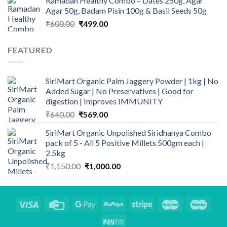
Ramadan Healthy Combo – Dates 250g, Agar
Agar 50g, Badam Pisin 100g & Basil Seeds 50g
Original
Current
₹
600.00
₹
499.00
price
price
was:
is:
FEATURED
₹600.00.
₹499.00.
SiriMart Organic Palm Jaggery Powder | 1kg | No
Added Sugar | No Preservatives | Good for
digestion | Improves IMMUNITY
Original
Current
₹
640.00
₹
569.00
price
price
SiriMart Organic Unpolished Siridhanya Combo
was:
is:
pack of 5 - All 5 Positive Millets 500gm each |
₹640.00.
₹569.00.
2.5kg
Original
Current
₹
1,150.00
₹
1,000.00
price
price
was:
is:
₹1,150.00.
₹1,000.00.