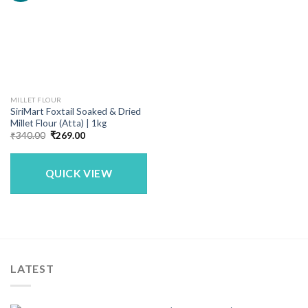
MILLET FLOUR
SiriMart Foxtail Soaked & Dried
Millet Flour (Atta) | 1kg
Original
Current
₹
340.00
₹
269.00
price
price
was:
is:
₹340.00.
₹269.00.
QUICK VIEW
LATEST