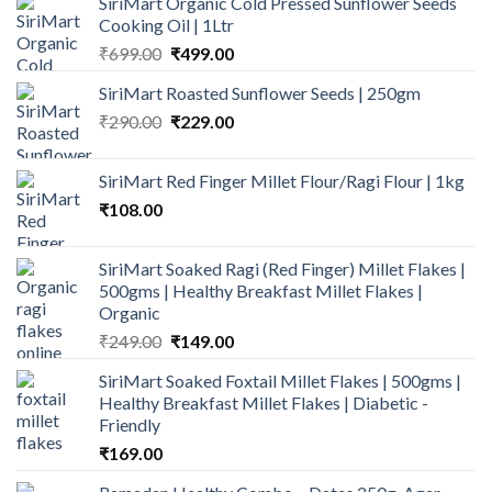
SiriMart Organic Cold Pressed Sunflower Seeds
Cooking Oil | 1Ltr
Original
Current
₹
699.00
₹
499.00
price
price
SiriMart Roasted Sunflower Seeds | 250gm
was:
is:
Original
Current
₹
290.00
₹699.00.
₹
229.00
₹499.00.
price
price
was:
is:
SiriMart Red Finger Millet Flour/Ragi Flour | 1kg
₹290.00.
₹229.00.
₹
108.00
SiriMart Soaked Ragi (Red Finger) Millet Flakes |
500gms | Healthy Breakfast Millet Flakes |
Organic
Original
Current
₹
249.00
₹
149.00
price
price
SiriMart Soaked Foxtail Millet Flakes | 500gms |
was:
is:
Healthy Breakfast Millet Flakes | Diabetic -
₹249.00.
₹149.00.
Friendly
₹
169.00