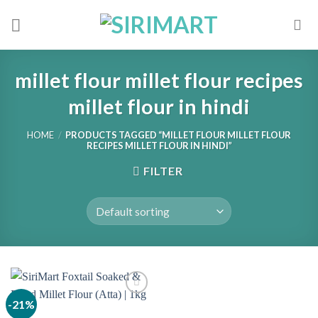
Skip
to
content
millet flour millet flour recipes
millet flour in hindi
HOME
/
PRODUCTS TAGGED “MILLET FLOUR MILLET FLOUR
RECIPES MILLET FLOUR IN HINDI”
FILTER
-21%