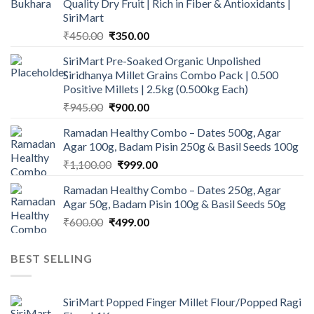
Quality Dry Fruit | Rich in Fiber & Antioxidants |
SiriMart
Original
Current
₹
450.00
₹
350.00
price
price
SiriMart Pre-Soaked Organic Unpolished
was:
is:
Siridhanya Millet Grains Combo Pack | 0.500
₹450.00.
₹350.00.
Positive Millets | 2.5kg (0.500kg Each)
Original
Current
₹
945.00
₹
900.00
price
price
Ramadan Healthy Combo – Dates 500g, Agar
was:
is:
Agar 100g, Badam Pisin 250g & Basil Seeds 100g
₹945.00.
₹900.00.
Original
Current
₹
1,100.00
₹
999.00
price
price
Ramadan Healthy Combo – Dates 250g, Agar
was:
is:
Agar 50g, Badam Pisin 100g & Basil Seeds 50g
₹1,100.00.
₹999.00.
Original
Current
₹
600.00
₹
499.00
price
price
was:
is:
BEST SELLING
₹600.00.
₹499.00.
SiriMart Popped Finger Millet Flour/Popped Ragi