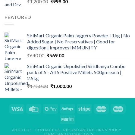
Original
Current
₹
1,200.00
₹
998.00
price
price
was:
is:
FEATURED
₹1,200.00.
₹998.00.
SiriMart Organic Palm Jaggery Powder | 1kg | No
Added Sugar | No Preservatives | Good for
digestion | Improves IMMUNITY
Original
Current
₹
640.00
₹
569.00
price
price
SiriMart Organic Unpolished Siridhanya Combo
was:
is:
pack of 5 - All 5 Positive Millets 500gm each |
₹640.00.
₹569.00.
2.5kg
Original
Current
₹
1,150.00
₹
1,000.00
price
price
was:
is:
₹1,150.00.
₹1,000.00.
ABOUT US
CONTACT US
REFUND AND RETURNS POLICY
TERM’S AND CONDITION’S