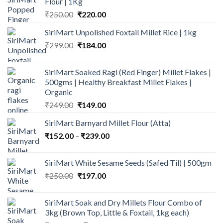
Flour | 1Kg
Original
Current
₹
250.00
₹
220.00
price
price
SiriMart Unpolished Foxtail Millet Rice | 1kg
was:
is:
Original
Current
₹
299.00
₹250.00.
₹
184.00
₹220.00.
price
price
was:
is:
SiriMart Soaked Ragi (Red Finger) Millet Flakes |
₹299.00.
₹184.00.
500gms | Healthy Breakfast Millet Flakes |
Organic
Original
Current
₹
249.00
₹
149.00
price
price
SiriMart Barnyard Millet Flour (Atta)
was:
is:
Price
₹
152.00
–
₹249.00.
₹
239.00
₹149.00.
range:
₹152.00
SiriMart White Sesame Seeds (Safed Til) | 500gm
through
Original
Current
₹
250.00
₹
197.00
₹239.00
price
price
was:
is:
SiriMart Soak and Dry Millets Flour Combo of
₹250.00.
₹197.00.
3kg (Brown Top, Little & Foxtail, 1kg each)