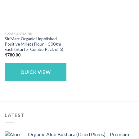
FLOUR & GRAINS
SiriMart Organic Unpolished
Positive Millets Flour – 500gm
Each (Starter Combo Pack of 5)
₹
780.00
QUICK VIEW
LATEST
Organic Aloo Bukhara (Dried Plums) – Premium