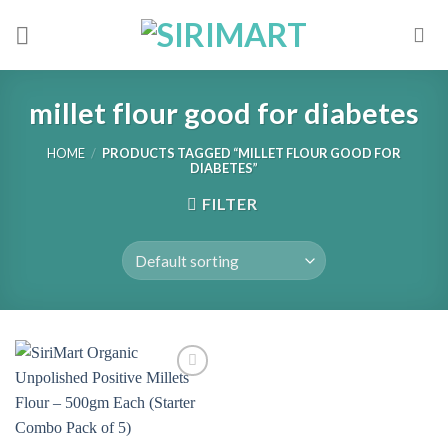
Skip
to
content
millet flour good for diabetes
HOME
/
PRODUCTS TAGGED “MILLET FLOUR GOOD FOR
DIABETES”
FILTER