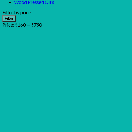
Wood Pressed Oil's
Filter by price
Min
Max
Filter
price
price
Price:
₹160
—
₹790