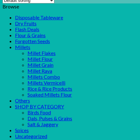
Browse
Disposable Tableware
Dry Fruits
Flash Deals
Flour & Grains
Forgotten Seeds
Millets
Millet Flakes
Millet Flour
Millet Grain
Millet Rava
Millets Combo
Millets Vermicelli
Rice & Rice Products
Soaked Millets Flour
Others
SHOP BY CATEGORY
Birds Food
Dals, Pulses & Grains
Salt & Jaggery
Spices
Uncategorized