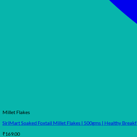
Millet Flakes
SiriMart Soaked Foxtail Millet Flakes | 500gms | Healthy Breakfa
₹
169.00