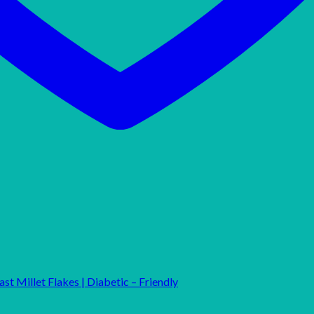
st Millet Flakes | Diabetic – Friendly