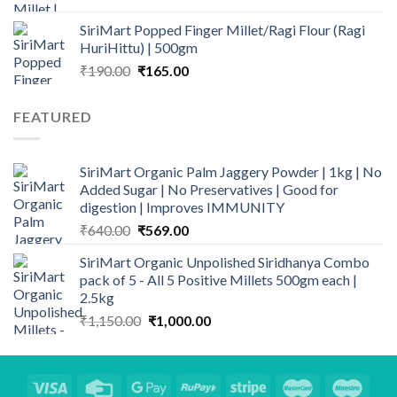
was:
is:
SiriMart Popped Finger Millet/Ragi Flour (Ragi
₹1,142.50.
₹899.00.
HuriHittu) | 500gm
Original
Current
₹
190.00
₹
165.00
price
price
was:
is:
FEATURED
₹190.00.
₹165.00.
SiriMart Organic Palm Jaggery Powder | 1kg | No
Added Sugar | No Preservatives | Good for
digestion | Improves IMMUNITY
Original
Current
₹
640.00
₹
569.00
price
price
SiriMart Organic Unpolished Siridhanya Combo
was:
is:
pack of 5 - All 5 Positive Millets 500gm each |
₹640.00.
₹569.00.
2.5kg
Original
Current
₹
1,150.00
₹
1,000.00
price
price
was:
is:
₹1,150.00.
₹1,000.00.