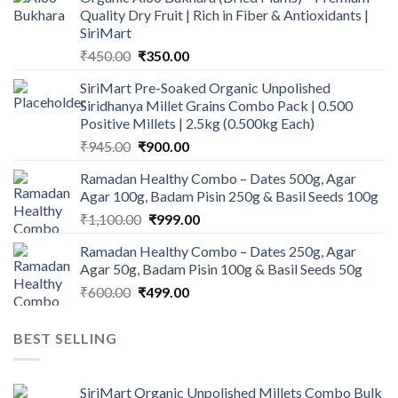
Quality Dry Fruit | Rich in Fiber & Antioxidants |
SiriMart
Original
Current
₹
450.00
₹
350.00
price
price
SiriMart Pre-Soaked Organic Unpolished
was:
is:
Siridhanya Millet Grains Combo Pack | 0.500
₹450.00.
₹350.00.
Positive Millets | 2.5kg (0.500kg Each)
Original
Current
₹
945.00
₹
900.00
price
price
Ramadan Healthy Combo – Dates 500g, Agar
was:
is:
Agar 100g, Badam Pisin 250g & Basil Seeds 100g
₹945.00.
₹900.00.
Original
Current
₹
1,100.00
₹
999.00
price
price
Ramadan Healthy Combo – Dates 250g, Agar
was:
is:
Agar 50g, Badam Pisin 100g & Basil Seeds 50g
₹1,100.00.
₹999.00.
Original
Current
₹
600.00
₹
499.00
price
price
was:
is:
BEST SELLING
₹600.00.
₹499.00.
SiriMart Organic Unpolished Millets Combo Bulk