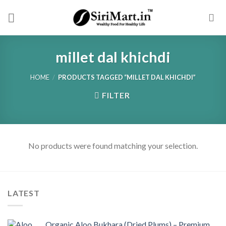
Skip
to
content
millet dal khichdi
HOME
/
PRODUCTS TAGGED “MILLET DAL KHICHDI”
FILTER
No products were found matching your selection.
LATEST
Organic Aloo Bukhara (Dried Plums) – Premium