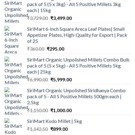
pack of 5 (5 x 3kg) - All 5 Positive Millets 3kg
each | 15kg
Original
Current
₹
3,729.00
₹
3,499.00
price
price
SiriMart 6-Inch Square Areca Leaf Plates| Small
was:
is:
Appetizer Plates, High-Quality for Export | Pack
₹3,729.00.
₹3,499.00.
of 25
Original
Current
₹
360.00
₹
295.00
price
price
SiriMart Organic Unpolished Millets Combo Bulk
was:
is:
pack of 5 (5 x 5kg) - All 5 Positive Millets 5kg
₹360.00.
₹295.00.
each | 25kg
Original
Current
₹
6,990.00
₹
5,999.00
price
price
SiriMart Organic Unpolished Siridhanya Combo
was:
is:
pack of 5 - All 5 Positive Millets 500gm each |
₹6,990.00.
₹5,999.00.
2.5kg
Original
Current
₹
1,150.00
₹
1,000.00
price
price
SiriMart Kodo Millet | 5kg
was:
is:
Original
Current
₹
1,142.50
₹1,150.00.
₹
899.00
₹1,000.00.
price
price