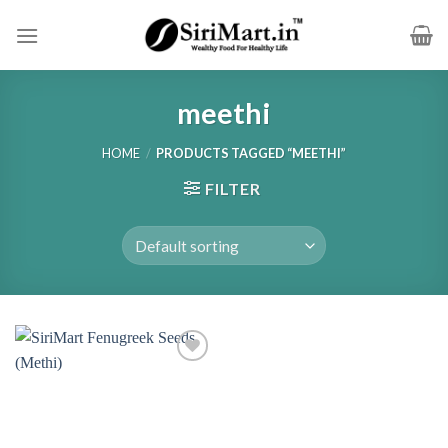
Skip
to
content
meethi
HOME
/
PRODUCTS TAGGED “MEETHI”
FILTER