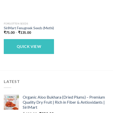
FORGOTTEN SEEDS
SiriMart Fenugreek Seeds (Methi)
Price
₹
75.00
–
₹
135.00
range:
₹75.00
through
₹135.00
QUICK VIEW
LATEST
Organic Aloo Bukhara (Dried Plums) – Premium
Quality Dry Fruit | Rich in Fiber & Antioxidants |
SiriMart