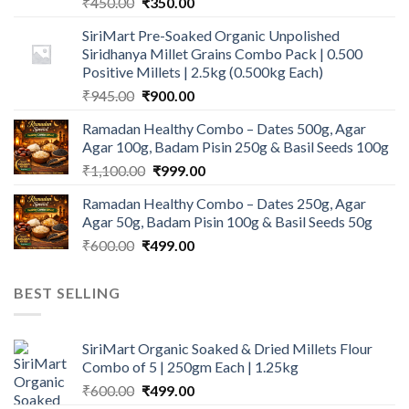
Original
Current
₹
450.00
₹
350.00
price
price
SiriMart Pre-Soaked Organic Unpolished
was:
is:
Siridhanya Millet Grains Combo Pack | 0.500
₹450.00.
₹350.00.
Positive Millets | 2.5kg (0.500kg Each)
Original
Current
₹
945.00
₹
900.00
price
price
Ramadan Healthy Combo – Dates 500g, Agar
was:
is:
Agar 100g, Badam Pisin 250g & Basil Seeds 100g
₹945.00.
₹900.00.
Original
Current
₹
1,100.00
₹
999.00
price
price
Ramadan Healthy Combo – Dates 250g, Agar
was:
is:
Agar 50g, Badam Pisin 100g & Basil Seeds 50g
₹1,100.00.
₹999.00.
Original
Current
₹
600.00
₹
499.00
price
price
was:
is:
BEST SELLING
₹600.00.
₹499.00.
SiriMart Organic Soaked & Dried Millets Flour
Combo of 5 | 250gm Each | 1.25kg
Original
Current
₹
600.00
₹
499.00
price
price