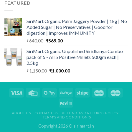
FEATURED
₹4,990.00.
₹4,347.00.
SiriMart Organic Palm Jaggery Powder | 1kg | No
Added Sugar | No Preservatives | Good for
digestion | Improves IMMUNITY
Original
Current
₹
640.00
₹
569.00
price
price
SiriMart Organic Unpolished Siridhanya Combo
was:
is:
pack of 5 - All 5 Positive Millets 500gm each |
₹640.00.
₹569.00.
2.5kg
Original
Current
₹
1,150.00
₹
1,000.00
price
price
was:
is:
₹1,150.00.
₹1,000.00.
ABOUT US
CONTACT US
REFUND AND RETURNS POLICY
TERM’S AND CONDITION’S
Copyright 2026 ©
sirimart.in