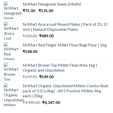
SiriMart Fenugreek Seeds (Methi)
was:
is:
Price
₹
75.00
–
₹
₹600.00.
135.00
₹499.00.
range:
₹75.00
SiriMart Areca Leaf Round Plates | Pack of 25, 12
through
Inch | Natural Disposable Plates
₹135.00
Original
Current
₹
600.00
₹
489.00
price
price
SiriMart Red Finger Millet Flour/Ragi Flour | 1kg
was:
is:
₹
108.00
₹600.00.
₹489.00.
SiriMart Brown Top Millet Flour/Atta 1kg |
Organic and Unpolished
Original
Current
₹
699.00
₹
549.00
price
price
SiriMart Organic Unpolished Millets Combo Bulk
was:
is:
pack of 5 (5 x 4kg) - All 5 Positive Millets 4kg
₹699.00.
₹549.00.
each | 20kg
Original
Current
₹
4,990.00
₹
4,347.00
price
price
was:
is: