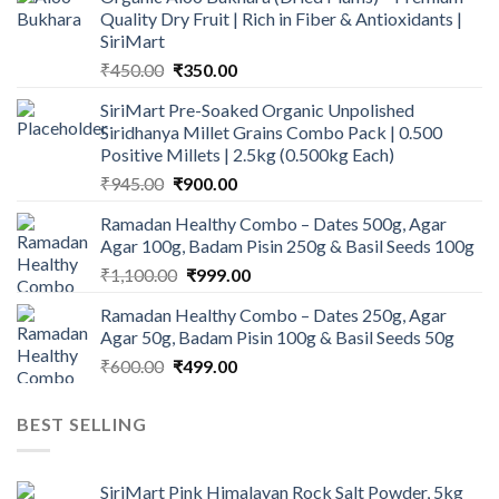
Quality Dry Fruit | Rich in Fiber & Antioxidants |
SiriMart
Original
Current
₹
450.00
₹
350.00
price
price
SiriMart Pre-Soaked Organic Unpolished
was:
is:
Siridhanya Millet Grains Combo Pack | 0.500
₹450.00.
₹350.00.
Positive Millets | 2.5kg (0.500kg Each)
Original
Current
₹
945.00
₹
900.00
price
price
Ramadan Healthy Combo – Dates 500g, Agar
was:
is:
Agar 100g, Badam Pisin 250g & Basil Seeds 100g
₹945.00.
₹900.00.
Original
Current
₹
1,100.00
₹
999.00
price
price
Ramadan Healthy Combo – Dates 250g, Agar
was:
is:
Agar 50g, Badam Pisin 100g & Basil Seeds 50g
₹1,100.00.
₹999.00.
Original
Current
₹
600.00
₹
499.00
price
price
was:
is:
BEST SELLING
₹600.00.
₹499.00.
SiriMart Pink Himalayan Rock Salt Powder, 5kg