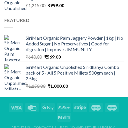
Original
Current
₹
1,215.00
₹
999.00
price
price
was:
is:
FEATURED
₹1,215.00.
₹999.00.
SiriMart Organic Palm Jaggery Powder | 1kg | No
Added Sugar | No Preservatives | Good for
digestion | Improves IMMUNITY
Original
Current
₹
640.00
₹
569.00
price
price
SiriMart Organic Unpolished Siridhanya Combo
was:
is:
pack of 5 - All 5 Positive Millets 500gm each |
₹640.00.
₹569.00.
2.5kg
Original
Current
₹
1,150.00
₹
1,000.00
price
price
was:
is:
₹1,150.00.
₹1,000.00.
ABOUT US
CONTACT US
REFUND AND RETURNS POLICY