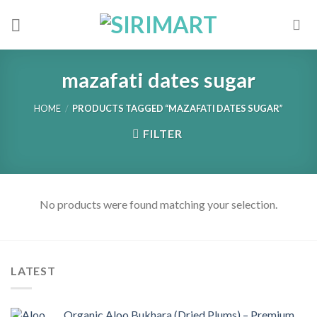
Skip
to
content
mazafati dates sugar
HOME
/
PRODUCTS TAGGED “MAZAFATI DATES SUGAR”
FILTER
No products were found matching your selection.
LATEST
Organic Aloo Bukhara (Dried Plums) – Premium