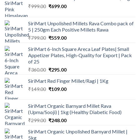
Original
Current
₹
999.00
₹
699.00
price
price
was:
is:
SiriMart Unpolished Millets Rava Combo pack of
₹999.00.
₹699.00.
5 | 250gm Each Positive Millets Rawa
Original
Current
₹
799.00
₹
559.00
price
price
SiriMart 6-Inch Square Areca Leaf Plates| Small
was:
is:
Appetizer Plates, High-Quality for Export | Pack
₹799.00.
₹559.00.
of 25
Original
Current
₹
360.00
₹
295.00
price
price
SiriMart Red Finger Millet/Ragi | 1Kg
was:
is:
Original
Current
₹
149.00
₹360.00.
₹
109.00
₹295.00.
price
price
was:
is:
SiriMart Organic Barnyard Millet Rava
₹149.00.
₹109.00.
(Upma/Sooji) | 1kg (Healthy Diabetic Food)
Original
Current
₹
299.00
₹
248.00
price
price
SiriMart Organic Unpolished Barnyard Millet |
was:
is:
5kg
₹299.00.
₹248.00.