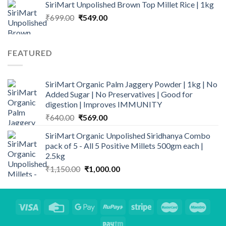
SiriMart Unpolished Brown Top Millet Rice | 1kg
was:
is:
Original
Current
₹
699.00
₹249.00.
₹
549.00
₹169.00.
price
price
was:
is:
₹699.00.
₹549.00.
FEATURED
SiriMart Organic Palm Jaggery Powder | 1kg | No
Added Sugar | No Preservatives | Good for
digestion | Improves IMMUNITY
Original
Current
₹
640.00
₹
569.00
price
price
SiriMart Organic Unpolished Siridhanya Combo
was:
is:
pack of 5 - All 5 Positive Millets 500gm each |
₹640.00.
₹569.00.
2.5kg
Original
Current
₹
1,150.00
₹
1,000.00
price
price
was:
is:
₹1,150.00.
₹1,000.00.