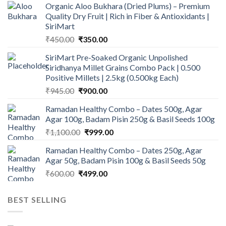
Organic Aloo Bukhara (Dried Plums) – Premium
Quality Dry Fruit | Rich in Fiber & Antioxidants |
SiriMart
Original
Current
₹
450.00
₹
350.00
price
price
SiriMart Pre-Soaked Organic Unpolished
was:
is:
Siridhanya Millet Grains Combo Pack | 0.500
₹450.00.
₹350.00.
Positive Millets | 2.5kg (0.500kg Each)
Original
Current
₹
945.00
₹
900.00
price
price
Ramadan Healthy Combo – Dates 500g, Agar
was:
is:
Agar 100g, Badam Pisin 250g & Basil Seeds 100g
₹945.00.
₹900.00.
Original
Current
₹
1,100.00
₹
999.00
price
price
Ramadan Healthy Combo – Dates 250g, Agar
was:
is:
Agar 50g, Badam Pisin 100g & Basil Seeds 50g
₹1,100.00.
₹999.00.
Original
Current
₹
600.00
₹
499.00
price
price
was:
is:
BEST SELLING
₹600.00.
₹499.00.