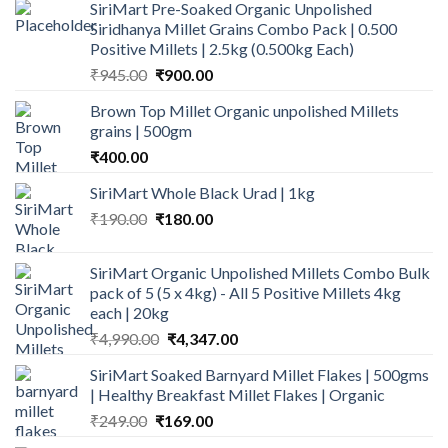
SiriMart Pre-Soaked Organic Unpolished
Siridhanya Millet Grains Combo Pack | 0.500
Positive Millets | 2.5kg (0.500kg Each)
Original
Current
₹
945.00
₹
900.00
price
price
Brown Top Millet Organic unpolished Millets
was:
is:
grains | 500gm
₹945.00.
₹900.00.
₹
400.00
SiriMart Whole Black Urad | 1kg
Original
Current
₹
190.00
₹
180.00
price
price
was:
is:
SiriMart Organic Unpolished Millets Combo Bulk
₹190.00.
₹180.00.
pack of 5 (5 x 4kg) - All 5 Positive Millets 4kg
each | 20kg
Original
Current
₹
4,990.00
₹
4,347.00
price
price
SiriMart Soaked Barnyard Millet Flakes | 500gms
was:
is:
| Healthy Breakfast Millet Flakes | Organic
₹4,990.00.
₹4,347.00.
Original
Current
₹
249.00
₹
169.00
price
price