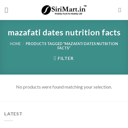
Skip
to
content
mazafati dates nutrition facts
HOME
/
PRODUCTS TAGGED “MAZAFATI DATES NUTRITION
FACTS”
FILTER
No products were found matching your selection.
LATEST