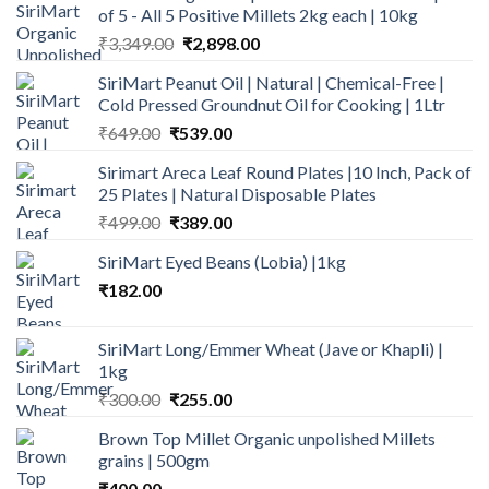
of 5 - All 5 Positive Millets 2kg each | 10kg
Original
Current
₹
3,349.00
₹
2,898.00
price
price
SiriMart Peanut Oil | Natural | Chemical-Free |
was:
is:
Cold Pressed Groundnut Oil for Cooking | 1Ltr
₹3,349.00.
₹2,898.00.
Original
Current
₹
649.00
₹
539.00
price
price
Sirimart Areca Leaf Round Plates |10 Inch, Pack of
was:
is:
25 Plates | Natural Disposable Plates
₹649.00.
₹539.00.
Original
Current
₹
499.00
₹
389.00
price
price
SiriMart Eyed Beans (Lobia) |1kg
was:
is:
₹
182.00
₹499.00.
₹389.00.
SiriMart Long/Emmer Wheat (Jave or Khapli) |
1kg
Original
Current
₹
300.00
₹
255.00
price
price
Brown Top Millet Organic unpolished Millets
was:
is:
grains | 500gm
₹300.00.
₹255.00.
₹
400.00