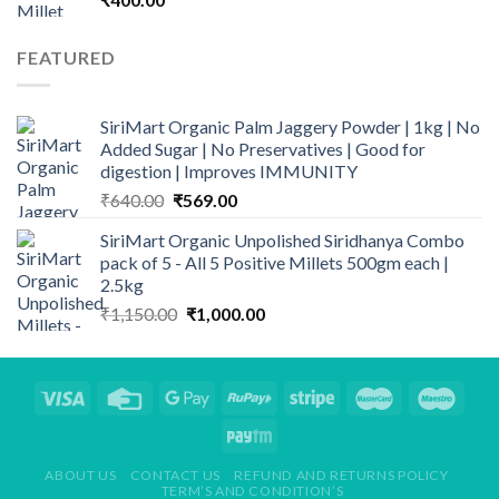
FEATURED
SiriMart Organic Palm Jaggery Powder | 1kg | No
Added Sugar | No Preservatives | Good for
digestion | Improves IMMUNITY
Original
Current
₹
640.00
₹
569.00
price
price
SiriMart Organic Unpolished Siridhanya Combo
was:
is:
pack of 5 - All 5 Positive Millets 500gm each |
₹640.00.
₹569.00.
2.5kg
Original
Current
₹
1,150.00
₹
1,000.00
price
price
was:
is:
₹1,150.00.
₹1,000.00.
ABOUT US
CONTACT US
REFUND AND RETURNS POLICY
TERM’S AND CONDITION’S