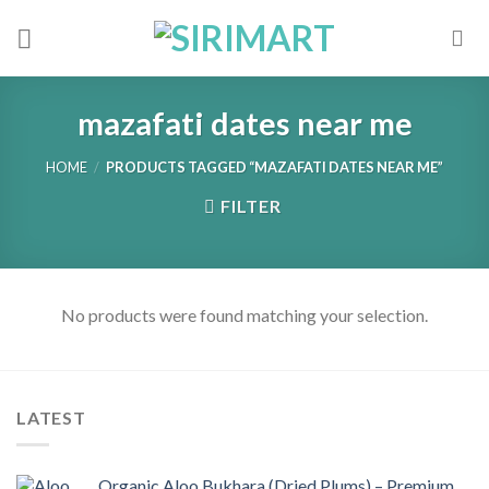
Skip
to
content
mazafati dates near me
HOME
/
PRODUCTS TAGGED “MAZAFATI DATES NEAR ME”
FILTER
No products were found matching your selection.
LATEST
Organic Aloo Bukhara (Dried Plums) – Premium