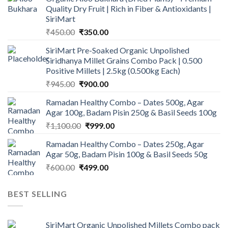
Quality Dry Fruit | Rich in Fiber & Antioxidants |
SiriMart
Original
Current
₹
450.00
₹
350.00
price
price
SiriMart Pre-Soaked Organic Unpolished
was:
is:
Siridhanya Millet Grains Combo Pack | 0.500
₹450.00.
₹350.00.
Positive Millets | 2.5kg (0.500kg Each)
Original
Current
₹
945.00
₹
900.00
price
price
Ramadan Healthy Combo – Dates 500g, Agar
was:
is:
Agar 100g, Badam Pisin 250g & Basil Seeds 100g
₹945.00.
₹900.00.
Original
Current
₹
1,100.00
₹
999.00
price
price
Ramadan Healthy Combo – Dates 250g, Agar
was:
is:
Agar 50g, Badam Pisin 100g & Basil Seeds 50g
₹1,100.00.
₹999.00.
Original
Current
₹
600.00
₹
499.00
price
price
was:
is:
BEST SELLING
₹600.00.
₹499.00.
SiriMart Organic Unpolished Millets Combo pack