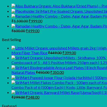
Organic Aloo Bukhara (Dried Plums) – Prem
SiriMart Pre-Soaked Organic Unpolished Sir
Original
Current
₹
1,100.00
₹
999.00
price
price
was:
is:
Original
Current
₹
600.00
₹
499.00
₹1,100.00.
₹999.00.
price
price
was:
is:
Best Selling
₹600.00.
₹499.00.
Original
Current
More Fiber Than Rice
₹
449.00
₹
399.00
price
price
was:
is:
Combo pack of 5 - All 5 Positive Millets 250gm each | 1.2
₹449.00.
₹399.00.
Original
Current
Natural Plates
₹
450.00
₹
350.00
price
price
was:
is:
₹450.00.
₹350.00.
Combo Pack of 6 (500gm Each) | Kodo, Little, Barnyard, Fo
Original
Current
₹
299.00
₹
248.00
price
price
was:
is:
Featured