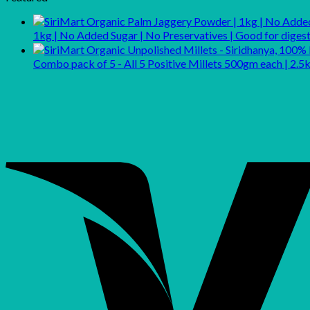
₹299.00.
₹248.00.
1kg | No Added Sugar | No Preservatives | Good for dig
Combo pack of 5 - All 5 Positive Millets 500gm each | 2.5