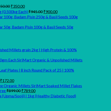
Original
Current
50.00
₹
350.00
price
price
Original
Current
g (0.500kg Each)
₹
945.00
₹
900.00
was:
is:
price
price
r 100g, Badam Pisin 250g & Basil Seeds 100g
₹450.00.
₹350.00.
was:
is:
₹945.00.
₹900.00.
 50g, Badam Pisin 100g & Basil Seeds 50g
lished Millets grain 2kg | High Protein & 100%
SiriMart Organic & Unpolished Millets
eaf Plates | 8 inch Round Pack of 25 | 100%
Original
Current
₹
172.00
price
price
SiriMart Soaked Millet Flakes
was:
is:
Original
Current
Free
₹
899.00
₹
789.00
₹220.00.
₹172.00.
price
price
a (Upma/Sooji) | 1kg (Healthy Diabetic Food)
was:
is:
₹899.00.
₹789.00.