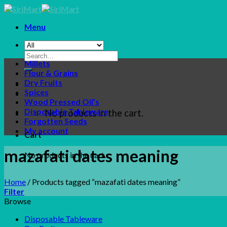
Skip
to
Menu
content
Search
Millets
for:
Flour & Grains
Dry Fruits
Spices
Wood Pressed Oil’s
Disposable Tableware
No products in the cart.
Forgotten Seeds
My account
Cart
mazafati dates meaning
No products in the cart.
Home
/
Products tagged “mazafati dates meaning”
Filter
Browse
Disposable Tableware