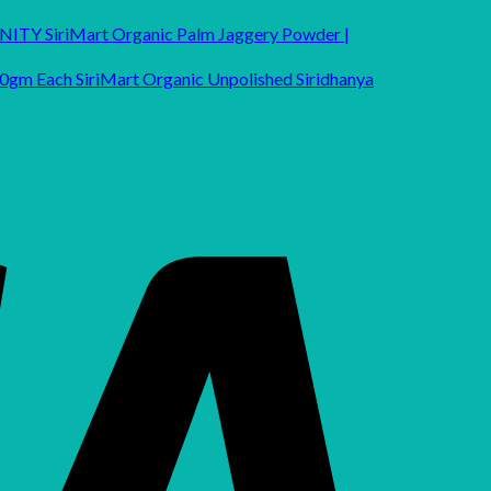
SiriMart Organic Palm Jaggery Powder |
SiriMart Organic Unpolished Siridhanya