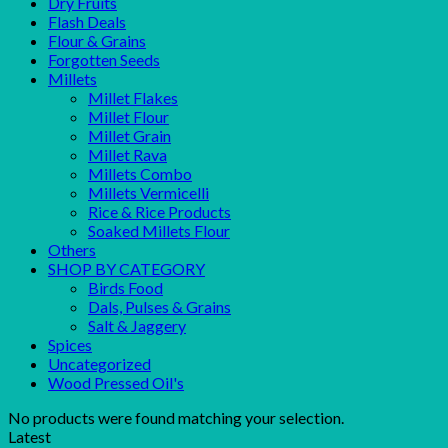
Dry Fruits
Flash Deals
Flour & Grains
Forgotten Seeds
Millets
Millet Flakes
Millet Flour
Millet Grain
Millet Rava
Millets Combo
Millets Vermicelli
Rice & Rice Products
Soaked Millets Flour
Others
SHOP BY CATEGORY
Birds Food
Dals, Pulses & Grains
Salt & Jaggery
Spices
Uncategorized
Wood Pressed Oil's
No products were found matching your selection.
Latest