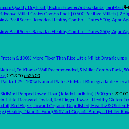
ium Quality Dry Fruit | Rich in Fiber & Antioxidants | SiriMart
₹
4
idhanya Millet Grains Combo Pack | 0.500 Positive Millets | 2.5k
Ramadan Healthy Combo – Dates 500g, Agar Aga
Ramadan Healthy Combo – Dates 250g, Agar Agar
Little Millet Organic unpo
Original
Current
5kg
₹
713.00
₹
525.00
price
price
SiriMart Biodegradable Areca L
was:
is:
₹713.00.
₹525.00.
SiriMart Popped Jowar Flour (Jolada Hurihittu) | 500gm
₹
220.00
xtail, Red Finger, Jowar | Organic, Unpolished, Healthy & Gluten-
SiriMart Organic Barnyard Millet Rav