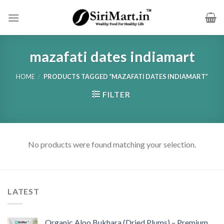
Skip
to
content
mazafati dates indiamart
HOME
/
PRODUCTS TAGGED “MAZAFATI DATES INDIAMART”
FILTER
No products were found matching your selection.
LATEST
Organic Aloo Bukhara (Dried Plums) – Premium