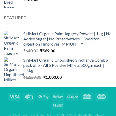
FEATURED
SiriMart Organic Palm Jaggery Powder | 1kg | No
Added Sugar | No Preservatives | Good for
digestion | Improves IMMUNITY
Original
Current
₹
640.00
₹
569.00
price
price
SiriMart Organic Unpolished Siridhanya Combo
was:
is:
pack of 5 - All 5 Positive Millets 500gm each |
₹640.00.
₹569.00.
2.5kg
Original
Current
₹
1,150.00
₹
1,000.00
price
price
was:
is:
₹1,150.00.
₹1,000.00.
ABOUT US
CONTACT US
REFUND AND RETURNS POLICY