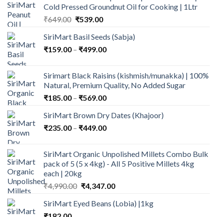
Cold Pressed Groundnut Oil for Cooking | 1Ltr
Original
Current
₹
649.00
₹
539.00
price
price
SiriMart Basil Seeds (Sabja)
was:
is:
Price
₹
159.00
–
₹649.00.
₹
499.00
₹539.00.
range:
₹159.00
Sirimart Black Raisins (kishmish/munakka) | 100%
through
Natural, Premium Quality, No Added Sugar
₹499.00
Price
₹
185.00
–
₹
569.00
range:
SiriMart Brown Dry Dates (Khajoor)
₹185.00
Price
₹
235.00
–
₹
449.00
through
range:
₹569.00
₹235.00
SiriMart Organic Unpolished Millets Combo Bulk
through
pack of 5 (5 x 4kg) - All 5 Positive Millets 4kg
₹449.00
each | 20kg
Original
Current
₹
4,990.00
₹
4,347.00
price
price
SiriMart Eyed Beans (Lobia) |1kg
was:
is:
₹
182.00
₹4,990.00.
₹4,347.00.