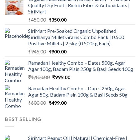
Quality Dry Fruit | Rich in Fiber & Antioxidants |
SiriMart
Original
Current
₹
450.00
₹
350.00
price
price
SiriMart Pre-Soaked Organic Unpolished
was:
is:
Siridhanya Millet Grains Combo Pack | 0.500
₹450.00.
₹350.00.
Positive Millets | 2.5kg (0.500kg Each)
Original
Current
₹
945.00
₹
900.00
price
price
Ramadan Healthy Combo – Dates 500g, Agar
was:
is:
Agar 100g, Badam Pisin 250g & Basil Seeds 100g
₹945.00.
₹900.00.
Original
Current
₹
1,100.00
₹
999.00
price
price
Ramadan Healthy Combo – Dates 250g, Agar
was:
is:
Agar 50g, Badam Pisin 100g & Basil Seeds 50g
₹1,100.00.
₹999.00.
Original
Current
₹
600.00
₹
499.00
price
price
was:
is:
BEST SELLING
₹600.00.
₹499.00.
SiriMart Peanut Oil | Natural | Chemical-Free |