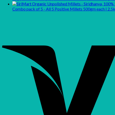
Combo pack of 5 - All 5 Positive Millets 500gm each | 2.5