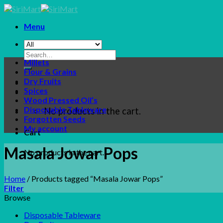
Skip
to
Menu
content
Search
Millets
for:
Flour & Grains
Dry Fruits
Spices
Wood Pressed Oil’s
Disposable Tableware
No products in the cart.
Forgotten Seeds
My account
Cart
Masala Jowar Pops
No products in the cart.
Home
/
Products tagged “Masala Jowar Pops”
Filter
Browse
Disposable Tableware