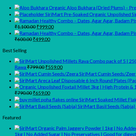
Organic Aloo Bukhara (Dried Plums) – Prem
SiriMart Pre-Soaked Organic Unpolished Sir
Original
Current
₹
1,100.00
₹
999.00
price
price
was:
is:
Original
Current
₹
600.00
₹
499.00
₹1,100.00.
₹999.00.
price
price
was:
is:
Best Selling
₹600.00.
₹499.00.
Original
Current
Rawa
₹
799.00
₹
559.00
price
price
SiriMart Cumin Seeds/Zeer
was:
is:
₹799.00.
₹559.00.
Original
Current
₹
790.00
₹
659.00
price
price
SiriMart Soaked Millet Fla
was:
is:
SiriMart Basil Seeds (Sabja)
₹790.00.
₹659.00.
Featured
1kg | No Added Sugar | No Preservatives | Good for dig