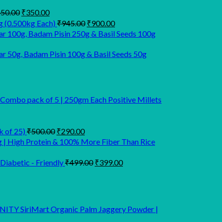
Original
Current
50.00
₹
350.00
price
price
Original
Current
g (0.500kg Each)
₹
945.00
₹
900.00
was:
is:
price
price
r 100g, Badam Pisin 250g & Basil Seeds 100g
₹450.00.
₹350.00.
was:
is:
₹945.00.
₹900.00.
 50g, Badam Pisin 100g & Basil Seeds 50g
 Combo pack of 5 | 250gm Each Positive Millets
Original
Current
k of 25)
₹
500.00
₹
290.00
price
price
g | High Protein & 100% More Fiber Than Rice
was:
is:
₹500.00.
₹290.00.
Original
Current
Diabetic - Friendly
₹
499.00
₹
399.00
price
price
was:
is:
₹499.00.
₹399.00.
SiriMart Organic Palm Jaggery Powder |