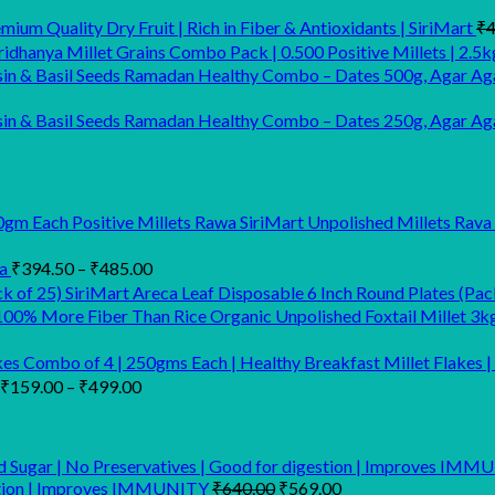
ium Quality Dry Fruit | Rich in Fiber & Antioxidants | SiriMart
₹
4
idhanya Millet Grains Combo Pack | 0.500 Positive Millets | 2.5k
Ramadan Healthy Combo – Dates 500g, Agar Aga
Ramadan Healthy Combo – Dates 250g, Agar Agar
SiriMart Unpolished Millets Rava
Price
a
₹
394.50
–
₹
485.00
range:
SiriMart Areca Leaf Disposable 6 Inch Round Plates (Pac
₹394.50
Organic Unpolished Foxtail Millet 3k
through
₹485.00
kes Combo of 4 | 250gms Each | Healthy Breakfast Millet Flakes | 
Price
₹
159.00
–
₹
499.00
range:
₹159.00
through
₹499.00
Original
Current
estion | Improves IMMUNITY
₹
640.00
₹
569.00