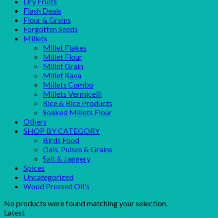
Dry Fruits
Flash Deals
Flour & Grains
Forgotten Seeds
Millets
Millet Flakes
Millet Flour
Millet Grain
Millet Rava
Millets Combo
Millets Vermicelli
Rice & Rice Products
Soaked Millets Flour
Others
SHOP BY CATEGORY
Birds Food
Dals, Pulses & Grains
Salt & Jaggery
Spices
Uncategorized
Wood Pressed Oil's
No products were found matching your selection.
Latest