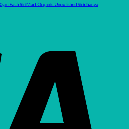
SiriMart Organic Unpolished Siridhanya