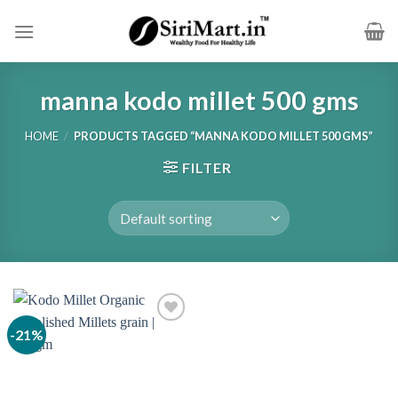
Skip
to
content
manna kodo millet 500 gms
HOME
/
PRODUCTS TAGGED “MANNA KODO MILLET 500 GMS”
FILTER
-21%