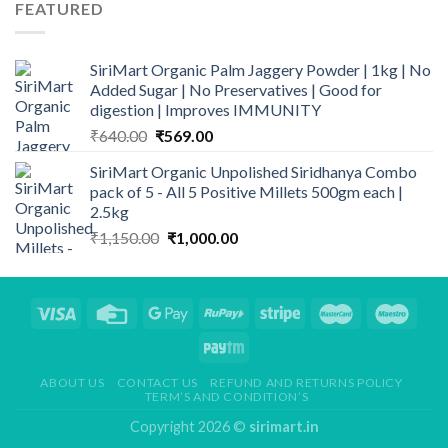
FEATURED
₹1,200.00.
₹998.00.
SiriMart Organic Palm Jaggery Powder | 1kg | No
Added Sugar | No Preservatives | Good for
digestion | Improves IMMUNITY
Original
Current
₹
640.00
₹
569.00
price
price
SiriMart Organic Unpolished Siridhanya Combo
was:
is:
pack of 5 - All 5 Positive Millets 500gm each |
₹640.00.
₹569.00.
2.5kg
Original
Current
₹
1,150.00
₹
1,000.00
price
price
was:
is:
₹1,150.00.
₹1,000.00.
ABOUT US
CONTACT US
REFUND AND RETURNS POLICY
TERM’S AND CONDITION’S
Copyright 2026 ©
sirimart.in