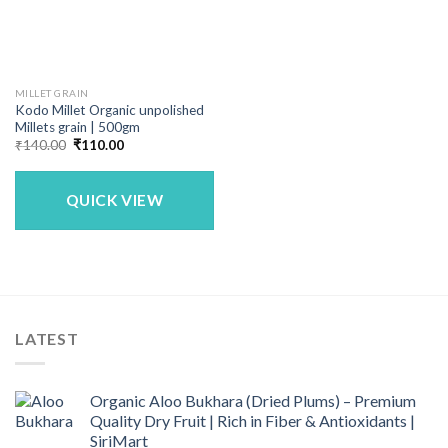
MILLET GRAIN
Kodo Millet Organic unpolished
Millets grain | 500gm
Original
Current
₹
140.00
₹
110.00
price
price
was:
is:
₹140.00.
₹110.00.
QUICK VIEW
LATEST
Organic Aloo Bukhara (Dried Plums) – Premium
Quality Dry Fruit | Rich in Fiber & Antioxidants |
SiriMart