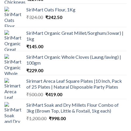
SiriMart Oats Flour, 1Kg
Original
Current
₹
324.00
₹
242.50
price
price
was:
is:
SiriMart Organic Great Millet/Sorghum/Jowar) |
₹324.00.
₹242.50.
1kg
₹
145.00
SiriMart Organic Whole Cloves (Laung/laving) |
100gm
₹
229.00
Sirimart Areca Leaf Square Plates |10 Inch, Pack
of 25 Plates | Natural Disposable Party Plates
Original
Current
₹
500.00
₹
419.00
price
price
SiriMart Soak and Dry Millets Flour Combo of
was:
is:
3kg (Brown Top, Little & Foxtail, 1kg each)
₹500.00.
₹419.00.
Original
Current
₹
1,200.00
₹
998.00
price
price
was:
is: