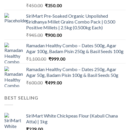
Original
Current
₹
450.00
₹
350.00
price
price
SiriMart Pre-Soaked Organic Unpolished
was:
is:
Siridhanya Millet Grains Combo Pack | 0.500
₹450.00.
₹350.00.
Positive Millets | 2.5kg (0.500kg Each)
Original
Current
₹
945.00
₹
900.00
price
price
Ramadan Healthy Combo – Dates 500g, Agar
was:
is:
Agar 100g, Badam Pisin 250g & Basil Seeds 100g
₹945.00.
₹900.00.
Original
Current
₹
1,100.00
₹
999.00
price
price
Ramadan Healthy Combo – Dates 250g, Agar
was:
is:
Agar 50g, Badam Pisin 100g & Basil Seeds 50g
₹1,100.00.
₹999.00.
Original
Current
₹
600.00
₹
499.00
price
price
was:
is:
BEST SELLING
₹600.00.
₹499.00.
SiriMart White Chickpeas Flour (Kabuli Chana
Atta) | 1kg
₹
229.00