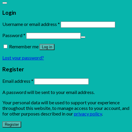
Login
Username or email address
*
Password
*
Remember me
Log in
Lost your password?
Register
Email address
*
A password will be sent to your email address.
Your personal data will be used to support your experience
throughout this website, to manage access to your account, and
for other purposes described in our
privacy policy
.
Register