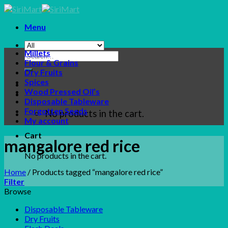
Skip
to
Menu
content
Millets
Search
Flour & Grains
for:
Dry Fruits
Spices
Wood Pressed Oil’s
Disposable Tableware
Forgotten Seeds
No products in the cart.
My account
Cart
mangalore red rice
No products in the cart.
Home
/
Products tagged “mangalore red rice”
Filter
Browse
Disposable Tableware
Dry Fruits