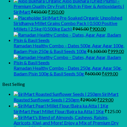
Organic Aloo Bukhara (Dried Plums) –
Premium Quality Dry Fruit | Rich in Fiber & Antioxidants |
Original
Current
SiriMart
₹
450.00
₹
350.00
price
price
SiriMart Pre-Soaked Organic Unpolished
was:
is:
Siridhanya Millet Grains Combo Pack | 0.500 Positive
₹450.00.
₹350.00.
Original
Current
Millets | 2.5kg (0.500kg Each)
₹
945.00
₹
900.00
price
price
was:
is:
₹945.00.
₹900.00.
Ramadan Healthy Combo – Dates 500g, Agar Agar 100g,
Original
C
Badam Pisin 250g & Basil Seeds 100g
₹
1,100.00
₹
999.00
price
p
was:
is
₹1,100.00
₹
Ramadan Healthy Combo – Dates 250g, Agar Agar 50g,
Original
Curr
Badam Pisin 100g & Basil Seeds 50g
₹
600.00
₹
499.00
price
pric
was:
is:
Best Selling
₹600.00.
₹499
SiriMart
Original
Curren
Roasted Sunflower Seeds | 250gm
₹
290.00
₹
229.00
price
price
was:
is:
SiriMart Pearl Millet Flour/Bajra ka Atta | 1Kg
₹
125.00
₹290.00.
₹229.0