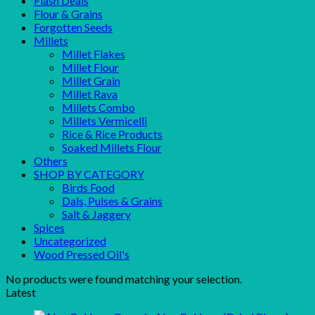
Flash Deals
Flour & Grains
Forgotten Seeds
Millets
Millet Flakes
Millet Flour
Millet Grain
Millet Rava
Millets Combo
Millets Vermicelli
Rice & Rice Products
Soaked Millets Flour
Others
SHOP BY CATEGORY
Birds Food
Dals, Pulses & Grains
Salt & Jaggery
Spices
Uncategorized
Wood Pressed Oil's
No products were found matching your selection.
Latest