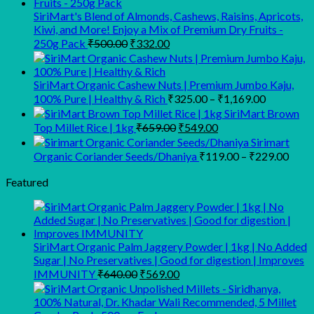
SiriMart's Blend of Almonds, Cashews, Raisins, Apricots,
Kiwi, and More! Enjoy a Mix of Premium Dry Fruits -
Original
Current
250g Pack
₹
500.00
₹
332.00
price
price
was:
is:
₹500.00.
₹332.00.
SiriMart Organic Cashew Nuts | Premium Jumbo Kaju,
Price
100% Pure | Healthy & Rich
₹
325.00
–
₹
1,169.00
range:
SiriMart Brown
₹325.00
Original
Current
Top Millet Rice | 1kg
₹
659.00
₹
549.00
price
price
through
Sirimart
was:
is:
₹1,169.00
Price
Organic Coriander Seeds/Dhaniya
₹
119.00
–
₹
229.00
₹659.00.
₹549.00.
range
Featured
₹119
thro
₹229
SiriMart Organic Palm Jaggery Powder | 1kg | No Added
Sugar | No Preservatives | Good for digestion | Improves
Original
Current
IMMUNITY
₹
640.00
₹
569.00
price
price
was:
is:
₹640.00.
₹569.00.