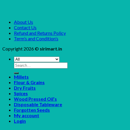
About Us
Contact Us
Refund and Returns Policy
Term’s and Condition’s
Copyright 2026 ©
sirimart.in
Search
for:
Millets
Flour & Grains
Dry Fruits
Spices
Wood Pressed Oil’s
Disposable Tableware
Forgotten Seeds
My account
Login