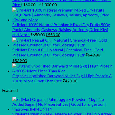
₹1,749.00.
₹1,449.00.
Price
Rice
₹
160.00
–
₹
1,300.00
range:
₹160.00
through
SiriMart 100% Natural Premium Mixed Dry Fruits 500g
₹1,300.00
Pack | Almonds, Cashews, Raisins, Apricots, Dried Kiwi
Original
Current
and More
₹
650.00
₹
550.00
price
price
was:
is:
₹650.00.
₹550.00.
SiriMart Peanut Oil | Natural | Chemical-Free | Cold
Pressed Groundnut Oil for Cooking | 1Ltr
₹
649.00
Original
Current
₹
539.00
price
price
was:
is:
₹649.00.
₹539.00.
Organic unpolished Barnyard Millet 2kg | High Protein &
100% More Fiber Than Rice
₹
420.00
Featured
SiriMart Organic Palm Jaggery Powder | 1kg | No Added