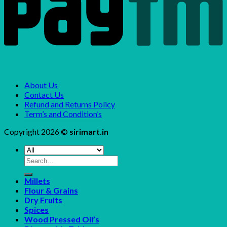
About Us
Contact Us
Refund and Returns Policy
Term’s and Condition’s
Copyright 2026 ©
sirimart.in
Search
for:
Millets
Flour & Grains
Dry Fruits
Spices
Wood Pressed Oil’s