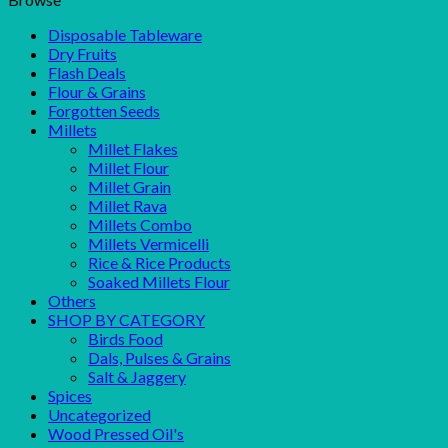
Disposable Tableware
Dry Fruits
Flash Deals
Flour & Grains
Forgotten Seeds
Millets
Millet Flakes
Millet Flour
Millet Grain
Millet Rava
Millets Combo
Millets Vermicelli
Rice & Rice Products
Soaked Millets Flour
Others
SHOP BY CATEGORY
Birds Food
Dals, Pulses & Grains
Salt & Jaggery
Spices
Uncategorized
Wood Pressed Oil's