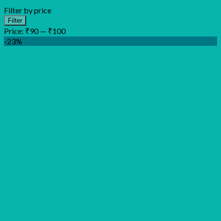
Filter by price
Min
Max
Filter
price
price
Price:
₹90
—
₹100
-23%