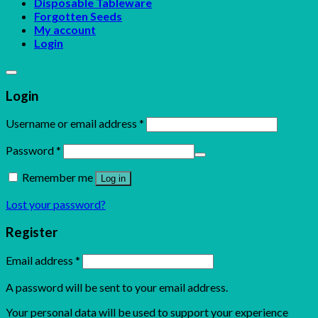
Disposable Tableware
Forgotten Seeds
My account
Login
Login
Username or email address
*
Password
*
Remember me
Log in
Lost your password?
Register
Email address
*
A password will be sent to your email address.
Your personal data will be used to support your experience