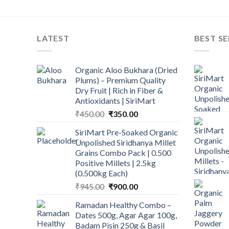
LATEST
BEST SE
Organic Aloo Bukhara (Dried
Plums) – Premium Quality
Dry Fruit | Rich in Fiber &
Antioxidants | SiriMart
Original
Current
₹
450.00
₹
350.00
price
price
SiriMart Pre-Soaked Organic
was:
is:
Unpolished Siridhanya Millet
₹450.00.
₹350.00.
Grains Combo Pack | 0.500
Positive Millets | 2.5kg
(0.500kg Each)
Original
Current
₹
945.00
₹
900.00
price
price
Ramadan Healthy Combo –
was:
is:
Dates 500g, Agar Agar 100g,
₹945.00.
₹900.00.
Badam Pisin 250g & Basil