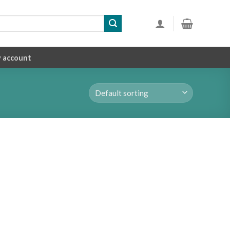
 account