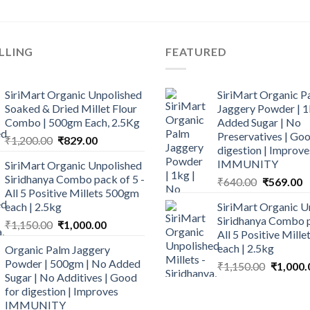
LLING
FEATURED
SiriMart Organic Unpolished
SiriMart Organic P
Soaked & Dried Millet Flour
Jaggery Powder | 1
Combo | 500gm Each, 2.5Kg
Added Sugar | No
Preservatives | Goo
Original
Current
₹
1,200.00
₹
829.00
digestion | Improve
price
price
IMMUNITY
SiriMart Organic Unpolished
was:
is:
Siridhanya Combo pack of 5 -
Original
C
₹
640.00
₹
569.00
₹1,200.00.
₹829.00.
All 5 Positive Millets 500gm
price
p
each | 2.5kg
SiriMart Organic U
was:
is
Siridhanya Combo p
Original
Current
₹
1,150.00
₹
1,000.00
₹640.00.
₹
All 5 Positive Mill
price
price
each | 2.5kg
Organic Palm Jaggery
was:
is:
Powder | 500gm | No Added
Original
₹
1,150.00
₹
1,000.
₹1,150.00.
₹1,000.00.
Sugar | No Additives | Good
price
for digestion | Improves
was:
IMMUNITY
₹1,150.0