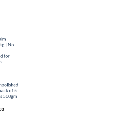
alm
kg | No
d for
s
urrent
rice
npolished
:
ack of 5 -
569.00.
ets 500gm
Current
00
price
is:
0.
₹1,000.00.