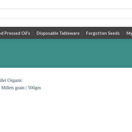
 Pressed Oil’s
Disposable Tableware
Forgotten Seeds
My