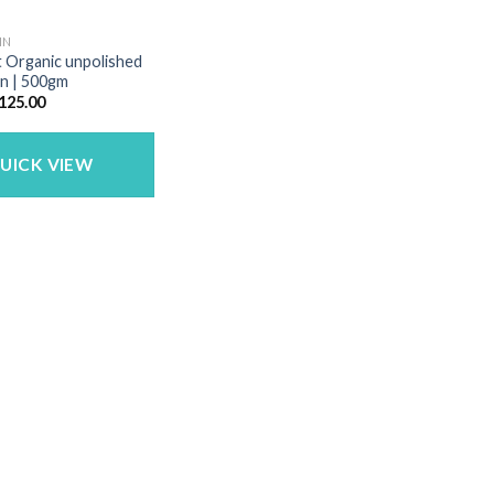
IN
et Organic unpolished
in | 500gm
riginal
Current
125.00
rice
price
as:
is:
150.00.
₹125.00.
UICK VIEW