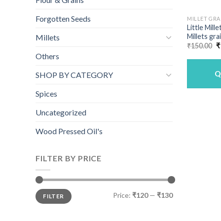
Forgotten Seeds
MILLET GRA
Little Mill
Millets gra
Millets
O
₹
150.00
₹
p
Others
w
₹
Q
SHOP BY CATEGORY
Spices
Uncategorized
Wood Pressed Oil's
FILTER BY PRICE
Min
Max
Price:
₹120
—
₹130
FILTER
price
price