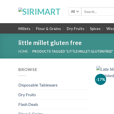
Skip
to
Search
for:
content
Millets
Flour & Grains
Dry Fruits
Spices
Wood
little millet gluten free
HOME
/
PRODUCTS TAGGED “LITTLE MILLET GLUTEN FREE”
BROWSE
-17%
Disposable Tableware
Dry Fruits
Flash Deals
Flour & Grains