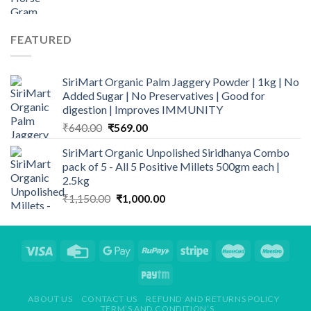
price
price
₹2,149.00
was:
is:
₹235.00.
₹165.00.
FEATURED
SiriMart Organic Palm Jaggery Powder | 1kg | No
Added Sugar | No Preservatives | Good for
digestion | Improves IMMUNITY
Original
Current
₹
640.00
₹
569.00
price
price
SiriMart Organic Unpolished Siridhanya Combo
was:
is:
pack of 5 - All 5 Positive Millets 500gm each |
₹640.00.
₹569.00.
2.5kg
Original
Current
₹
1,150.00
₹
1,000.00
price
price
was:
is:
₹1,150.00.
₹1,000.00.
ABOUT US
CONTACT US
REFUND AND RETURNS POLICY
TERM’S AND CONDITION’S