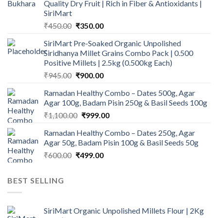
Quality Dry Fruit | Rich in Fiber & Antioxidants |
SiriMart
Original
Current
₹
450.00
₹
350.00
price
price
SiriMart Pre-Soaked Organic Unpolished
was:
is:
Siridhanya Millet Grains Combo Pack | 0.500
₹450.00.
₹350.00.
Positive Millets | 2.5kg (0.500kg Each)
Original
Current
₹
945.00
₹
900.00
price
price
Ramadan Healthy Combo – Dates 500g, Agar
was:
is:
Agar 100g, Badam Pisin 250g & Basil Seeds 100g
₹945.00.
₹900.00.
Original
Current
₹
1,100.00
₹
999.00
price
price
Ramadan Healthy Combo – Dates 250g, Agar
was:
is:
Agar 50g, Badam Pisin 100g & Basil Seeds 50g
₹1,100.00.
₹999.00.
Original
Current
₹
600.00
₹
499.00
price
price
was:
is:
BEST SELLING
₹600.00.
₹499.00.
SiriMart Organic Unpolished Millets Flour | 2Kg