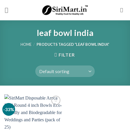
Skip
to
content
leaf bowl india
HOME
/
PRODUCTS TAGGED “LEAF BOWL INDIA”
FILTER
-33%