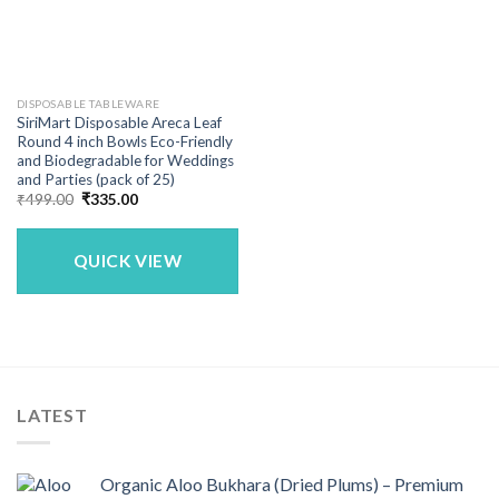
DISPOSABLE TABLEWARE
SiriMart Disposable Areca Leaf
Round 4 inch Bowls Eco-Friendly
and Biodegradable for Weddings
and Parties (pack of 25)
Original
Current
₹
499.00
₹
335.00
price
price
was:
is:
₹499.00.
₹335.00.
QUICK VIEW
LATEST
Organic Aloo Bukhara (Dried Plums) – Premium