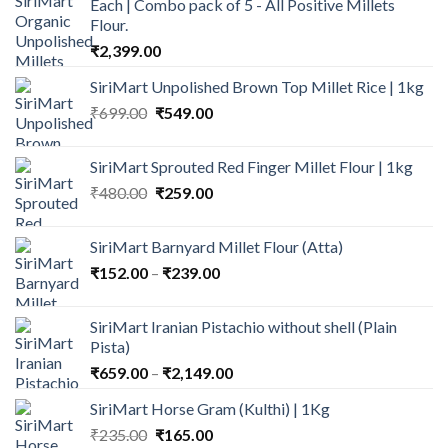
Each | Combo pack of 5 - All Positive Millets
Flour.
₹
2,399.00
SiriMart Unpolished Brown Top Millet Rice | 1kg
Original
Current
₹
699.00
₹
549.00
price
price
was:
is:
SiriMart Sprouted Red Finger Millet Flour | 1kg
₹699.00.
₹549.00.
Original
Current
₹
480.00
₹
259.00
price
price
was:
is:
SiriMart Barnyard Millet Flour (Atta)
₹480.00.
₹259.00.
Price
₹
152.00
–
₹
239.00
range:
₹152.00
SiriMart Iranian Pistachio without shell (Plain
through
Pista)
₹239.00
Price
₹
659.00
–
₹
2,149.00
range:
SiriMart Horse Gram (Kulthi) | 1Kg
₹659.00
Original
Current
₹
235.00
₹
165.00
through