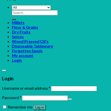
Search
for:
Millets
Flour & Grains
Dry Fruits
Spices
Wood Pressed Oil’s
Disposable Tableware
Forgotten Seeds
My account
Login
Login
Username or email address
*
Password
*
Remember me
Log in