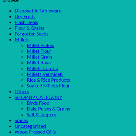
Disposable Tableware
Dry Fruits
Flash Deals
Flour & Grains
Forgotten Seeds
Millets
Millet Flakes
Millet Flour
Millet Grain
Millet Rava
Millets Combo
Millets Vermicelli
Rice & Rice Products
Soaked Millets Flour
Others
SHOP BY CATEGORY
Birds Food
Dals, Pulses & Grains
Salt & Jaggery
Spices
Uncategorized
Wood Pressed Oil's