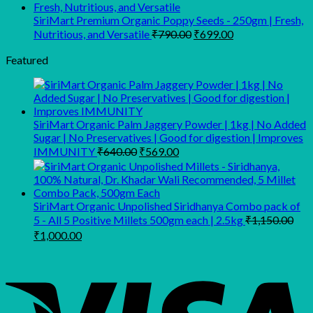
₹159.00
through
SiriMart Premium Organic Poppy Seeds - 250gm | Fresh,
Original
Current
₹269.00
Nutritious, and Versatile
₹
790.00
₹
699.00
price
price
was:
is:
Featured
₹790.00.
₹699.00.
SiriMart Organic Palm Jaggery Powder | 1kg | No Added
Sugar | No Preservatives | Good for digestion | Improves
Original
Current
IMMUNITY
₹
640.00
₹
569.00
price
price
was:
is:
₹640.00.
₹569.00.
SiriMart Organic Unpolished Siridhanya Combo pack of
5 - All 5 Positive Millets 500gm each | 2.5kg
₹
1,150.00
Original
Current
₹
1,000.00
price
price
was:
is:
₹1,150.00.
₹1,000.00.