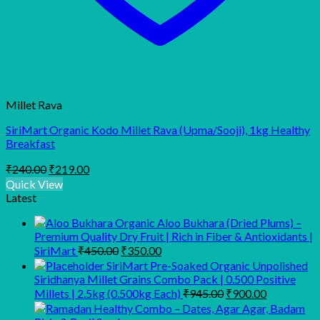
Millet Rava
SiriMart Organic Kodo Millet Rava (Upma/Sooji), 1kg Healthy
Breakfast
Original
Current
₹
240.00
₹
219.00
price
price
Quick View
was:
is:
Latest
₹240.00.
₹219.00.
Organic Aloo Bukhara (Dried Plums) –
Premium Quality Dry Fruit | Rich in Fiber & Antioxidants |
Original
Current
SiriMart
₹
450.00
₹
350.00
price
price
SiriMart Pre-Soaked Organic Unpolished
was:
is:
Siridhanya Millet Grains Combo Pack | 0.500 Positive
₹450.00.
₹350.00.
Original
Current
Millets | 2.5kg (0.500kg Each)
₹
945.00
₹
900.00
price
price
was:
is: