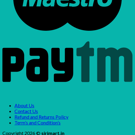
About Us
Contact Us
Refund and Returns Policy
Term’s and Condition’s
Copyright 2026 ©
sirimart.in