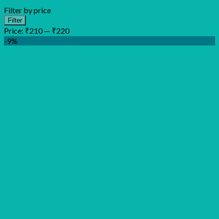
Filter by price
Min
Max
Filter
price
price
Price:
₹210
—
₹220
-9%