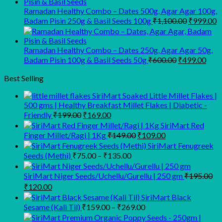
₹945.00.
₹900.00.
Ramadan Healthy Combo – Dates 500g, Agar Agar 100g,
Original
C
Badam Pisin 250g & Basil Seeds 100g
₹
1,100.00
₹
999.00
price
p
was:
is
₹1,100.00
₹
Ramadan Healthy Combo – Dates 250g, Agar Agar 50g,
Original
Curr
Badam Pisin 100g & Basil Seeds 50g
₹
600.00
₹
499.00
price
pric
was:
is:
Best Selling
₹600.00.
₹499
SiriMart Soaked Little Millet Flakes |
500 gms | Healthy Breakfast Millet Flakes | Diabetic -
Original
Current
Friendly
₹
199.00
₹
169.00
price
price
SiriMart Red
was:
is:
Original
Current
Finger Millet/Ragi | 1Kg
₹
149.00
₹
109.00
₹199.00.
₹169.00.
price
price
SiriMart Fenugreek
was:
is:
Price
Seeds (Methi)
₹
75.00
–
₹
135.00
₹149.00.
₹109.00.
range:
₹75.00
SiriMart Niger Seeds/Uchellu/Gurellu | 250 gm
₹
195.00
through
Original
Current
₹
120.00
₹135.00
price
price
SiriMart Black
was:
is:
Price
Sesame (Kali Til)
₹
159.00
–
₹
269.00
₹195.00.
₹120.00.
range: