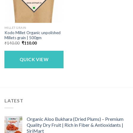
MILLET GRAIN
Kodo Millet Organic unpolished
Millets grain | 500gm
Original
Current
₹
140.00
₹
110.00
price
price
was:
is:
₹140.00.
₹110.00.
QUICK VIEW
LATEST
Organic Aloo Bukhara (Dried Plums) – Premium
Quality Dry Fruit | Rich in Fiber & Antioxidants |
SiriMart