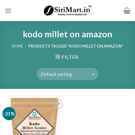
Skip
to
content
kodo millet on amazon
HOME
/
PRODUCTS TAGGED “KODO MILLET ON AMAZON”
FILTER
-21%