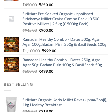
Original
Current
₹
450.00
₹
350.00
price
price
SiriMart Pre-Soaked Organic Unpolished
was:
is:
Siridhanya Millet Grains Combo Pack | 0.500
₹450.00.
₹350.00.
Positive Millets | 2.5kg (0.500kg Each)
Original
Current
₹
945.00
₹
900.00
price
price
Ramadan Healthy Combo – Dates 500g, Agar
was:
is:
Agar 100g, Badam Pisin 250g & Basil Seeds 100g
₹945.00.
₹900.00.
Original
Current
₹
1,100.00
₹
999.00
price
price
Ramadan Healthy Combo – Dates 250g, Agar
was:
is:
Agar 50g, Badam Pisin 100g & Basil Seeds 50g
₹1,100.00.
₹999.00.
Original
Current
₹
600.00
₹
499.00
price
price
was:
is:
BEST SELLING
₹600.00.
₹499.00.
SiriMart Organic Kodo Millet Rava (Upma/Sooji),
1kg Healthy Breakfast
Original
Current
₹
240.00
₹
219.00