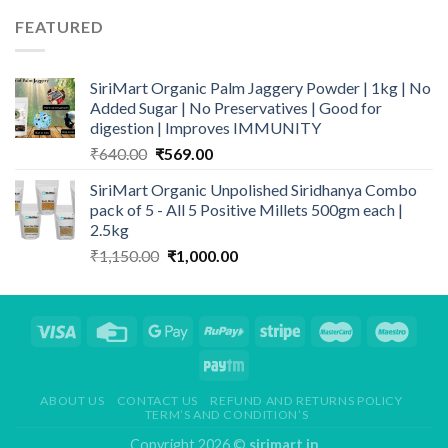
was:
is:
FEATURED
₹799.00.
₹559.00.
SiriMart Organic Palm Jaggery Powder | 1kg | No
Added Sugar | No Preservatives | Good for
digestion | Improves IMMUNITY
Original
Current
₹
640.00
₹
569.00
price
price
SiriMart Organic Unpolished Siridhanya Combo
was:
is:
pack of 5 - All 5 Positive Millets 500gm each |
₹640.00.
₹569.00.
2.5kg
Original
Current
₹
1,150.00
₹
1,000.00
price
price
was:
is:
₹1,150.00.
₹1,000.00.
ABOUT US
CONTACT US
REFUND AND RETURNS POLICY
TERM’S AND CONDITION’S
Copyright 2026 ©
sirimart.in