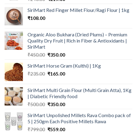
price
price
SiriMart Red Finger Millet Flour/Ragi Flour | 1kg
was:
is:
₹
108.00
₹240.00.
₹219.00.
Organic Aloo Bukhara (Dried Plums) – Premium
Quality Dry Fruit | Rich in Fiber & Antioxidants |
SiriMart
Original
Current
₹
450.00
₹
350.00
price
price
SiriMart Horse Gram (Kulthi) | 1Kg
was:
is:
Original
Current
₹
235.00
₹450.00.
₹
165.00
₹350.00.
price
price
was:
is:
SiriMart Multi Grain Flour (Multi Grain Atta), 1Kg
₹235.00.
₹165.00.
| Diabetic Friendly food
Original
Current
₹
500.00
₹
350.00
price
price
SiriMart Unpolished Millets Rava Combo pack of
was:
is:
5 | 250gm Each Positive Millets Rawa
₹500.00.
₹350.00.
Original
Current
₹
799.00
₹
559.00
price
price