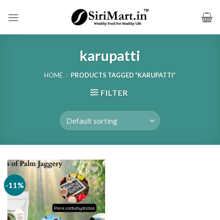
Skip
to
content
karupatti
HOME
/
PRODUCTS TAGGED “KARUPATTI”
FILTER
-11%