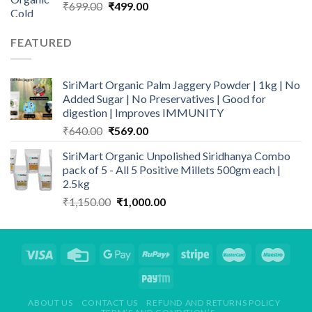
Original
Current
₹
699.00
₹
499.00
price
price
was:
is:
FEATURED
₹699.00.
₹499.00.
SiriMart Organic Palm Jaggery Powder | 1kg | No
Added Sugar | No Preservatives | Good for
digestion | Improves IMMUNITY
Original
Current
₹
640.00
₹
569.00
price
price
SiriMart Organic Unpolished Siridhanya Combo
was:
is:
pack of 5 - All 5 Positive Millets 500gm each |
₹640.00.
₹569.00.
2.5kg
Original
Current
₹
1,150.00
₹
1,000.00
price
price
was:
is:
₹1,150.00.
₹1,000.00.
ABOUT US
CONTACT US
REFUND AND RETURNS POLICY