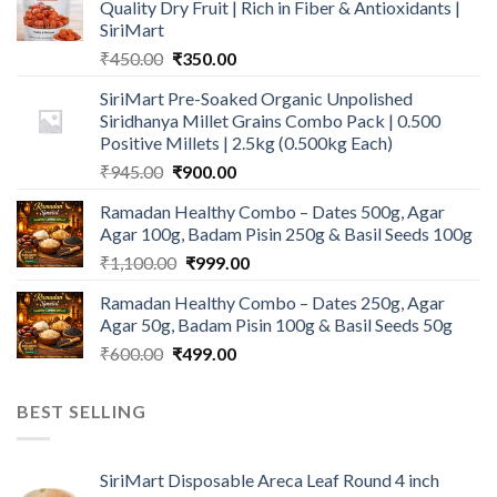
Quality Dry Fruit | Rich in Fiber & Antioxidants |
SiriMart
Original
Current
₹
450.00
₹
350.00
price
price
SiriMart Pre-Soaked Organic Unpolished
was:
is:
Siridhanya Millet Grains Combo Pack | 0.500
₹450.00.
₹350.00.
Positive Millets | 2.5kg (0.500kg Each)
Original
Current
₹
945.00
₹
900.00
price
price
Ramadan Healthy Combo – Dates 500g, Agar
was:
is:
Agar 100g, Badam Pisin 250g & Basil Seeds 100g
₹945.00.
₹900.00.
Original
Current
₹
1,100.00
₹
999.00
price
price
Ramadan Healthy Combo – Dates 250g, Agar
was:
is:
Agar 50g, Badam Pisin 100g & Basil Seeds 50g
₹1,100.00.
₹999.00.
Original
Current
₹
600.00
₹
499.00
price
price
was:
is:
BEST SELLING
₹600.00.
₹499.00.
SiriMart Disposable Areca Leaf Round 4 inch