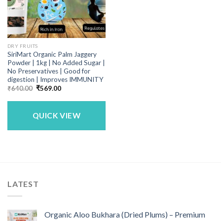
DRY FRUITS
SiriMart Organic Palm Jaggery
Powder | 1kg | No Added Sugar |
No Preservatives | Good for
digestion | Improves IMMUNITY
Original
Current
₹
640.00
₹
569.00
price
price
was:
is:
₹640.00.
₹569.00.
QUICK VIEW
LATEST
Organic Aloo Bukhara (Dried Plums) – Premium