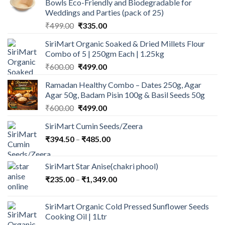
Bowls Eco-Friendly and Biodegradable for
Weddings and Parties (pack of 25)
Original
Current
₹
499.00
₹
335.00
price
price
SiriMart Organic Soaked & Dried Millets Flour
was:
is:
Combo of 5 | 250gm Each | 1.25kg
₹499.00.
₹335.00.
Original
Current
₹
600.00
₹
499.00
price
price
Ramadan Healthy Combo – Dates 250g, Agar
was:
is:
Agar 50g, Badam Pisin 100g & Basil Seeds 50g
₹600.00.
₹499.00.
Original
Current
₹
600.00
₹
499.00
price
price
SiriMart Cumin Seeds/Zeera
was:
is:
Price
₹
394.50
–
₹600.00.
₹
485.00
₹499.00.
range:
₹394.50
SiriMart Star Anise(chakri phool)
through
Price
₹
235.00
–
₹
1,349.00
₹485.00
range:
₹235.00
SiriMart Organic Cold Pressed Sunflower Seeds
through
Cooking Oil | 1Ltr
₹1,349.00