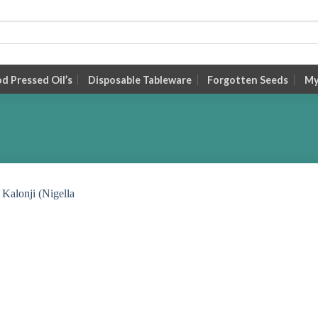
 Pressed Oil’s
Disposable Tableware
Forgotten Seeds
My