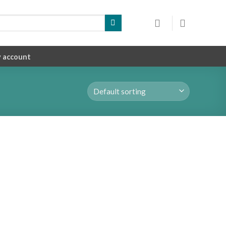
 account