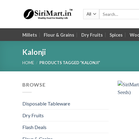
Skip
to
Search
for:
content
Millets
Flour & Grains
Dry Fruits
Spices
Wood
Kalonji
HOME
/
PRODUCTS TAGGED “KALONJI”
BROWSE
Disposable Tableware
Dry Fruits
Flash Deals
Flour & Grains