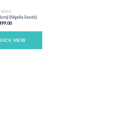
 SEEDS
lonji (Nigella Seeds)
Price
499.00
range:
₹72.00
through
₹499.00
UICK VIEW