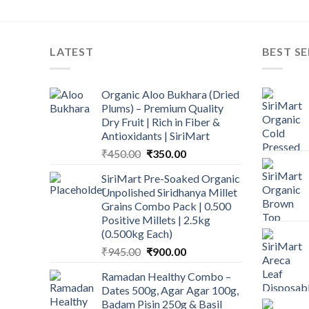
LATEST
BEST SE
Organic Aloo Bukhara (Dried
Plums) – Premium Quality
Dry Fruit | Rich in Fiber &
Antioxidants | SiriMart
Original
Current
₹
450.00
₹
350.00
price
price
SiriMart Pre-Soaked Organic
was:
is:
Unpolished Siridhanya Millet
₹450.00.
₹350.00.
Grains Combo Pack | 0.500
Positive Millets | 2.5kg
(0.500kg Each)
Original
Current
₹
945.00
₹
900.00
price
price
Ramadan Healthy Combo –
was:
is:
Dates 500g, Agar Agar 100g,
₹945.00.
₹900.00.
Badam Pisin 250g & Basil