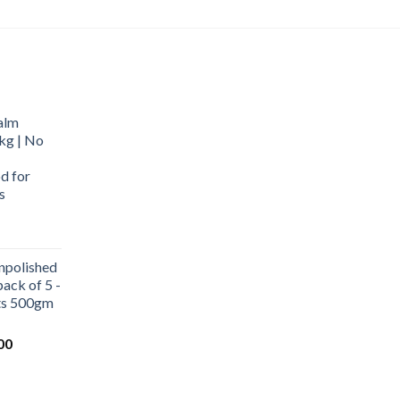
alm
kg | No
d for
s
urrent
rice
npolished
:
ack of 5 -
569.00.
ets 500gm
Current
00
price
is:
0.
₹1,000.00.