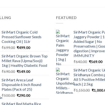
LLING
FEATURED
SiriMart Organic Cold
SiriMart Organic P
Pressed Sunflower Seeds
Jaggery Powder | 1
Cooking Oil | 1Ltr
Added Sugar | No
Preservatives | Goo
Original
Current
₹
699.00
₹
499.00
digestion | Improve
price
price
IMMUNITY
SiriMart Organic Brown Top
was:
is:
Millet Rava (Upma/Sooji)
Original
C
₹
640.00
₹
569.00
₹699.00.
₹499.00.
1kg | Healthy Diabetic Food
price
p
SiriMart Organic U
Original
Current
was:
is
₹
690.00
₹
549.00
Siridhanya Combo p
price
price
₹640.00.
₹
All 5 Positive Mill
SiriMart Areca Leaf
was:
is:
each | 2.5kg
Disposable 6 Inch Round
₹690.00.
₹549.00.
Plates (Pack of 25)
Original
₹
1,150.00
₹
1,000.
price
Original
Current
₹
500.00
₹
290.00
was:
price
price
SiriMart Red Matta Rice
₹1,150.0
was:
is: