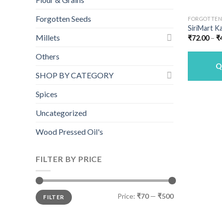
Forgotten Seeds
FORGOTTEN
SiriMart Ka
Millets
₹
72.00
–
₹
Others
Q
SHOP BY CATEGORY
Spices
Uncategorized
Wood Pressed Oil's
FILTER BY PRICE
Min
Max
Price:
₹70
—
₹500
FILTER
price
price