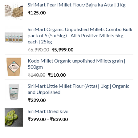
SiriMart Pearl Millet Flour/Bajra ka Atta | 1Kg
₹
125.00
SiriMart Organic Unpolished Millets Combo Bulk
pack of 5 (5 x 5kg) - All 5 Positive Millets 5kg
each | 25kg
Original
Current
₹
6,990.00
₹
5,999.00
price
price
Kodo Millet Organic unpolished Millets grain |
was:
is:
500gm
₹6,990.00.
₹5,999.00.
Original
Current
₹
140.00
₹
110.00
price
price
SiriMart Little Millet Flour (Atta) | 1kg | Organic
was:
is:
and Unpolished
₹140.00.
₹110.00.
₹
229.00
SiriMart Dried kiwi
Price
₹
299.00
–
₹
839.00
range:
₹299.00