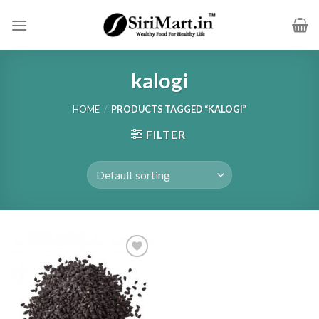
Skip
to
content
kalogi
HOME
/
PRODUCTS TAGGED “KALOGI”
FILTER