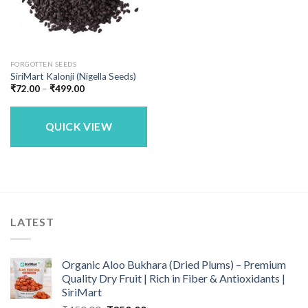
FORGOTTEN SEEDS
SiriMart Kalonji (Nigella Seeds)
Price
₹
72.00
–
₹
499.00
range:
₹72.00
through
₹499.00
QUICK VIEW
LATEST
Organic Aloo Bukhara (Dried Plums) – Premium
Quality Dry Fruit | Rich in Fiber & Antioxidants |
SiriMart