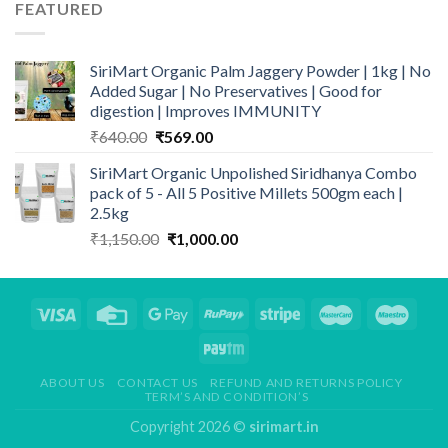
through
FEATURED
₹839.00
SiriMart Organic Palm Jaggery Powder | 1kg | No
Added Sugar | No Preservatives | Good for
digestion | Improves IMMUNITY
Original
Current
₹
640.00
₹
569.00
price
price
SiriMart Organic Unpolished Siridhanya Combo
was:
is:
pack of 5 - All 5 Positive Millets 500gm each |
₹640.00.
₹569.00.
2.5kg
Original
Current
₹
1,150.00
₹
1,000.00
price
price
was:
is:
₹1,150.00.
₹1,000.00.
ABOUT US
CONTACT US
REFUND AND RETURNS POLICY
TERM’S AND CONDITION’S
Copyright 2026 ©
sirimart.in