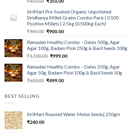
Original
Current
₹
450.00
₹
350.00
price
price
SiriMart Pre-Soaked Organic Unpolished
was:
is:
Siridhanya Millet Grains Combo Pack | 0.500
₹450.00.
₹350.00.
Positive Millets | 2.5kg (0.500kg Each)
Original
Current
₹
945.00
₹
900.00
price
price
Ramadan Healthy Combo – Dates 500g, Agar
was:
is:
Agar 100g, Badam Pisin 250g & Basil Seeds 100g
₹945.00.
₹900.00.
Original
Current
₹
1,100.00
₹
999.00
price
price
Ramadan Healthy Combo – Dates 250g, Agar
was:
is:
Agar 50g, Badam Pisin 100g & Basil Seeds 50g
₹1,100.00.
₹999.00.
Original
Current
₹
600.00
₹
499.00
price
price
was:
is:
BEST SELLING
₹600.00.
₹499.00.
SiriMart Roasted Water Melon Seeds| 250gm
₹
240.00