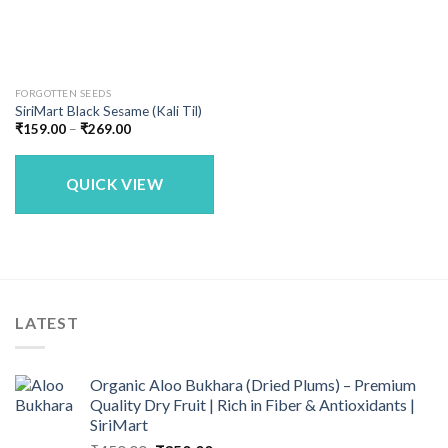
FORGOTTEN SEEDS
SiriMart Black Sesame (Kali Til)
Price
₹
159.00
–
₹
269.00
range:
₹159.00
through
₹269.00
QUICK VIEW
LATEST
Organic Aloo Bukhara (Dried Plums) – Premium
Quality Dry Fruit | Rich in Fiber & Antioxidants |
SiriMart