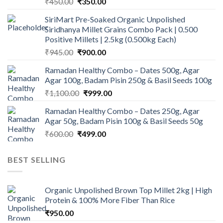
Original
Current
₹
450.00
₹
350.00
price
price
SiriMart Pre-Soaked Organic Unpolished
was:
is:
Siridhanya Millet Grains Combo Pack | 0.500
₹450.00.
₹350.00.
Positive Millets | 2.5kg (0.500kg Each)
Original
Current
₹
945.00
₹
900.00
price
price
Ramadan Healthy Combo – Dates 500g, Agar
was:
is:
Agar 100g, Badam Pisin 250g & Basil Seeds 100g
₹945.00.
₹900.00.
Original
Current
₹
1,100.00
₹
999.00
price
price
Ramadan Healthy Combo – Dates 250g, Agar
was:
is:
Agar 50g, Badam Pisin 100g & Basil Seeds 50g
₹1,100.00.
₹999.00.
Original
Current
₹
600.00
₹
499.00
price
price
was:
is:
BEST SELLING
₹600.00.
₹499.00.
Organic Unpolished Brown Top Millet 2kg | High
Protein & 100% More Fiber Than Rice
₹
950.00