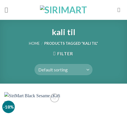
Skip
to
content
kali til
HOME
/
PRODUCTS TAGGED “KALI TIL”
FILTER
-18%