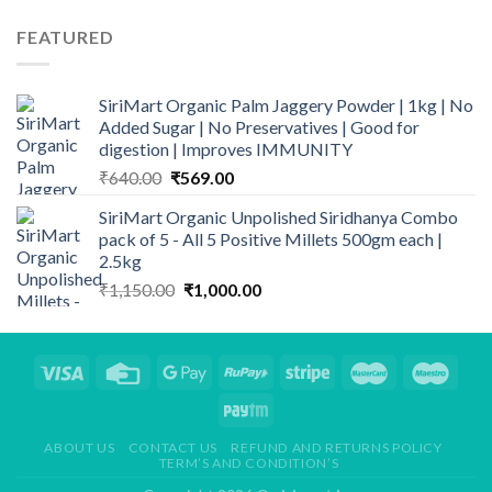
price
price
was:
is:
FEATURED
₹199.00.
₹169.00.
SiriMart Organic Palm Jaggery Powder | 1kg | No
Added Sugar | No Preservatives | Good for
digestion | Improves IMMUNITY
Original
Current
₹
640.00
₹
569.00
price
price
SiriMart Organic Unpolished Siridhanya Combo
was:
is:
pack of 5 - All 5 Positive Millets 500gm each |
₹640.00.
₹569.00.
2.5kg
Original
Current
₹
1,150.00
₹
1,000.00
price
price
was:
is:
₹1,150.00.
₹1,000.00.
ABOUT US
CONTACT US
REFUND AND RETURNS POLICY
TERM’S AND CONDITION’S