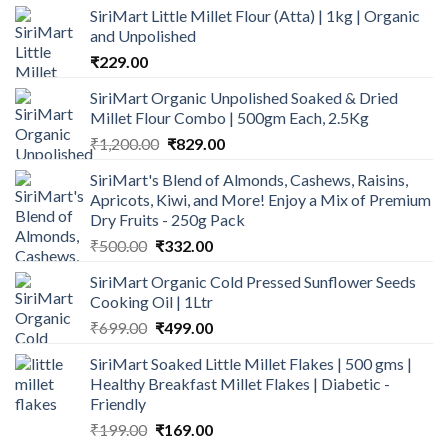
SiriMart Little Millet Flour (Atta) | 1kg | Organic
and Unpolished
₹
229.00
SiriMart Organic Unpolished Soaked & Dried
Millet Flour Combo | 500gm Each, 2.5Kg
Original
Current
₹
1,200.00
₹
829.00
price
price
SiriMart's Blend of Almonds, Cashews, Raisins,
was:
is:
Apricots, Kiwi, and More! Enjoy a Mix of Premium
₹1,200.00.
₹829.00.
Dry Fruits - 250g Pack
Original
Current
₹
500.00
₹
332.00
price
price
SiriMart Organic Cold Pressed Sunflower Seeds
was:
is:
Cooking Oil | 1Ltr
₹500.00.
₹332.00.
Original
Current
₹
699.00
₹
499.00
price
price
SiriMart Soaked Little Millet Flakes | 500 gms |
was:
is:
Healthy Breakfast Millet Flakes | Diabetic -
₹699.00.
₹499.00.
Friendly
Original
Current
₹
199.00
₹
169.00