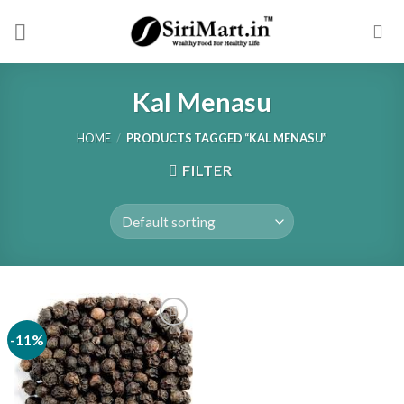
Skip
to
content
Kal Menasu
HOME
/
PRODUCTS TAGGED “KAL MENASU”
FILTER
-11%