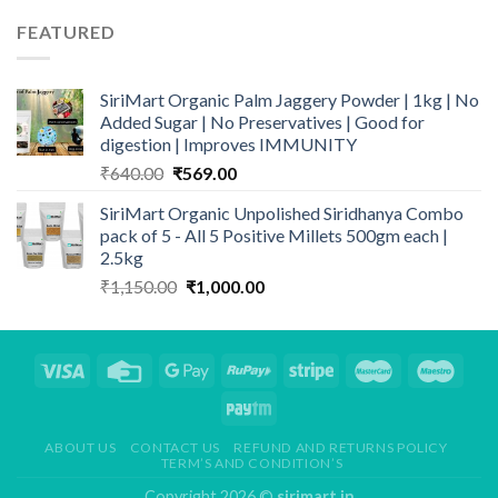
FEATURED
SiriMart Organic Palm Jaggery Powder | 1kg | No
Added Sugar | No Preservatives | Good for
digestion | Improves IMMUNITY
Original
Current
₹
640.00
₹
569.00
price
price
SiriMart Organic Unpolished Siridhanya Combo
was:
is:
pack of 5 - All 5 Positive Millets 500gm each |
₹640.00.
₹569.00.
2.5kg
Original
Current
₹
1,150.00
₹
1,000.00
price
price
was:
is:
₹1,150.00.
₹1,000.00.
ABOUT US
CONTACT US
REFUND AND RETURNS POLICY
TERM’S AND CONDITION’S
Copyright 2026 ©
sirimart.in