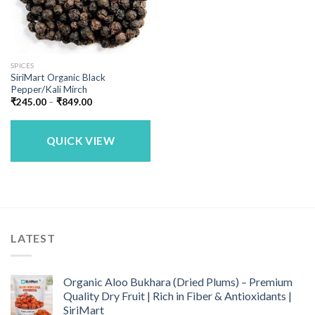
SPICES
SiriMart Organic Black
Pepper/Kali Mirch
Price
₹
245.00
–
₹
849.00
range:
₹245.00
through
₹849.00
QUICK VIEW
LATEST
Organic Aloo Bukhara (Dried Plums) – Premium
Quality Dry Fruit | Rich in Fiber & Antioxidants |
SiriMart