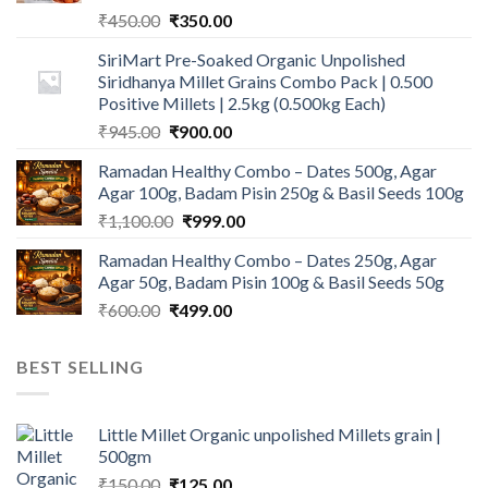
Original
Current
₹
450.00
₹
350.00
price
price
SiriMart Pre-Soaked Organic Unpolished
was:
is:
Siridhanya Millet Grains Combo Pack | 0.500
₹450.00.
₹350.00.
Positive Millets | 2.5kg (0.500kg Each)
Original
Current
₹
945.00
₹
900.00
price
price
Ramadan Healthy Combo – Dates 500g, Agar
was:
is:
Agar 100g, Badam Pisin 250g & Basil Seeds 100g
₹945.00.
₹900.00.
Original
Current
₹
1,100.00
₹
999.00
price
price
Ramadan Healthy Combo – Dates 250g, Agar
was:
is:
Agar 50g, Badam Pisin 100g & Basil Seeds 50g
₹1,100.00.
₹999.00.
Original
Current
₹
600.00
₹
499.00
price
price
was:
is:
BEST SELLING
₹600.00.
₹499.00.
Little Millet Organic unpolished Millets grain |
500gm
Original
Current
₹
150.00
₹
125.00