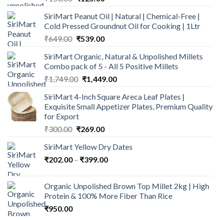
price
price
SiriMart Peanut Oil | Natural | Chemical-Free |
was:
is:
Cold Pressed Groundnut Oil for Cooking | 1Ltr
₹150.00.
₹125.00.
Original
Current
₹
649.00
₹
539.00
price
price
SiriMart Organic, Natural & Unpolished Millets
was:
is:
Combo pack of 5 - All 5 Positive Millets
₹649.00.
₹539.00.
Original
Current
₹
1,749.00
₹
1,449.00
price
price
SiriMart 4-Inch Square Areca Leaf Plates |
was:
is:
Exquisite Small Appetizer Plates, Premium Quality
₹1,749.00.
₹1,449.00.
for Export
Original
Current
₹
300.00
₹
269.00
price
price
SiriMart Yellow Dry Dates
was:
is:
Price
₹
202.00
–
₹300.00.
₹
399.00
₹269.00.
range:
₹202.00
Organic Unpolished Brown Top Millet 2kg | High
through
Protein & 100% More Fiber Than Rice
₹399.00
₹
950.00