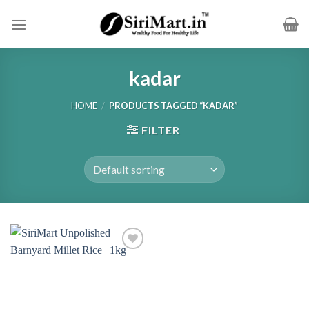
Skip
to
content
kadar
HOME
/
PRODUCTS TAGGED “KADAR”
FILTER