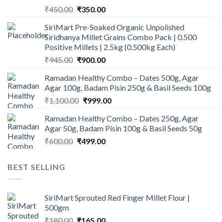
Original
Current
₹
450.00
₹
350.00
price
price
SiriMart Pre-Soaked Organic Unpolished
was:
is:
Siridhanya Millet Grains Combo Pack | 0.500
₹450.00.
₹350.00.
Positive Millets | 2.5kg (0.500kg Each)
Original
Current
₹
945.00
₹
900.00
price
price
Ramadan Healthy Combo – Dates 500g, Agar
was:
is:
Agar 100g, Badam Pisin 250g & Basil Seeds 100g
₹945.00.
₹900.00.
Original
Current
₹
1,100.00
₹
999.00
price
price
Ramadan Healthy Combo – Dates 250g, Agar
was:
is:
Agar 50g, Badam Pisin 100g & Basil Seeds 50g
₹1,100.00.
₹999.00.
Original
Current
₹
600.00
₹
499.00
price
price
was:
is:
BEST SELLING
₹600.00.
₹499.00.
SiriMart Sprouted Red Finger Millet Flour |
500gm
Original
Current
₹
180.00
₹
165.00