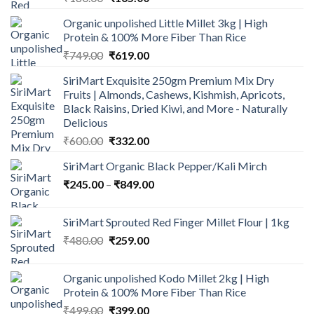
price
price
Organic unpolished Little Millet 3kg | High
was:
is:
Protein & 100% More Fiber Than Rice
₹180.00.
₹165.00.
Original
Current
₹
749.00
₹
619.00
price
price
SiriMart Exquisite 250gm Premium Mix Dry
was:
is:
Fruits | Almonds, Cashews, Kishmish, Apricots,
₹749.00.
₹619.00.
Black Raisins, Dried Kiwi, and More - Naturally
Delicious
Original
Current
₹
600.00
₹
332.00
price
price
SiriMart Organic Black Pepper/Kali Mirch
was:
is:
Price
₹
245.00
–
₹600.00.
₹
849.00
₹332.00.
range:
₹245.00
SiriMart Sprouted Red Finger Millet Flour | 1kg
through
Original
Current
₹
480.00
₹
259.00
₹849.00
price
price
was:
is:
Organic unpolished Kodo Millet 2kg | High
₹480.00.
₹259.00.
Protein & 100% More Fiber Than Rice
Original
Current
₹
499.00
₹
399.00