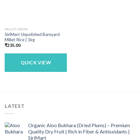
MILLET GRAIN
SiriMart Unpolished Barnyard
Millet Rice | 1kg
₹
235.00
QUICK VIEW
LATEST
Organic Aloo Bukhara (Dried Plums) – Premium
Quality Dry Fruit | Rich in Fiber & Antioxidants |
SiriMart