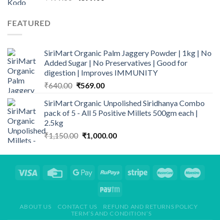
price
price
was:
is:
FEATURED
₹499.00.
₹399.00.
SiriMart Organic Palm Jaggery Powder | 1kg | No
Added Sugar | No Preservatives | Good for
digestion | Improves IMMUNITY
Original
Current
₹
640.00
₹
569.00
price
price
SiriMart Organic Unpolished Siridhanya Combo
was:
is:
pack of 5 - All 5 Positive Millets 500gm each |
₹640.00.
₹569.00.
2.5kg
Original
Current
₹
1,150.00
₹
1,000.00
price
price
was:
is:
₹1,150.00.
₹1,000.00.
ABOUT US
CONTACT US
REFUND AND RETURNS POLICY
TERM’S AND CONDITION’S