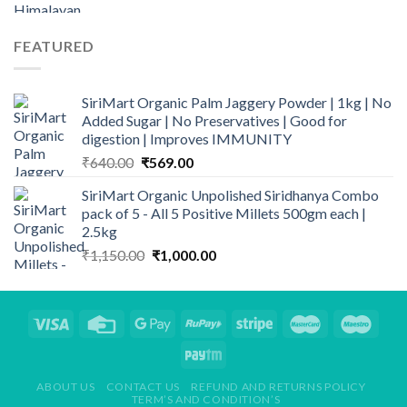
price
price
₹1,269.00
was:
is:
₹250.00.
₹139.00.
FEATURED
SiriMart Organic Palm Jaggery Powder | 1kg | No
Added Sugar | No Preservatives | Good for
digestion | Improves IMMUNITY
Original
Current
₹
640.00
₹
569.00
price
price
SiriMart Organic Unpolished Siridhanya Combo
was:
is:
pack of 5 - All 5 Positive Millets 500gm each |
₹640.00.
₹569.00.
2.5kg
Original
Current
₹
1,150.00
₹
1,000.00
price
price
was:
is:
₹1,150.00.
₹1,000.00.
ABOUT US
CONTACT US
REFUND AND RETURNS POLICY
TERM’S AND CONDITION’S