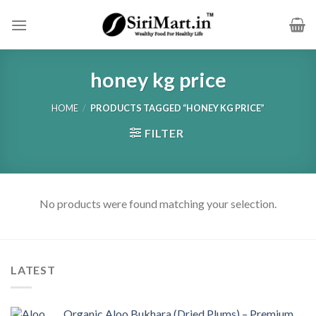
Skip
to
content
honey kg price
HOME
/
PRODUCTS TAGGED “HONEY KG PRICE”
FILTER
No products were found matching your selection.
LATEST
Organic Aloo Bukhara (Dried Plums) – Premium