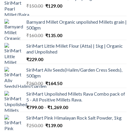
Original
Current
₹
150.00
₹
129.00
price
price
was:
is:
Barnyard Millet Organic unpolished Millets grain |
₹150.00.
₹129.00.
500gm
Original
Current
₹
160.00
₹
135.00
price
price
SiriMart Little Millet Flour (Atta) | 1kg | Organic
was:
is:
and Unpolished
₹160.00.
₹135.00.
₹
229.00
SiriMart Aliv Seeds(Halim/Garden Cress Seeds),
500gm
Original
Current
₹
260.00
₹
164.50
price
price
SiriMart Unpolished Millets Rava Combo pack of
was:
is:
5 - All Positive Millets Rava.
₹260.00.
₹164.50.
Price
₹
799.00
–
₹
1,269.00
range:
SiriMart Pink Himalayan Rock Salt Powder, 1kg
₹799.00
Original
Current
₹
250.00
₹
139.00
through