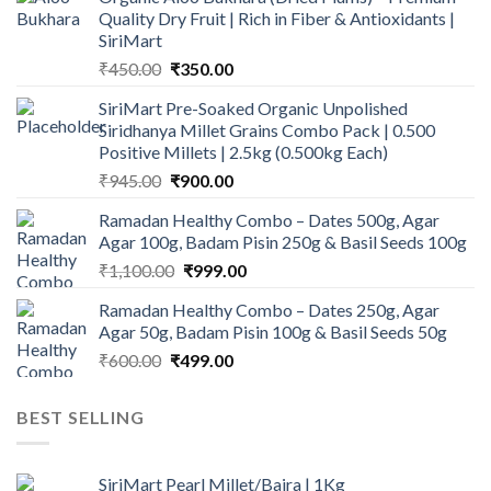
Quality Dry Fruit | Rich in Fiber & Antioxidants |
SiriMart
Original
Current
₹
450.00
₹
350.00
price
price
SiriMart Pre-Soaked Organic Unpolished
was:
is:
Siridhanya Millet Grains Combo Pack | 0.500
₹450.00.
₹350.00.
Positive Millets | 2.5kg (0.500kg Each)
Original
Current
₹
945.00
₹
900.00
price
price
Ramadan Healthy Combo – Dates 500g, Agar
was:
is:
Agar 100g, Badam Pisin 250g & Basil Seeds 100g
₹945.00.
₹900.00.
Original
Current
₹
1,100.00
₹
999.00
price
price
Ramadan Healthy Combo – Dates 250g, Agar
was:
is:
Agar 50g, Badam Pisin 100g & Basil Seeds 50g
₹1,100.00.
₹999.00.
Original
Current
₹
600.00
₹
499.00
price
price
was:
is:
BEST SELLING
₹600.00.
₹499.00.
SiriMart Pearl Millet/Bajra | 1Kg