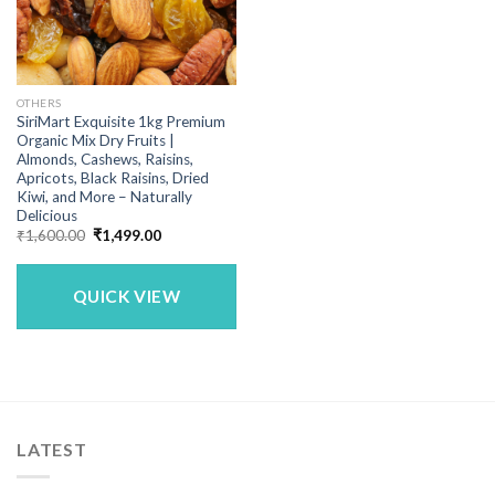
OTHERS
SiriMart Exquisite 1kg Premium
Organic Mix Dry Fruits |
Almonds, Cashews, Raisins,
Apricots, Black Raisins, Dried
Kiwi, and More – Naturally
Delicious
Original
Current
₹
1,600.00
₹
1,499.00
price
price
was:
is:
₹1,600.00.
₹1,499.00.
QUICK VIEW
LATEST