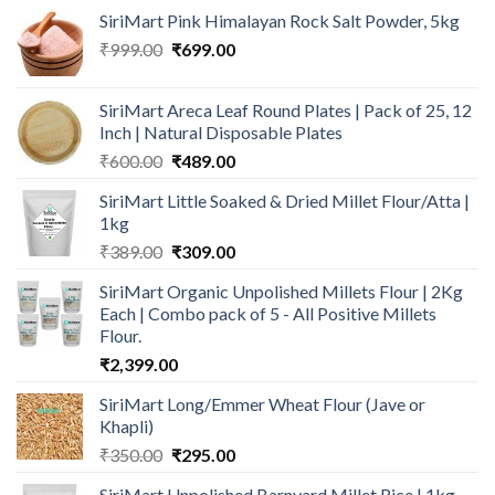
SiriMart Pink Himalayan Rock Salt Powder, 5kg
Original
Current
₹
999.00
₹
699.00
price
price
was:
is:
SiriMart Areca Leaf Round Plates | Pack of 25, 12
₹999.00.
₹699.00.
Inch | Natural Disposable Plates
Original
Current
₹
600.00
₹
489.00
price
price
SiriMart Little Soaked & Dried Millet Flour/Atta |
was:
is:
1kg
₹600.00.
₹489.00.
Original
Current
₹
389.00
₹
309.00
price
price
SiriMart Organic Unpolished Millets Flour | 2Kg
was:
is:
Each | Combo pack of 5 - All Positive Millets
₹389.00.
₹309.00.
Flour.
₹
2,399.00
SiriMart Long/Emmer Wheat Flour (Jave or
Khapli)
Original
Current
₹
350.00
₹
295.00
price
price
SiriMart Unpolished Barnyard Millet Rice | 1kg