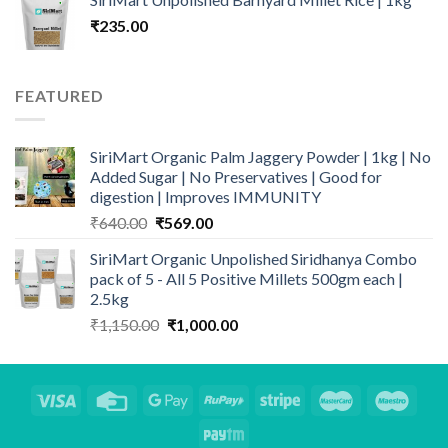
was:
is:
₹
235.00
₹350.00.
₹295.00.
FEATURED
SiriMart Organic Palm Jaggery Powder | 1kg | No
Added Sugar | No Preservatives | Good for
digestion | Improves IMMUNITY
Original
Current
₹
640.00
₹
569.00
price
price
SiriMart Organic Unpolished Siridhanya Combo
was:
is:
pack of 5 - All 5 Positive Millets 500gm each |
₹640.00.
₹569.00.
2.5kg
Original
Current
₹
1,150.00
₹
1,000.00
price
price
was:
is:
₹1,150.00.
₹1,000.00.