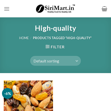
Skip
to
content
High-quality
HOME
/
PRODUCTS TAGGED “HIGH-QUALITY”
FILTER
-6%