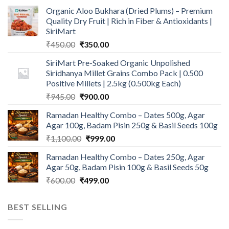
Organic Aloo Bukhara (Dried Plums) – Premium
Quality Dry Fruit | Rich in Fiber & Antioxidants |
SiriMart
Original
Current
₹
450.00
₹
350.00
price
price
SiriMart Pre-Soaked Organic Unpolished
was:
is:
Siridhanya Millet Grains Combo Pack | 0.500
₹450.00.
₹350.00.
Positive Millets | 2.5kg (0.500kg Each)
Original
Current
₹
945.00
₹
900.00
price
price
Ramadan Healthy Combo – Dates 500g, Agar
was:
is:
Agar 100g, Badam Pisin 250g & Basil Seeds 100g
₹945.00.
₹900.00.
Original
Current
₹
1,100.00
₹
999.00
price
price
Ramadan Healthy Combo – Dates 250g, Agar
was:
is:
Agar 50g, Badam Pisin 100g & Basil Seeds 50g
₹1,100.00.
₹999.00.
Original
Current
₹
600.00
₹
499.00
price
price
was:
is:
BEST SELLING
₹600.00.
₹499.00.