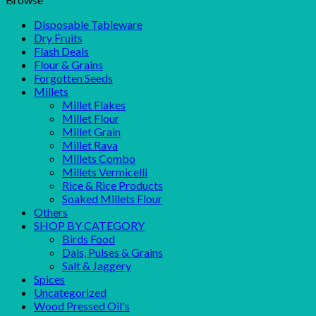
Disposable Tableware
Dry Fruits
Flash Deals
Flour & Grains
Forgotten Seeds
Millets
Millet Flakes
Millet Flour
Millet Grain
Millet Rava
Millets Combo
Millets Vermicelli
Rice & Rice Products
Soaked Millets Flour
Others
SHOP BY CATEGORY
Birds Food
Dals, Pulses & Grains
Salt & Jaggery
Spices
Uncategorized
Wood Pressed Oil's