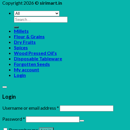
Copyright 2026 ©
sirimart.in
Search
for:
Millets
Flour & Grains
Dry Fruits
Spices
Wood Pressed Oil’s
Disposable Tableware
Forgotten Seeds
My account
Login
Login
Username or email address
*
Password
*
Remember me