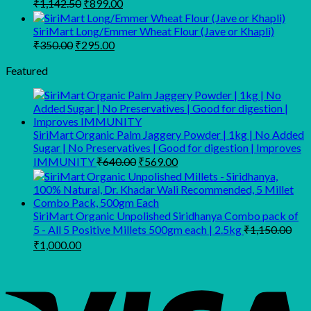
Original
Current
₹
1,142.50
₹
899.00
₹149.00.
₹109.00.
price
price
was:
is:
SiriMart Long/Emmer Wheat Flour (Jave or Khapli)
₹1,142.50.
₹899.00.
Original
Current
₹
350.00
₹
295.00
price
price
was:
is:
Featured
₹350.00.
₹295.00.
SiriMart Organic Palm Jaggery Powder | 1kg | No Added
Sugar | No Preservatives | Good for digestion | Improves
Original
Current
IMMUNITY
₹
640.00
₹
569.00
price
price
was:
is:
₹640.00.
₹569.00.
SiriMart Organic Unpolished Siridhanya Combo pack of
5 - All 5 Positive Millets 500gm each | 2.5kg
₹
1,150.00
Original
Current
₹
1,000.00
price
price
was:
is:
₹1,150.00.
₹1,000.00.