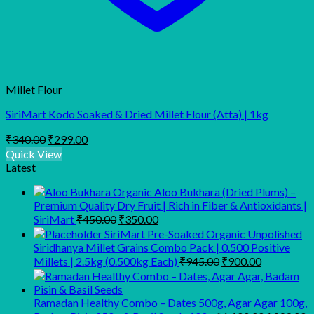
Millet Flour
SiriMart Kodo Soaked & Dried Millet Flour (Atta) | 1kg
Original
Current
₹
340.00
₹
299.00
price
price
Quick View
was:
is:
Latest
₹340.00.
₹299.00.
Organic Aloo Bukhara (Dried Plums) –
Premium Quality Dry Fruit | Rich in Fiber & Antioxidants |
Original
Current
SiriMart
₹
450.00
₹
350.00
price
price
SiriMart Pre-Soaked Organic Unpolished
was:
is:
Siridhanya Millet Grains Combo Pack | 0.500 Positive
₹450.00.
₹350.00.
Original
Current
Millets | 2.5kg (0.500kg Each)
₹
945.00
₹
900.00
price
price
was:
is:
₹945.00.
₹900.00.
Ramadan Healthy Combo – Dates 500g, Agar Agar 100g,