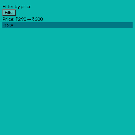
Filter by price
Min
Max
Filter
price
price
Price:
₹290
—
₹300
-12%