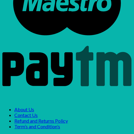
About Us
Contact Us
Refund and Returns Policy
Term’s and Condition’s