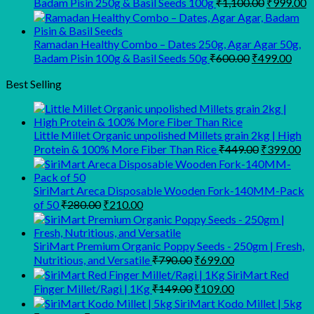
Original
C
Badam Pisin 250g & Basil Seeds 100g
₹
1,100.00
₹
999.00
price
p
was:
is
₹1,100.00
₹
Ramadan Healthy Combo – Dates 250g, Agar Agar 50g,
Original
Curr
Badam Pisin 100g & Basil Seeds 50g
₹
600.00
₹
499.00
price
pric
was:
is:
Best Selling
₹600.00.
₹499
Little Millet Organic unpolished Millets grain 2kg | High
Original
Cu
Protein & 100% More Fiber Than Rice
₹
449.00
₹
399.00
price
pr
was:
is:
₹449.00.
₹3
SiriMart Areca Disposable Wooden Fork-140MM-Pack
Original
Current
of 50
₹
280.00
₹
210.00
price
price
was:
is:
₹280.00.
₹210.00.
SiriMart Premium Organic Poppy Seeds - 250gm | Fresh,
Original
Current
Nutritious, and Versatile
₹
790.00
₹
699.00
price
price
SiriMart Red
was:
is:
Original
Current
Finger Millet/Ragi | 1Kg
₹
149.00
₹
109.00
₹790.00.
₹699.00.
price
price
SiriMart Kodo Millet | 5kg
was:
is: