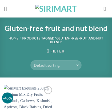
Skip
to
content
Gluten-free fruit and nut blend
HOME
/
PRODUCTS TAGGED “GLUTEN-FREE FRUIT AND NUT
BLEND”
FILTER
-45%