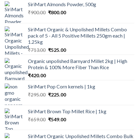
SiriMart Almonds Powder, 500g
Original
Current
₹
900.00
₹
800.00
price
price
was:
is:
SiriMart Organic & Unpolished Millets Combo
₹900.00.
₹800.00.
pack of 5 - All 5 Positive Millets 250gm each |
1.25kg
Original
Current
₹
713.00
₹
525.00
price
price
Organic unpolished Barnyard Millet 2kg | High
was:
is:
Protein & 100% More Fiber Than Rice
₹713.00.
₹525.00.
₹
420.00
SiriMart Pop Corn kernels | 1kg
Original
Current
₹
295.00
₹
225.00
price
price
was:
is:
SiriMart Brown Top Millet Rice | 1kg
₹295.00.
₹225.00.
Original
Current
₹
659.00
₹
549.00
price
price
was:
is:
SiriMart Organic Unpolished Millets Combo Bulk
₹659.00.
₹549.00.