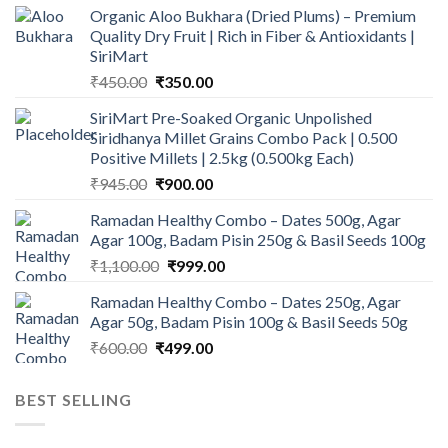
Organic Aloo Bukhara (Dried Plums) – Premium
Quality Dry Fruit | Rich in Fiber & Antioxidants |
SiriMart
Original
Current
₹
450.00
₹
350.00
price
price
SiriMart Pre-Soaked Organic Unpolished
was:
is:
Siridhanya Millet Grains Combo Pack | 0.500
₹450.00.
₹350.00.
Positive Millets | 2.5kg (0.500kg Each)
Original
Current
₹
945.00
₹
900.00
price
price
Ramadan Healthy Combo – Dates 500g, Agar
was:
is:
Agar 100g, Badam Pisin 250g & Basil Seeds 100g
₹945.00.
₹900.00.
Original
Current
₹
1,100.00
₹
999.00
price
price
Ramadan Healthy Combo – Dates 250g, Agar
was:
is:
Agar 50g, Badam Pisin 100g & Basil Seeds 50g
₹1,100.00.
₹999.00.
Original
Current
₹
600.00
₹
499.00
price
price
was:
is:
BEST SELLING
₹600.00.
₹499.00.