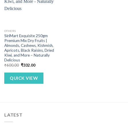
OTHERS
SiriMart Exquisite 250gm
Premium Mix Dry Fruits |
Almonds, Cashews, Kishmish,
Apricots, Black Raisins, Dried
Kiwi, and More – Naturally
Delicious
Original
Current
₹
600.00
₹
332.00
price
price
was:
is:
₹600.00.
₹332.00.
QUICK VIEW
LATEST