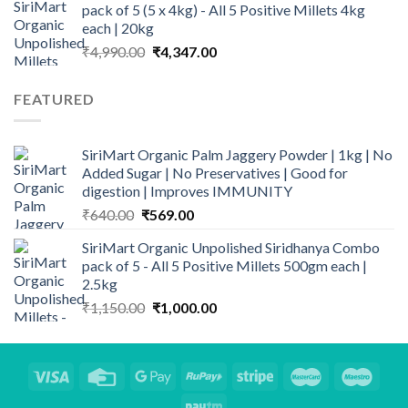
pack of 5 (5 x 4kg) - All 5 Positive Millets 4kg
each | 20kg
Original
Current
₹
4,990.00
₹
4,347.00
price
price
was:
is:
FEATURED
₹4,990.00.
₹4,347.00.
SiriMart Organic Palm Jaggery Powder | 1kg | No
Added Sugar | No Preservatives | Good for
digestion | Improves IMMUNITY
Original
Current
₹
640.00
₹
569.00
price
price
SiriMart Organic Unpolished Siridhanya Combo
was:
is:
pack of 5 - All 5 Positive Millets 500gm each |
₹640.00.
₹569.00.
2.5kg
Original
Current
₹
1,150.00
₹
1,000.00
price
price
was:
is:
₹1,150.00.
₹1,000.00.