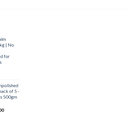
alm
kg | No
d for
s
urrent
rice
npolished
:
ack of 5 -
569.00.
ets 500gm
Current
00
price
is:
0.
₹1,000.00.