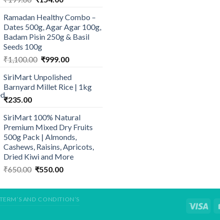
price
price
Ramadan Healthy Combo –
was:
is:
Dates 500g, Agar Agar 100g,
₹199.00.
₹154.00.
Badam Pisin 250g & Basil
Seeds 100g
Original
Current
₹
1,100.00
₹
999.00
price
price
SiriMart Unpolished
was:
is:
Barnyard Millet Rice | 1kg
₹1,100.00.
₹999.00.
₹
235.00
SiriMart 100% Natural
Premium Mixed Dry Fruits
500g Pack | Almonds,
Cashews, Raisins, Apricots,
Dried Kiwi and More
Original
Current
₹
650.00
₹
550.00
price
price
was:
is:
₹650.00.
₹550.00.
TERM’S AND CONDITION’S