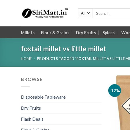
Skip
to
Search
for:
content
Millets
Flour & Grains
Dry Fruits
Spices
Wood
foxtail millet vs little millet
HOME
/
PRODUCTS TAGGED “FOXTAIL MILLET VS LITTLE MI
BROWSE
-17%
Disposable Tableware
Dry Fruits
Flash Deals
Flour & Grains