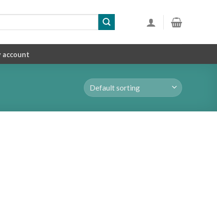
 account