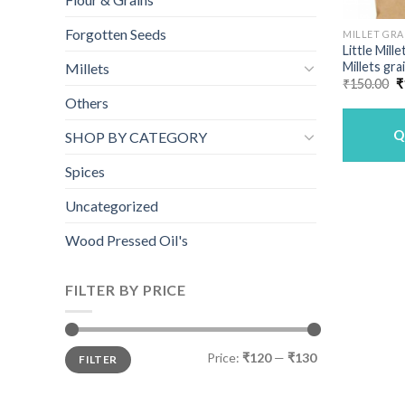
Forgotten Seeds
MILLET GRA
Little Mill
Millets gra
Millets
O
₹
150.00
₹
p
Others
w
₹
Q
SHOP BY CATEGORY
Spices
Uncategorized
Wood Pressed Oil's
FILTER BY PRICE
Min
Max
Price:
₹120
—
₹130
FILTER
price
price