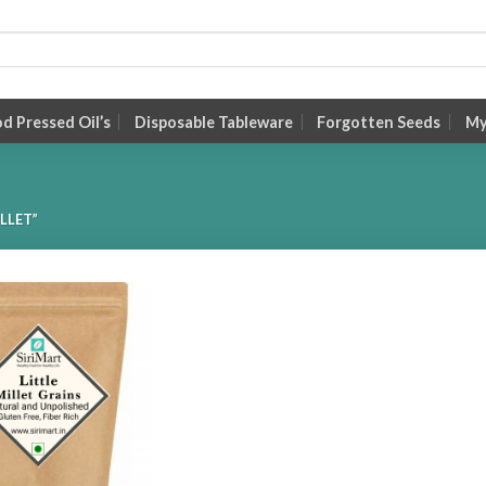
 Pressed Oil’s
Disposable Tableware
Forgotten Seeds
My
LLET”