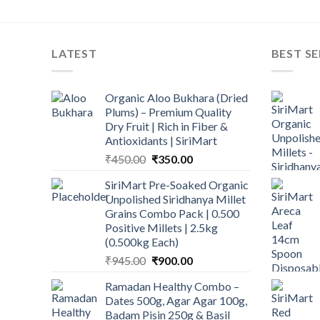
LATEST
BEST SE
Organic Aloo Bukhara (Dried
Plums) – Premium Quality
Dry Fruit | Rich in Fiber &
Antioxidants | SiriMart
Original
Current
₹
450.00
₹
350.00
price
price
SiriMart Pre-Soaked Organic
was:
is:
Unpolished Siridhanya Millet
₹450.00.
₹350.00.
Grains Combo Pack | 0.500
Positive Millets | 2.5kg
(0.500kg Each)
Original
Current
₹
945.00
₹
900.00
price
price
Ramadan Healthy Combo –
was:
is:
Dates 500g, Agar Agar 100g,
₹945.00.
₹900.00.
Badam Pisin 250g & Basil