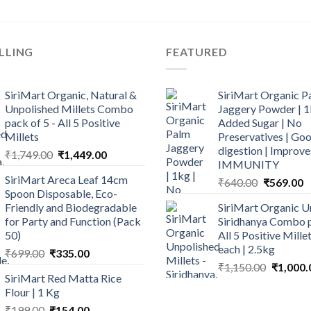
LLING
FEATURED
SiriMart Organic, Natural &
SiriMart Organic P
Unpolished Millets Combo
Jaggery Powder | 1
pack of 5 - All 5 Positive
Added Sugar | No
Millets
Preservatives | Goo
digestion | Improve
Original
Current
₹
1,749.00
₹
1,449.00
IMMUNITY
price
price
SiriMart Areca Leaf 14cm
Original
C
₹
640.00
₹
569.00
was:
is:
Spoon Disposable, Eco-
price
p
₹1,749.00.
₹1,449.00.
Friendly and Biodegradable
SiriMart Organic U
was:
is
for Party and Function (Pack
Siridhanya Combo p
₹640.00.
₹
50)
All 5 Positive Mill
each | 2.5kg
Original
Current
₹
699.00
₹
335.00
Original
price
price
₹
1,150.00
₹
1,000.
SiriMart Red Matta Rice
price
was:
is:
Flour | 1 Kg
was:
₹699.00.
₹335.00.
Original
Current
₹
199.00
₹
154.00
₹1,150.0