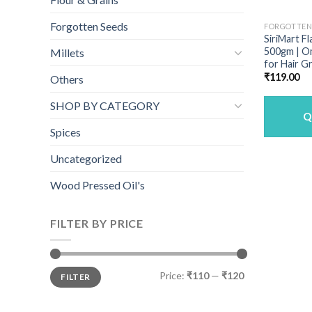
Forgotten Seeds
FORGOTTEN
SiriMart Fl
500gm | Om
Millets
for Hair G
₹
119.00
Others
SHOP BY CATEGORY
Q
Spices
Uncategorized
Wood Pressed Oil's
FILTER BY PRICE
Min
Max
Price:
₹110
—
₹120
FILTER
price
price