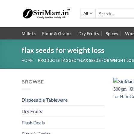
Skip
to
Search
for:
content
Millets
Flour & Grains
Dry Fruits
Spices
Wood
flax seeds for weight loss
HOME
/
PRODUCTS TAGGED “FLAX SEEDS FOR WEIGHT LOS
BROWSE
Disposable Tableware
Dry Fruits
Flash Deals
Flour & Grains