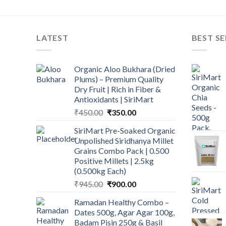
LATEST
BEST SE
Organic Aloo Bukhara (Dried
Plums) – Premium Quality
Dry Fruit | Rich in Fiber &
Antioxidants | SiriMart
Original
Current
₹
450.00
₹
350.00
price
price
SiriMart Pre-Soaked Organic
was:
is:
Unpolished Siridhanya Millet
₹450.00.
₹350.00.
Grains Combo Pack | 0.500
Positive Millets | 2.5kg
(0.500kg Each)
Original
Current
₹
945.00
₹
900.00
price
price
Ramadan Healthy Combo –
was:
is:
Dates 500g, Agar Agar 100g,
₹945.00.
₹900.00.
Badam Pisin 250g & Basil