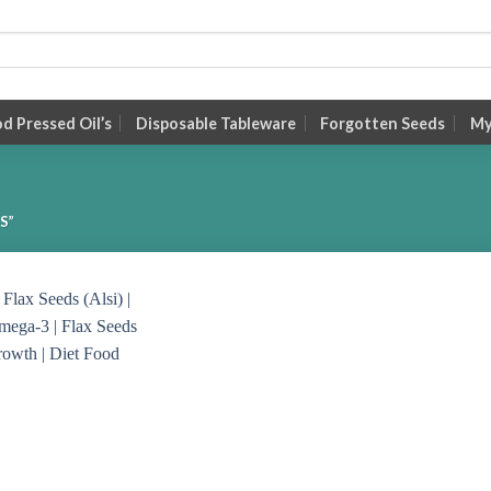
 Pressed Oil’s
Disposable Tableware
Forgotten Seeds
My
S”