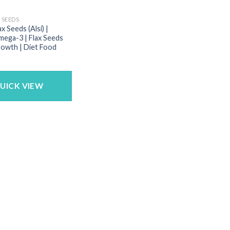
 SEEDS
ax Seeds (Alsi) |
ega-3 | Flax Seeds
rowth | Diet Food
UICK VIEW