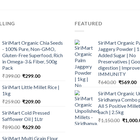
LLING
FEATURED
SiriMart Organic Chia Seeds
SiriMart Organic P
- 100% Pure, Non-GMO,
Jaggery Powder | 1
Gluten-Free Superfood, Rich
Added Sugar | No
in Omega-3 & Fiber, 500g
Preservatives | Goo
Pack
digestion | Improve
IMMUNITY
Original
Current
₹
399.00
₹
299.00
Original
C
price
price
₹
640.00
₹
569.00
SiriMart Little Millet Rice |
price
p
was:
is:
1kg
SiriMart Organic U
was:
is
₹399.00.
₹299.00.
Siridhanya Combo p
Original
Current
₹
259.00
₹
209.00
₹640.00.
₹
All 5 Positive Mill
price
price
each | 2.5kg
SiriMart Cold Pressed
was:
is:
Safflower Oil | 1Ltr
Original
₹
1,150.00
₹
1,000.
₹259.00.
₹209.00.
price
Original
Current
₹
890.00
₹
629.00
was:
price
price
SiriMart Multi Grain Flour
₹1,150.0
was:
is: