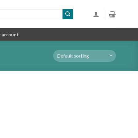
 account