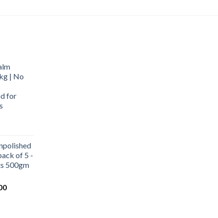
alm
kg | No
d for
s
urrent
rice
npolished
:
ack of 5 -
569.00.
ets 500gm
Current
00
price
is:
0.
₹1,000.00.