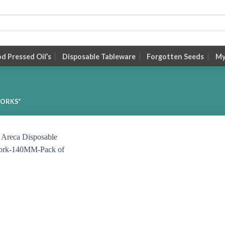
 Pressed Oil’s
Disposable Tableware
Forgotten Seeds
My
FORKS”