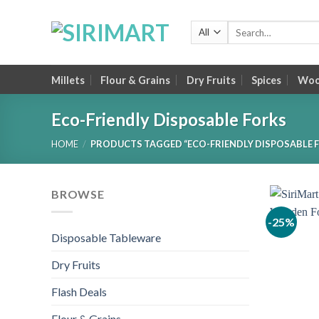
Skip
to
Search
for:
content
Millets
Flour & Grains
Dry Fruits
Spices
Wood
Eco-Friendly Disposable Forks
HOME
/
PRODUCTS TAGGED “ECO-FRIENDLY DISPOSABLE 
BROWSE
-25%
Disposable Tableware
Dry Fruits
Flash Deals
Flour & Grains