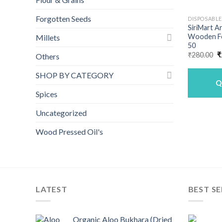
Forgotten Seeds
DISPOSABL
SiriMart A
Wooden F
Millets
50
O
₹
280.00
₹
Others
p
w
SHOP BY CATEGORY
₹
Q
Spices
Uncategorized
Wood Pressed Oil's
LATEST
BEST SE
Organic Aloo Bukhara (Dried