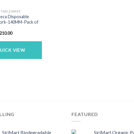
E TABLEWARE
reca Disposable
ork-140MM-Pack of
riginal
Current
210.00
rice
price
as:
is:
280.00.
₹210.00.
UICK VIEW
LLING
FEATURED
SiriMart Biodegradable
SiriMart Organic P