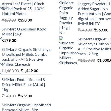
Areca Leaf Plates | 8 inch
Jaggery Powder | 1
Round Pack of 25 | 100%
Added Sugar | No
Natural Plates
Preservatives | Goo
digestion | Improve
Original
Current
₹
450.00
₹
350.00
IMMUNITY
price
price
SiriMart Unpolished Kodo
Original
C
₹
640.00
₹
569.00
was:
is:
Millet | 1kg
price
p
₹450.00.
₹350.00.
SiriMart Organic U
was:
is
₹
179.00
Siridhanya Combo p
₹640.00.
₹
All 5 Positive Mill
SiriMart- Organic Siridhanya
each | 2.5kg
Unpolished Millets Combo
pack of 5 - All 5 Positive
Original
₹
1,150.00
₹
1,000.
Millets 1kg each
price
Original
Current
was:
₹
1,683.00
₹
1,449.00
price
price
₹1,150.0
SiriMart Foxtail Soaked &
was:
is:
Dried Millet Flour (Atta) |
₹1,683.00.
₹1,449.00.
1kg
Original
Current
₹
340.00
₹
269.00
price
price
SiriMart Organic Unpolished
was:
is:
Barnyard Millet | 5kg