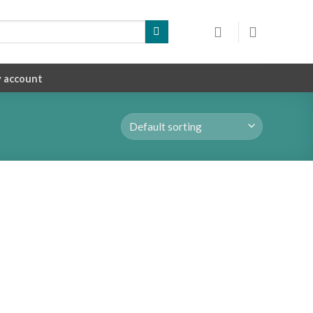
 account