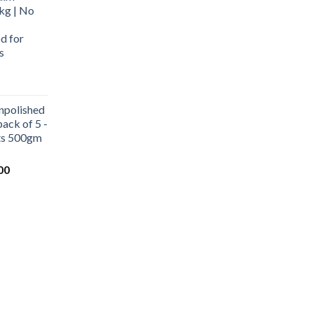
kg | No
d for
s
urrent
rice
npolished
:
ack of 5 -
569.00.
ets 500gm
Current
00
price
is:
0.
₹1,000.00.