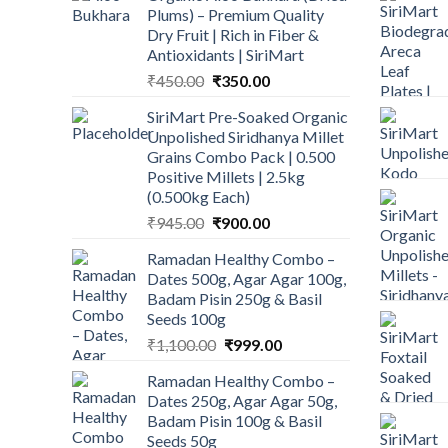
Plums) – Premium Quality
Dry Fruit | Rich in Fiber &
Antioxidants | SiriMart
Original
Current
₹
450.00
₹
350.00
price
price
SiriMart Pre-Soaked Organic
was:
is:
Unpolished Siridhanya Millet
₹450.00.
₹350.00.
Grains Combo Pack | 0.500
Positive Millets | 2.5kg
(0.500kg Each)
Original
Current
₹
945.00
₹
900.00
price
price
Ramadan Healthy Combo –
was:
is:
Dates 500g, Agar Agar 100g,
₹945.00.
₹900.00.
Badam Pisin 250g & Basil
Seeds 100g
Original
Current
₹
1,100.00
₹
999.00
price
price
Ramadan Healthy Combo –
was:
is:
Dates 250g, Agar Agar 50g,
₹1,100.00.
₹999.00.
Badam Pisin 100g & Basil
Seeds 50g