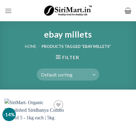
Skip
to
content
ebay millets
HOME
/
PRODUCTS TAGGED “EBAY MILLETS”
FILTER
-14%