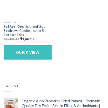
MILLET GRAIN
SiriMart- Organic Unpolished
Siridhanya Combo pack of 5 –
1kg each | 5kg
Original
Current
₹
1,683.00
₹
1,449.00
price
price
was:
is:
₹1,683.00.
₹1,449.00.
QUICK VIEW
LATEST
Organic Aloo Bukhara (Dried Plums) – Premium
Quality Dry Fruit | Rich in Fiber & Antioxidants |