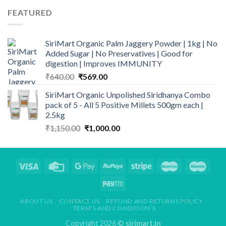
₹699.00.
₹549.00.
FEATURED
SiriMart Organic Palm Jaggery Powder | 1kg | No
Added Sugar | No Preservatives | Good for
digestion | Improves IMMUNITY
Original
Current
₹
640.00
₹
569.00
price
price
SiriMart Organic Unpolished Siridhanya Combo
was:
is:
pack of 5 - All 5 Positive Millets 500gm each |
₹640.00.
₹569.00.
2.5kg
Original
Current
₹
1,150.00
₹
1,000.00
price
price
was:
is:
₹1,150.00.
₹1,000.00.
ABOUT US
CONTACT US
REFUND AND RETURNS POLICY
TERM’S AND CONDITION’S
Copyright 2026 ©
sirimart.in