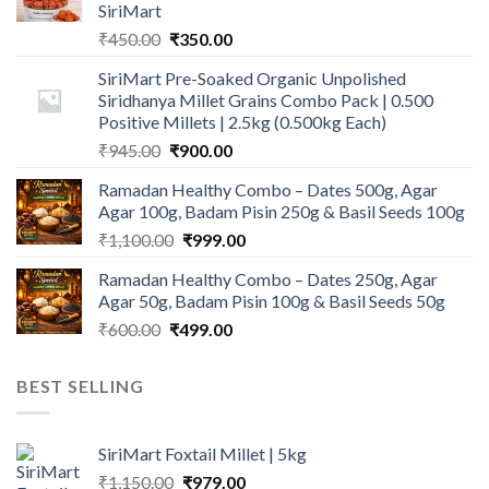
SiriMart
Original
Current
₹
450.00
₹
350.00
price
price
SiriMart Pre-Soaked Organic Unpolished
was:
is:
Siridhanya Millet Grains Combo Pack | 0.500
₹450.00.
₹350.00.
Positive Millets | 2.5kg (0.500kg Each)
Original
Current
₹
945.00
₹
900.00
price
price
Ramadan Healthy Combo – Dates 500g, Agar
was:
is:
Agar 100g, Badam Pisin 250g & Basil Seeds 100g
₹945.00.
₹900.00.
Original
Current
₹
1,100.00
₹
999.00
price
price
Ramadan Healthy Combo – Dates 250g, Agar
was:
is:
Agar 50g, Badam Pisin 100g & Basil Seeds 50g
₹1,100.00.
₹999.00.
Original
Current
₹
600.00
₹
499.00
price
price
was:
is:
BEST SELLING
₹600.00.
₹499.00.
SiriMart Foxtail Millet | 5kg
Original
Current
₹
1,150.00
₹
979.00