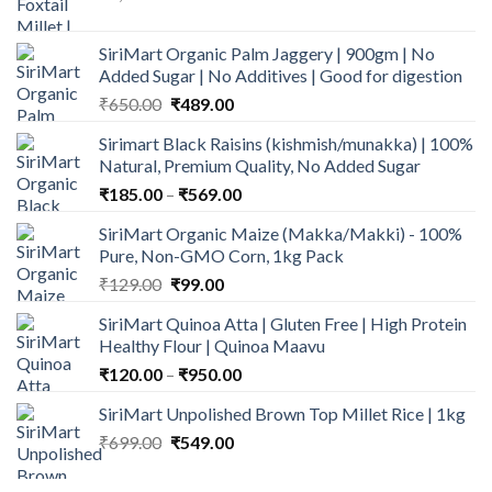
price
price
was:
is:
SiriMart Organic Palm Jaggery | 900gm | No
₹1,150.00.
₹979.00.
Added Sugar | No Additives | Good for digestion
Original
Current
₹
650.00
₹
489.00
price
price
Sirimart Black Raisins (kishmish/munakka) | 100%
was:
is:
Natural, Premium Quality, No Added Sugar
₹650.00.
₹489.00.
Price
₹
185.00
–
₹
569.00
range:
SiriMart Organic Maize (Makka/Makki) - 100%
₹185.00
Pure, Non-GMO Corn, 1kg Pack
through
Original
Current
₹
129.00
₹
99.00
₹569.00
price
price
SiriMart Quinoa Atta | Gluten Free | High Protein
was:
is:
Healthy Flour | Quinoa Maavu
₹129.00.
₹99.00.
Price
₹
120.00
–
₹
950.00
range:
SiriMart Unpolished Brown Top Millet Rice | 1kg
₹120.00
Original
Current
₹
699.00
₹
549.00
through
price
price
₹950.00
was:
is: