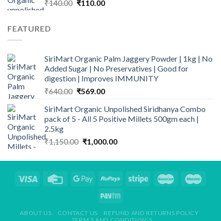
Original
Current
₹
140.00
₹
110.00
price
price
was:
is:
FEATURED
₹140.00.
₹110.00.
SiriMart Organic Palm Jaggery Powder | 1kg | No
Added Sugar | No Preservatives | Good for
digestion | Improves IMMUNITY
Original
Current
₹
640.00
₹
569.00
price
price
SiriMart Organic Unpolished Siridhanya Combo
was:
is:
pack of 5 - All 5 Positive Millets 500gm each |
₹640.00.
₹569.00.
2.5kg
Original
Current
₹
1,150.00
₹
1,000.00
price
price
was:
is:
₹1,150.00.
₹1,000.00.
ABOUT US
CONTACT US
REFUND AND RETURNS POLICY
TERM’S AND CONDITION’S