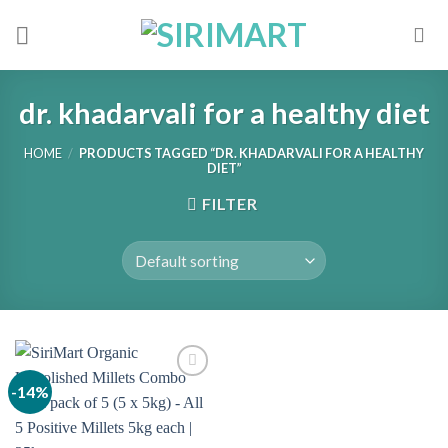
Skip
to
content
dr. khadarvali for a healthy diet
HOME
/
PRODUCTS TAGGED “DR. KHADARVALI FOR A HEALTHY
DIET”
FILTER
-14%