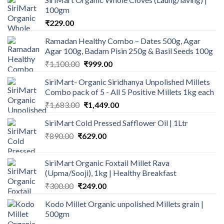
100gm
₹
229.00
Ramadan Healthy Combo – Dates 500g, Agar
Agar 100g, Badam Pisin 250g & Basil Seeds 100g
Original
Current
₹
1,100.00
₹
999.00
price
price
SiriMart- Organic Siridhanya Unpolished Millets
was:
is:
Combo pack of 5 - All 5 Positive Millets 1kg each
₹1,100.00.
₹999.00.
Original
Current
₹
1,683.00
₹
1,449.00
price
price
SiriMart Cold Pressed Safflower Oil | 1Ltr
was:
is:
Original
Current
₹
890.00
₹
629.00
₹1,683.00.
₹1,449.00.
price
price
was:
is:
SiriMart Organic Foxtail Millet Rava
₹890.00.
₹629.00.
(Upma/Sooji), 1kg | Healthy Breakfast
Original
Current
₹
300.00
₹
249.00
price
price
Kodo Millet Organic unpolished Millets grain |
was:
is:
500gm
₹300.00.
₹249.00.