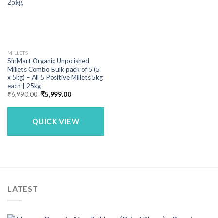
MILLETS
SiriMart Organic Unpolished
Millets Combo Bulk pack of 5 (5
x 5kg) – All 5 Positive Millets 5kg
each | 25kg
Original
Current
₹
6,990.00
₹
5,999.00
price
price
was:
is:
₹6,990.00.
₹5,999.00.
QUICK VIEW
LATEST