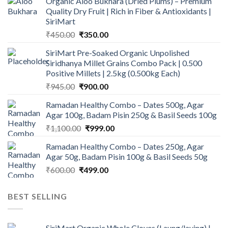
Organic Aloo Bukhara (Dried Plums) – Premium
Quality Dry Fruit | Rich in Fiber & Antioxidants |
SiriMart
Original
Current
₹
450.00
₹
350.00
price
price
SiriMart Pre-Soaked Organic Unpolished
was:
is:
Siridhanya Millet Grains Combo Pack | 0.500
₹450.00.
₹350.00.
Positive Millets | 2.5kg (0.500kg Each)
Original
Current
₹
945.00
₹
900.00
price
price
Ramadan Healthy Combo – Dates 500g, Agar
was:
is:
Agar 100g, Badam Pisin 250g & Basil Seeds 100g
₹945.00.
₹900.00.
Original
Current
₹
1,100.00
₹
999.00
price
price
Ramadan Healthy Combo – Dates 250g, Agar
was:
is:
Agar 50g, Badam Pisin 100g & Basil Seeds 50g
₹1,100.00.
₹999.00.
Original
Current
₹
600.00
₹
499.00
price
price
was:
is:
BEST SELLING
₹600.00.
₹499.00.
SiriMart Organic Whole Cloves (Laung/laving) |