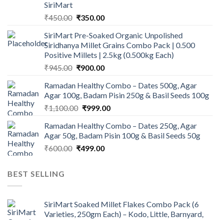
SiriMart
Original
Current
₹
450.00
₹
350.00
price
price
SiriMart Pre-Soaked Organic Unpolished
was:
is:
Siridhanya Millet Grains Combo Pack | 0.500
₹450.00.
₹350.00.
Positive Millets | 2.5kg (0.500kg Each)
Original
Current
₹
945.00
₹
900.00
price
price
Ramadan Healthy Combo – Dates 500g, Agar
was:
is:
Agar 100g, Badam Pisin 250g & Basil Seeds 100g
₹945.00.
₹900.00.
Original
Current
₹
1,100.00
₹
999.00
price
price
Ramadan Healthy Combo – Dates 250g, Agar
was:
is:
Agar 50g, Badam Pisin 100g & Basil Seeds 50g
₹1,100.00.
₹999.00.
Original
Current
₹
600.00
₹
499.00
price
price
was:
is:
BEST SELLING
₹600.00.
₹499.00.
SiriMart Soaked Millet Flakes Combo Pack (6
Varieties, 250gm Each) – Kodo, Little, Barnyard,