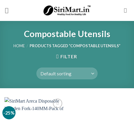
Skip
to
content
Compostable Utensils
HOME
/
PRODUCTS TAGGED “COMPOSTABLE UTENSILS”
FILTER
-25%