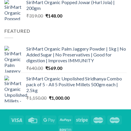
SiriMart Organic Popped Jowar (Hurl Jola) |
₹295.00.
₹225.00.
200gm
Original
Current
₹
319.00
₹
148.00
price
price
was:
is:
FEATURED
₹319.00.
₹148.00.
SiriMart Organic Palm Jaggery Powder | 1kg | No
Added Sugar | No Preservatives | Good for
digestion | Improves IMMUNITY
Original
Current
₹
640.00
₹
569.00
price
price
SiriMart Organic Unpolished Siridhanya Combo
was:
is:
pack of 5 - All 5 Positive Millets 500gm each |
₹640.00.
₹569.00.
2.5kg
Original
Current
₹
1,150.00
₹
1,000.00
price
price
was:
is:
₹1,150.00.
₹1,000.00.