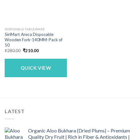
DISPOSABLE TABLEWARE
SiriMart Areca Disposable
Wooden Fork-140MM-Pack of
50
Original
Current
₹
280.00
₹
210.00
price
price
was:
is:
₹280.00.
₹210.00.
QUICK VIEW
LATEST
Organic Aloo Bukhara (Dried Plums) – Premium
Quality Dry Fruit | Rich in Fiber & Antioxidants |