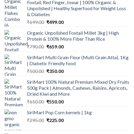
Foxtail, Red Finger, Jowar | 100% Organic &
Unpolished | Healthy Superfood for Weight Loss
& Diabetes
Original
Current
₹
699.00
₹
499.00
price
price
Organic Unpolished Foxtail Millet 3kg | High
was:
is:
Protein & 100% More Fiber Than Rice
₹699.00.
₹499.00.
Original
Current
₹
790.00
₹
659.00
price
price
SiriMart Multi Grain Flour (Multi Grain Atta), 1Kg
was:
is:
| Diabetic Friendly food
₹790.00.
₹659.00.
Original
Current
₹
500.00
₹
350.00
price
price
SiriMart 100% Natural Premium Mixed Dry Fruits
was:
is:
500g Pack | Almonds, Cashews, Raisins, Apricots,
₹500.00.
₹350.00.
Dried Kiwi and More
Original
Current
₹
650.00
₹
550.00
price
price
SiriMart Pop Corn kernels | 1kg
was:
is:
Original
Current
₹
295.00
₹650.00.
₹
225.00
₹550.00.
price
price
was:
is: