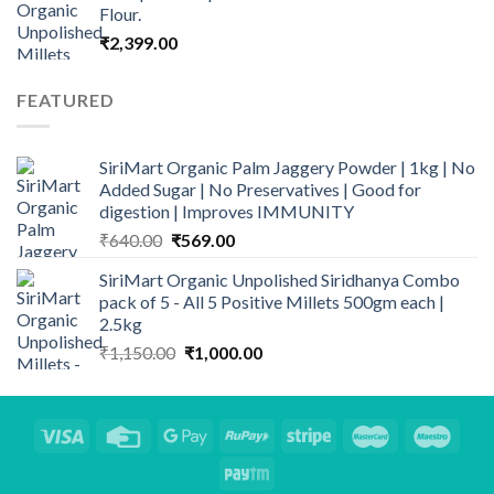
Flour.
₹
2,399.00
FEATURED
SiriMart Organic Palm Jaggery Powder | 1kg | No
Added Sugar | No Preservatives | Good for
digestion | Improves IMMUNITY
Original
Current
₹
640.00
₹
569.00
price
price
SiriMart Organic Unpolished Siridhanya Combo
was:
is:
pack of 5 - All 5 Positive Millets 500gm each |
₹640.00.
₹569.00.
2.5kg
Original
Current
₹
1,150.00
₹
1,000.00
price
price
was:
is:
₹1,150.00.
₹1,000.00.