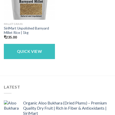
MILLET GRAIN
SiriMart Unpolished Barnyard
Millet Rice | 1kg
₹
235.00
QUICK VIEW
LATEST
Organic Aloo Bukhara (Dried Plums) – Premium
Quality Dry Fruit | Rich in Fiber & Antioxidants |
SiriMart