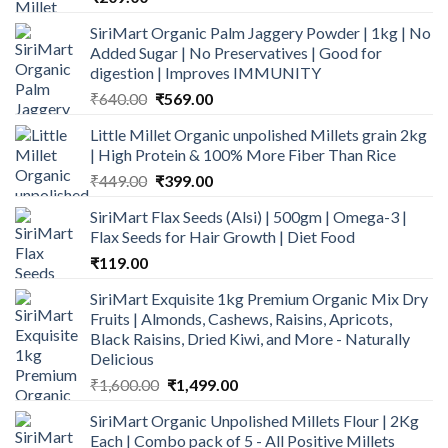
SiriMart Organic Palm Jaggery Powder | 1kg | No
Added Sugar | No Preservatives | Good for
digestion | Improves IMMUNITY
Original
Current
₹
640.00
₹
569.00
price
price
Little Millet Organic unpolished Millets grain 2kg
was:
is:
| High Protein & 100% More Fiber Than Rice
₹640.00.
₹569.00.
Original
Current
₹
449.00
₹
399.00
price
price
SiriMart Flax Seeds (Alsi) | 500gm | Omega-3 |
was:
is:
Flax Seeds for Hair Growth | Diet Food
₹449.00.
₹399.00.
₹
119.00
SiriMart Exquisite 1kg Premium Organic Mix Dry
Fruits | Almonds, Cashews, Raisins, Apricots,
Black Raisins, Dried Kiwi, and More - Naturally
Delicious
Original
Current
₹
1,600.00
₹
1,499.00
price
price
SiriMart Organic Unpolished Millets Flour | 2Kg
was:
is:
Each | Combo pack of 5 - All Positive Millets
₹1,600.00.
₹1,499.00.