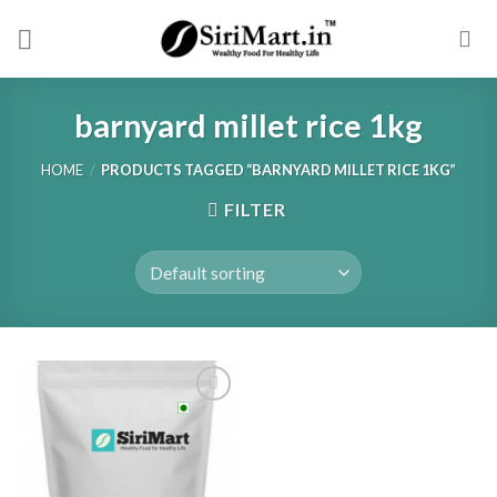
Skip
to
content
barnyard millet rice 1kg
HOME
/
PRODUCTS TAGGED “BARNYARD MILLET RICE 1KG”
FILTER