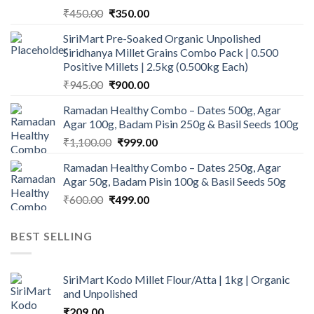
Original
Current
₹
450.00
₹
350.00
price
price
SiriMart Pre-Soaked Organic Unpolished
was:
is:
Siridhanya Millet Grains Combo Pack | 0.500
₹450.00.
₹350.00.
Positive Millets | 2.5kg (0.500kg Each)
Original
Current
₹
945.00
₹
900.00
price
price
Ramadan Healthy Combo – Dates 500g, Agar
was:
is:
Agar 100g, Badam Pisin 250g & Basil Seeds 100g
₹945.00.
₹900.00.
Original
Current
₹
1,100.00
₹
999.00
price
price
Ramadan Healthy Combo – Dates 250g, Agar
was:
is:
Agar 50g, Badam Pisin 100g & Basil Seeds 50g
₹1,100.00.
₹999.00.
Original
Current
₹
600.00
₹
499.00
price
price
was:
is:
BEST SELLING
₹600.00.
₹499.00.
SiriMart Kodo Millet Flour/Atta | 1kg | Organic
and Unpolished
₹
209.00