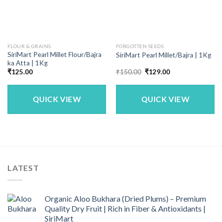
FLOUR & GRAINS
FORGOTTEN SEEDS
SiriMart Pearl Millet Flour/Bajra
SiriMart Pearl Millet/Bajra | 1Kg
ka Atta | 1Kg
Original
Current
₹
125.00
₹
150.00
₹
129.00
price
price
was:
is:
₹150.00.
₹129.00.
QUICK VIEW
QUICK VIEW
LATEST
Organic Aloo Bukhara (Dried Plums) – Premium
Quality Dry Fruit | Rich in Fiber & Antioxidants |
SiriMart