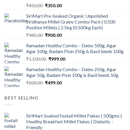
Original
Current
₹
450.00
₹
350.00
price
price
SiriMart Pre-Soaked Organic Unpolished
was:
is:
Siridhanya Millet Grains Combo Pack | 0.500
₹450.00.
₹350.00.
Positive Millets | 2.5kg (0.500kg Each)
Original
Current
₹
945.00
₹
900.00
price
price
Ramadan Healthy Combo – Dates 500g, Agar
was:
is:
Agar 100g, Badam Pisin 250g & Basil Seeds 100g
₹945.00.
₹900.00.
Original
Current
₹
1,100.00
₹
999.00
price
price
Ramadan Healthy Combo – Dates 250g, Agar
was:
is:
Agar 50g, Badam Pisin 100g & Basil Seeds 50g
₹1,100.00.
₹999.00.
Original
Current
₹
600.00
₹
499.00
price
price
was:
is:
BEST SELLING
₹600.00.
₹499.00.
SiriMart Soaked Foxtail Millet Flakes | 500gms |
Healthy Breakfast Millet Flakes | Diabetic -
Friendly