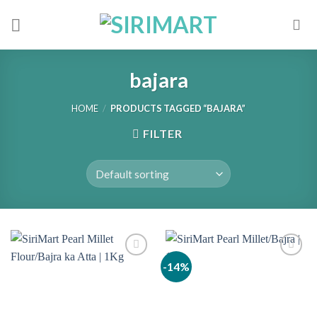
Skip
to
content
bajara
HOME
/
PRODUCTS TAGGED “BAJARA”
FILTER
-14%