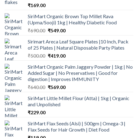
₹
169.00
SiriMart Organic Brown Top Millet Rava
(Upma/Sooji) 1kg | Healthy Diabetic Food
Original
Current
₹
690.00
₹
549.00
price
price
Sirimart Areca Leaf Square Plates |10 Inch, Pack
was:
is:
of 25 Plates | Natural Disposable Party Plates
₹690.00.
₹549.00.
Original
Current
₹
500.00
₹
419.00
price
price
SiriMart Organic Palm Jaggery Powder | 1kg | No
was:
is:
Added Sugar | No Preservatives | Good for
₹500.00.
₹419.00.
digestion | Improves IMMUNITY
Original
Current
₹
640.00
₹
569.00
price
price
SiriMart Little Millet Flour (Atta) | 1kg | Organic
was:
is:
and Unpolished
₹640.00.
₹569.00.
₹
229.00
SiriMart Flax Seeds (Alsi) | 500gm | Omega-3 |
Flax Seeds for Hair Growth | Diet Food
₹
119.00