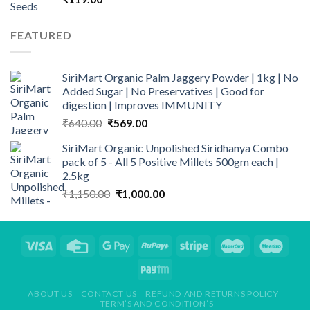
FEATURED
SiriMart Organic Palm Jaggery Powder | 1kg | No
Added Sugar | No Preservatives | Good for
digestion | Improves IMMUNITY
Original
Current
₹
640.00
₹
569.00
price
price
SiriMart Organic Unpolished Siridhanya Combo
was:
is:
pack of 5 - All 5 Positive Millets 500gm each |
₹640.00.
₹569.00.
2.5kg
Original
Current
₹
1,150.00
₹
1,000.00
price
price
was:
is:
₹1,150.00.
₹1,000.00.
ABOUT US
CONTACT US
REFUND AND RETURNS POLICY
TERM’S AND CONDITION’S