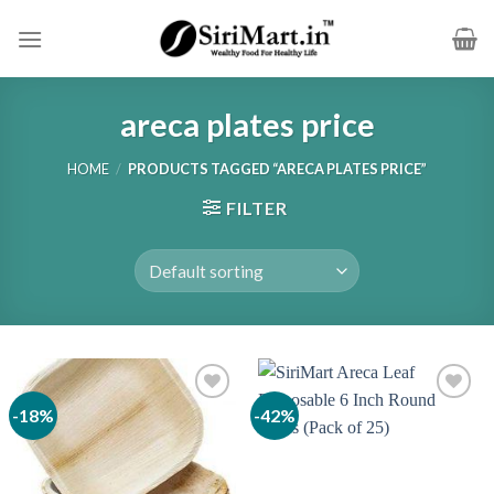
Skip
to
content
areca plates price
HOME
/
PRODUCTS TAGGED “ARECA PLATES PRICE”
FILTER
-18%
-42%