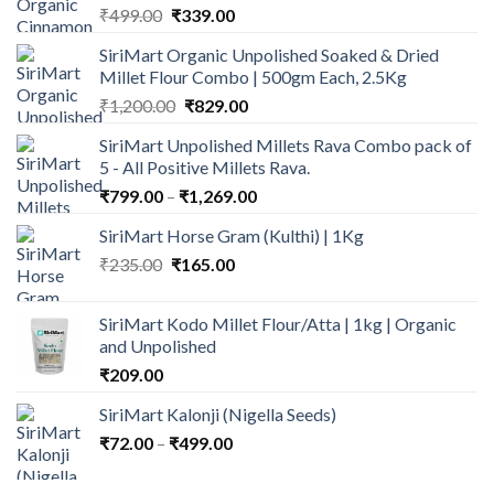
Original
Current
₹
499.00
₹
339.00
price
price
SiriMart Organic Unpolished Soaked & Dried
was:
is:
Millet Flour Combo | 500gm Each, 2.5Kg
₹499.00.
₹339.00.
Original
Current
₹
1,200.00
₹
829.00
price
price
SiriMart Unpolished Millets Rava Combo pack of
was:
is:
5 - All Positive Millets Rava.
₹1,200.00.
₹829.00.
Price
₹
799.00
–
₹
1,269.00
range:
SiriMart Horse Gram (Kulthi) | 1Kg
₹799.00
Original
Current
₹
235.00
₹
165.00
through
price
price
₹1,269.00
was:
is:
SiriMart Kodo Millet Flour/Atta | 1kg | Organic
₹235.00.
₹165.00.
and Unpolished
₹
209.00
SiriMart Kalonji (Nigella Seeds)
Price
₹
72.00
–
₹
499.00
range:
₹72.00