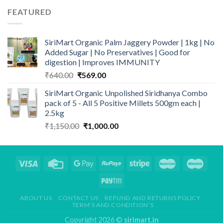
through
FEATURED
₹499.00
SiriMart Organic Palm Jaggery Powder | 1kg | No
Added Sugar | No Preservatives | Good for
digestion | Improves IMMUNITY
Original
Current
₹
640.00
₹
569.00
price
price
SiriMart Organic Unpolished Siridhanya Combo
was:
is:
pack of 5 - All 5 Positive Millets 500gm each |
₹640.00.
₹569.00.
2.5kg
Original
Current
₹
1,150.00
₹
1,000.00
price
price
was:
is:
₹1,150.00.
₹1,000.00.
ABOUT US
CONTACT US
REFUND AND RETURNS POLICY
TERM’S AND CONDITION’S
Copyright 2026 ©
sirimart.in