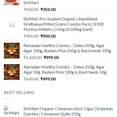
SiriMart
Original
Current
₹
450.00
₹
350.00
price
price
SiriMart Pre-Soaked Organic Unpolished
was:
is:
Siridhanya Millet Grains Combo Pack | 0.500
₹450.00.
₹350.00.
Positive Millets | 2.5kg (0.500kg Each)
Original
Current
₹
945.00
₹
900.00
price
price
Ramadan Healthy Combo – Dates 500g, Agar
was:
is:
Agar 100g, Badam Pisin 250g & Basil Seeds 100g
₹945.00.
₹900.00.
Original
Current
₹
1,100.00
₹
999.00
price
price
Ramadan Healthy Combo – Dates 250g, Agar
was:
is:
Agar 50g, Badam Pisin 100g & Basil Seeds 50g
₹1,100.00.
₹999.00.
Original
Current
₹
600.00
₹
499.00
price
price
was:
is:
BEST SELLING
₹600.00.
₹499.00.
SiriMart Organic Cinnamon Stick Cigar | Srilankan
Dalchini / Cinnamon Quills 250g