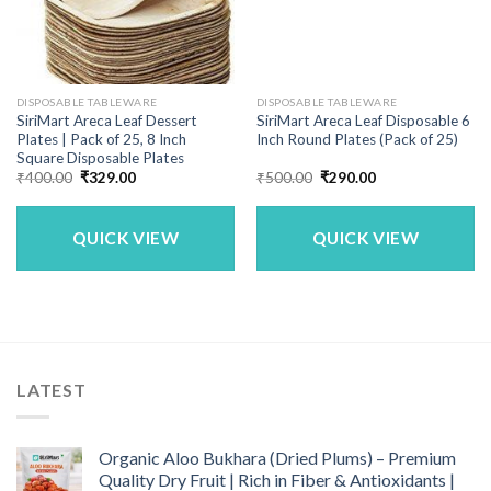
DISPOSABLE TABLEWARE
DISPOSABLE TABLEWARE
SiriMart Areca Leaf Dessert
SiriMart Areca Leaf Disposable 6
Plates | Pack of 25, 8 Inch
Inch Round Plates (Pack of 25)
Square Disposable Plates
Original
Current
Original
Current
₹
400.00
₹
329.00
₹
500.00
₹
290.00
price
price
price
price
was:
is:
was:
is:
₹400.00.
₹329.00.
₹500.00.
₹290.00.
QUICK VIEW
QUICK VIEW
LATEST
Organic Aloo Bukhara (Dried Plums) – Premium
Quality Dry Fruit | Rich in Fiber & Antioxidants |