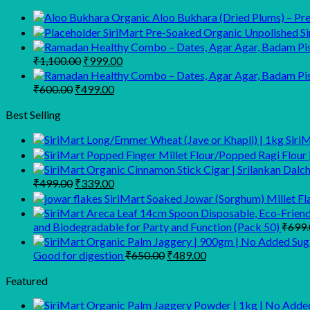
Organic Aloo Bukhara (Dried Plums) – Prem
SiriMart Pre-Soaked Organic Unpolished Sir
Original
Current
₹
1,100.00
₹
999.00
price
price
was:
is:
Original
Current
₹
600.00
₹
499.00
₹1,100.00.
₹999.00.
price
price
was:
is:
Best Selling
₹600.00.
₹499.00.
Siri
Original
Current
₹
499.00
₹
339.00
price
price
SiriMart Soaked Jowar (Sorghum) Millet Fl
was:
is:
₹499.00.
₹339.00.
and Biodegradable for Party and Function (Pack 50)
₹
699.
Original
Current
Good for digestion
₹
650.00
₹
489.00
price
price
was:
is:
Featured
₹650.00.
₹489.00.