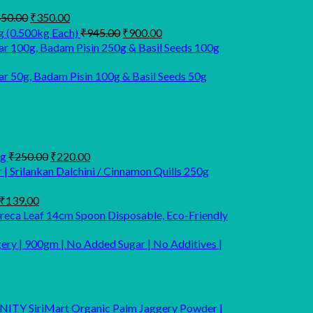
Original
Current
50.00
₹
350.00
price
price
Original
Current
g (0.500kg Each)
₹
945.00
₹
900.00
was:
is:
price
price
r 100g, Badam Pisin 250g & Basil Seeds 100g
₹450.00.
₹350.00.
was:
is:
₹945.00.
₹900.00.
 50g, Badam Pisin 100g & Basil Seeds 50g
rrent
ice
Original
Current
Kg
₹
250.00
₹
220.00
price
price
| Srilankan Dalchini / Cinnamon Quills 250g
55.00.
was:
is:
₹250.00.
₹220.00.
Original
Current
₹
139.00
price
price
Areca Leaf 14cm Spoon Disposable, Eco-Friendly
was:
is:
₹249.00.
₹139.00.
ery | 900gm | No Added Sugar | No Additives |
SiriMart Organic Palm Jaggery Powder |