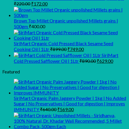
Original
Current
₹
220.00
₹
172.00
price
price
was:
is:
₹220.00.
₹172.00.
Brown Top Millet Organic unpolished Millets grains |
500gm
₹
400.00
SiriMart Organic Cold Pressed Black Sesame Seed
Original
Current
Cooking Oil | 1Ltr
₹
899.00
₹
749.00
price
price
SiriMart
was:
is:
Original
Current
Cold Pressed Safflower Oil | 1Ltr
₹
890.00
₹
629.00
₹899.00.
₹749.00.
price
price
was:
is:
Featured
₹890.00.
₹629.00
SiriMart Organic Palm Jaggery Powder | 1kg | No Added
Sugar | No Preservatives | Good for digestion | Improves
Original
Current
IMMUNITY
₹
640.00
₹
569.00
price
price
was:
is:
₹640.00.
₹569.00.