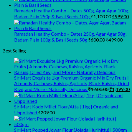
was:
is:
₹945.00.
₹900.00.
Ramadan Healthy Combo – Dates 500g, Agar Agar 100g,
Original
C
Badam Pisin 250g & Basil Seeds 100g
₹
1,100.00
₹
999.00
price
p
was:
is
₹1,100.00
₹
Ramadan Healthy Combo – Dates 250g, Agar Agar 50g,
Original
Curr
Badam Pisin 100g & Basil Seeds 50g
₹
600.00
₹
499.00
price
pric
was:
is:
Best Selling
₹600.00.
₹499
SiriMart Exquisite 1kg Premium Organic Mix Dry Fruits |
Almonds, Cashews, Raisins, Apricots, Black Raisins, Dried
Original
C
Kiwi, and More - Naturally Delicious
₹
1,600.00
₹
1,499.00
price
p
was:
i
₹1,600.00.
₹
SiriMart Kodo Millet Flour/Atta | 1kg | Organic and
Unpolished
₹
209.00
SiriMart Popped Jowar Flour (Jolada Hurihittu) | 500gm