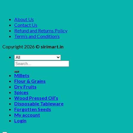
About Us
Contact Us
Refund and Returns Policy
Term’s and Condition’s
Copyright 2026 ©
sirimart.in
Search
for:
Millets
Flour & Grains
Dry Fruits
Spices
Wood Pressed Oil’s
Disposable Tableware
Forgotten Seeds
My account
Login