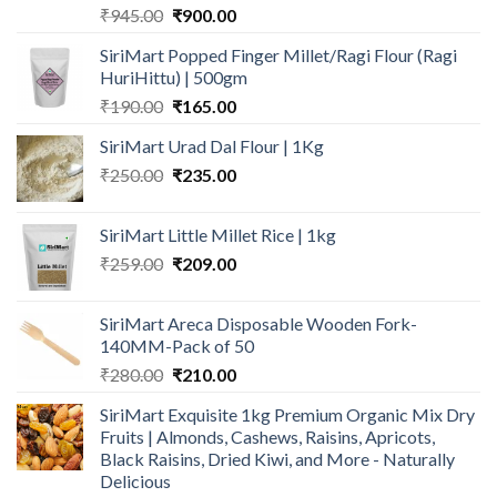
Original
Current
₹
945.00
₹
900.00
price
price
SiriMart Popped Finger Millet/Ragi Flour (Ragi
was:
is:
HuriHittu) | 500gm
₹945.00.
₹900.00.
Original
Current
₹
190.00
₹
165.00
price
price
SiriMart Urad Dal Flour | 1Kg
was:
is:
Original
Current
₹
250.00
₹190.00.
₹
235.00
₹165.00.
price
price
was:
is:
SiriMart Little Millet Rice | 1kg
₹250.00.
₹235.00.
Original
Current
₹
259.00
₹
209.00
price
price
was:
is:
SiriMart Areca Disposable Wooden Fork-
₹259.00.
₹209.00.
140MM-Pack of 50
Original
Current
₹
280.00
₹
210.00
price
price
SiriMart Exquisite 1kg Premium Organic Mix Dry
was:
is:
Fruits | Almonds, Cashews, Raisins, Apricots,
₹280.00.
₹210.00.
Black Raisins, Dried Kiwi, and More - Naturally
Delicious