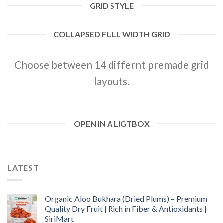
GRID STYLE
COLLAPSED FULL WIDTH GRID
Choose between 14 differnt premade grid
layouts.
OPEN IN A LIGTBOX
LATEST
Organic Aloo Bukhara (Dried Plums) – Premium
Quality Dry Fruit | Rich in Fiber & Antioxidants |
SiriMart