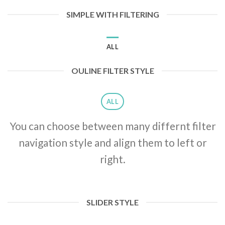
SIMPLE WITH FILTERING
ALL
OULINE FILTER STYLE
ALL
You can choose between many differnt filter
navigation style and align them to left or
right.
SLIDER STYLE