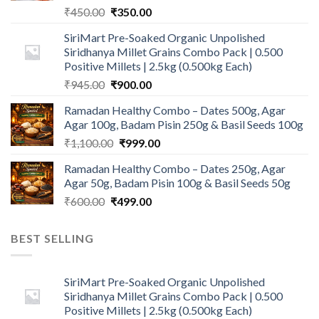
Original
Current
₹
450.00
₹
350.00
price
price
SiriMart Pre-Soaked Organic Unpolished
was:
is:
Siridhanya Millet Grains Combo Pack | 0.500
₹450.00.
₹350.00.
Positive Millets | 2.5kg (0.500kg Each)
Original
Current
₹
945.00
₹
900.00
price
price
Ramadan Healthy Combo – Dates 500g, Agar
was:
is:
Agar 100g, Badam Pisin 250g & Basil Seeds 100g
₹945.00.
₹900.00.
Original
Current
₹
1,100.00
₹
999.00
price
price
Ramadan Healthy Combo – Dates 250g, Agar
was:
is:
Agar 50g, Badam Pisin 100g & Basil Seeds 50g
₹1,100.00.
₹999.00.
Original
Current
₹
600.00
₹
499.00
price
price
was:
is:
BEST SELLING
₹600.00.
₹499.00.
SiriMart Pre-Soaked Organic Unpolished
Siridhanya Millet Grains Combo Pack | 0.500
Positive Millets | 2.5kg (0.500kg Each)