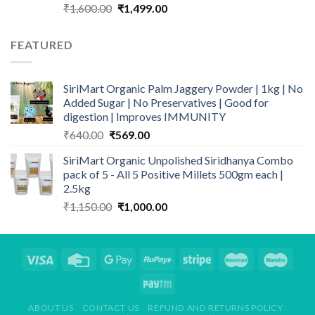
Original
Current
₹
1,600.00
₹
1,499.00
price
price
was:
is:
FEATURED
₹1,600.00.
₹1,499.00.
SiriMart Organic Palm Jaggery Powder | 1kg | No
Added Sugar | No Preservatives | Good for
digestion | Improves IMMUNITY
Original
Current
₹
640.00
₹
569.00
price
price
SiriMart Organic Unpolished Siridhanya Combo
was:
is:
pack of 5 - All 5 Positive Millets 500gm each |
₹640.00.
₹569.00.
2.5kg
Original
Current
₹
1,150.00
₹
1,000.00
price
price
was:
is:
₹1,150.00.
₹1,000.00.
ABOUT US
CONTACT US
REFUND AND RETURNS POLICY