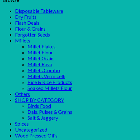
Disposable Tableware
Dry Fruits
Flash Deals
Flour & Grains
Forgotten Seeds
Millets
Millet Flakes
Millet Flour
Millet Grain
Millet Rava
Millets Combo
Millets Vermicelli
Rice & Rice Products
Soaked Millets Flour
Others
SHOP BY CATEGORY
Birds Food
Dals, Pulses & Grains
Salt & Jaggery
Spices
Uncategorized
Wood Pressed Oil's