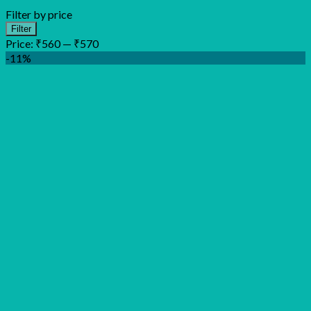
Filter by price
Min
Max
Filter
price
price
Price:
₹560
—
₹570
-11%