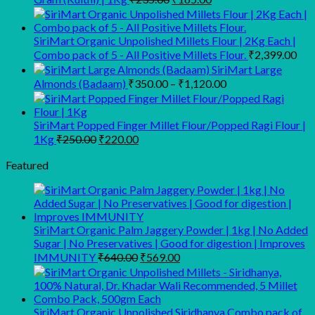
₹3,729.00.
₹3,499.00.
price
price
was:
is:
₹235.00.
₹165.00.
SiriMart Organic Unpolished Millets Flour | 2Kg Each |
Combo pack of 5 - All Positive Millets Flour.
₹
2,399.00
SiriMart Large
Price
Almonds (Badaam)
₹
350.00
–
₹
1,120.00
range:
₹350.00
through
SiriMart Popped Finger Millet Flour/Popped Ragi Flour |
Original
Current
₹1,120.00
1Kg
₹
250.00
₹
220.00
price
price
was:
is:
Featured
₹250.00.
₹220.00.
SiriMart Organic Palm Jaggery Powder | 1kg | No Added
Sugar | No Preservatives | Good for digestion | Improves
Original
Current
IMMUNITY
₹
640.00
₹
569.00
price
price
was:
is:
₹640.00.
₹569.00.
SiriMart Organic Unpolished Siridhanya Combo pack of