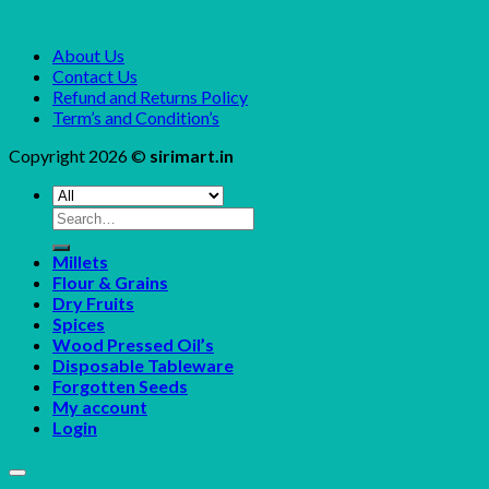
About Us
Contact Us
Refund and Returns Policy
Term’s and Condition’s
Copyright 2026 ©
sirimart.in
Search
for:
Millets
Flour & Grains
Dry Fruits
Spices
Wood Pressed Oil’s
Disposable Tableware
Forgotten Seeds
My account
Login