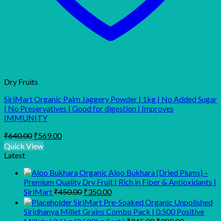
Dry Fruits
SiriMart Organic Palm Jaggery Powder | 1kg | No Added Sugar
| No Preservatives | Good for digestion | Improves
IMMUNITY
Original
Current
₹
640.00
₹
569.00
price
price
Quick View
was:
is:
Latest
₹640.00.
₹569.00.
Organic Aloo Bukhara (Dried Plums) –
Premium Quality Dry Fruit | Rich in Fiber & Antioxidants |
Original
Current
SiriMart
₹
450.00
₹
350.00
price
price
SiriMart Pre-Soaked Organic Unpolished
was:
is:
Siridhanya Millet Grains Combo Pack | 0.500 Positive
₹450.00.
₹350.00.
Original
Current