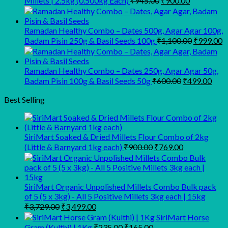
Millets | 2.5kg (0.500kg Each)
₹
945.00
₹
900.00
price
price
was:
is:
₹945.00.
₹900.00.
Ramadan Healthy Combo – Dates 500g, Agar Agar 100g,
Original
C
Badam Pisin 250g & Basil Seeds 100g
₹
1,100.00
₹
999.00
price
p
was:
is
₹1,100.00
₹
Ramadan Healthy Combo – Dates 250g, Agar Agar 50g,
Original
Curr
Badam Pisin 100g & Basil Seeds 50g
₹
600.00
₹
499.00
price
pric
was:
is:
Best Selling
₹600.00.
₹499
SiriMart Soaked & Dried Millets Flour Combo of 2kg
Original
Current
(Little & Barnyard 1kg each)
₹
900.00
₹
769.00
price
price
was:
is:
₹900.00.
₹769.00.
SiriMart Organic Unpolished Millets Combo Bulk pack
of 5 (5 x 3kg) - All 5 Positive Millets 3kg each | 15kg
Original
Current
₹
3,729.00
₹
3,499.00
price
price
SiriMart Horse
was:
is:
Original
Current
Gram (Kulthi) | 1Kg
₹
235.00
₹
165.00