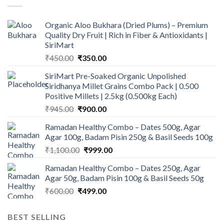
Organic Aloo Bukhara (Dried Plums) – Premium
Quality Dry Fruit | Rich in Fiber & Antioxidants |
SiriMart
Original
Current
₹
450.00
₹
350.00
price
price
SiriMart Pre-Soaked Organic Unpolished
was:
is:
Siridhanya Millet Grains Combo Pack | 0.500
₹450.00.
₹350.00.
Positive Millets | 2.5kg (0.500kg Each)
Original
Current
₹
945.00
₹
900.00
price
price
Ramadan Healthy Combo – Dates 500g, Agar
was:
is:
Agar 100g, Badam Pisin 250g & Basil Seeds 100g
₹945.00.
₹900.00.
Original
Current
₹
1,100.00
₹
999.00
price
price
Ramadan Healthy Combo – Dates 250g, Agar
was:
is:
Agar 50g, Badam Pisin 100g & Basil Seeds 50g
₹1,100.00.
₹999.00.
Original
Current
₹
600.00
₹
499.00
price
price
was:
is:
BEST SELLING
₹600.00.
₹499.00.