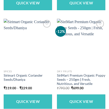
₹3,949.00
₹1,169.00
QUICK VIEW
QUICK VIEW
-12%
SPICES
DRY FRUITS
Sirimart Organic Coriander
SiriMart Premium Organic Poppy
Seeds/Dhaniya
Seeds – 250gm | Fresh,
Nutritious, and Versatile
Price
Original
Current
₹
119.00
–
₹
229.00
₹
790.00
₹
699.00
range:
price
price
₹119.00
was:
is:
through
₹790.00.
₹699.00.
₹229.00
QUICK VIEW
QUICK VIEW