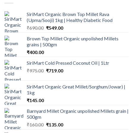
SiriMart Organic Brown Top Millet Rava
(Upma/Sooji) 1kg | Healthy Diabetic Food
Original
Current
₹
690.00
₹
549.00
price
price
Brown Top Millet Organic unpolished Millets
was:
is:
grains | 500gm
₹690.00.
₹549.00.
₹
400.00
SiriMart Cold Pressed Coconut Oil | 1Ltr
Original
Current
₹
975.00
₹
719.00
price
price
was:
is:
SiriMart Organic Great Millet/Sorghum/Jowar) |
₹975.00.
₹719.00.
1kg
₹
145.00
Barnyard Millet Organic unpolished Millets grain |
500gm
Original
Current
₹
160.00
₹
135.00
price
price