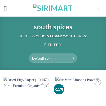
Skip
to
content
south spices
HOME
/
PRODUCTS TAGGED “SOUTH SPICES”
FILTER
-11%