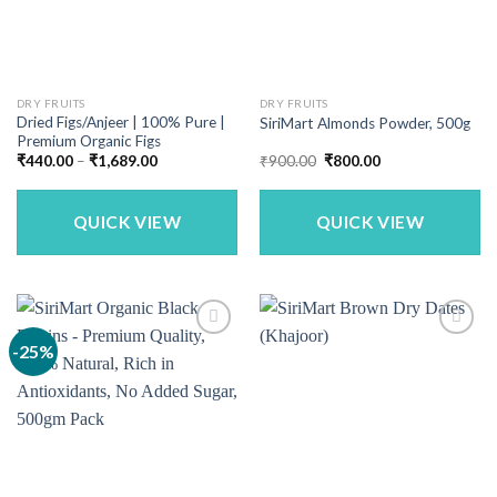
DRY FRUITS
DRY FRUITS
Dried Figs/Anjeer | 100% Pure |
SiriMart Almonds Powder, 500g
Premium Organic Figs
Price
Original
Current
₹
440.00
–
₹
1,689.00
₹
900.00
₹
800.00
range:
price
price
₹440.00
was:
is:
through
₹900.00.
₹800.00.
₹1,689.00
QUICK VIEW
QUICK VIEW
-25%