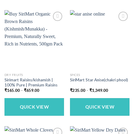
DRY FRUITS
SPICES
Sirimart Raisins/kishamish |
SiriMart Star Anise(chakri phool)
100% Pure | Premium Raisins
Price
Price
₹
165.00
–
₹
659.00
₹
235.00
–
₹
1,349.00
range:
range:
₹165.00
₹235.00
through
through
₹659.00
₹1,349.00
QUICK VIEW
QUICK VIEW