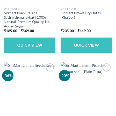
DRY FRUITS
DRY FRUITS
Sirimart Black Raisins
SiriMart Brown Dry Dates
(kishmish/munakka) | 100%
(Khajoor)
Natural, Premium Quality, No
Added Sugar
Price
Price
₹
185.00
–
₹
569.00
₹
235.00
–
₹
449.00
range:
range:
₹185.00
₹235.00
through
through
₹569.00
₹449.00
QUICK VIEW
QUICK VIEW
-36%
-20%