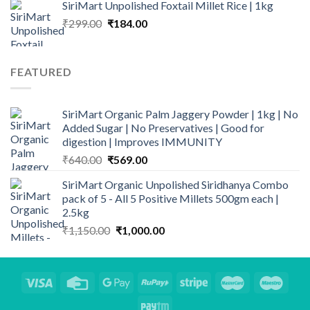
SiriMart Unpolished Foxtail Millet Rice | 1kg
was:
is:
Original
Current
₹
299.00
₹160.00.
₹
184.00
₹135.00.
price
price
was:
is:
₹299.00.
₹184.00.
FEATURED
SiriMart Organic Palm Jaggery Powder | 1kg | No
Added Sugar | No Preservatives | Good for
digestion | Improves IMMUNITY
Original
Current
₹
640.00
₹
569.00
price
price
SiriMart Organic Unpolished Siridhanya Combo
was:
is:
pack of 5 - All 5 Positive Millets 500gm each |
₹640.00.
₹569.00.
2.5kg
Original
Current
₹
1,150.00
₹
1,000.00
price
price
was:
is:
₹1,150.00.
₹1,000.00.