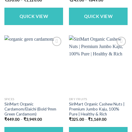
range:
range:
₹350.00
₹245.00
through
through
₹1,120.00
₹849.00
QUICK VIEW
QUICK VIEW
SPICES
DRY FRUITS
SiriMart Organic
SiriMart Organic Cashew Nuts |
Cardamom/Elaichi (Bold 9mm
Premium Jumbo Kaju, 100%
Green Cardamom)
Pure | Healthy & Rich
Price
Price
₹
449.00
–
₹
3,949.00
₹
325.00
–
₹
1,169.00
range:
range:
₹449.00
₹325.00
through
through