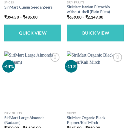
SPICES
DRY FRUITS
SiriMart Iranian Pistachio
SiriMart Cumin Seeds/Zeera
without shell (Plain Pista)
Price
Price
₹
394.50
–
₹
485.00
₹
659.00
–
₹
2,149.00
range:
range:
₹394.50
₹659.00
through
through
₹485.00
₹2,149.00
QUICK VIEW
QUICK VIEW
-44%
-11%
DRY FRUITS
SPICES
SiriMart Large Almonds
SiriMart Organic Black
(Badaam)
Pepper/Kali Mirch
Price
Price
₹
350.00
–
₹
1,120.00
₹
245.00
–
₹
849.00