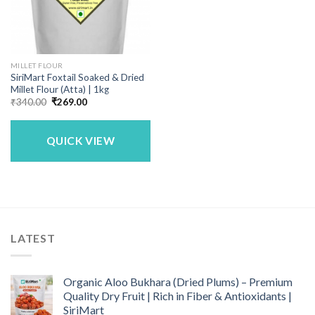
MILLET FLOUR
SiriMart Foxtail Soaked & Dried
Millet Flour (Atta) | 1kg
Original
Current
₹
340.00
₹
269.00
price
price
was:
is:
₹340.00.
₹269.00.
QUICK VIEW
LATEST
Organic Aloo Bukhara (Dried Plums) – Premium
Quality Dry Fruit | Rich in Fiber & Antioxidants |
SiriMart