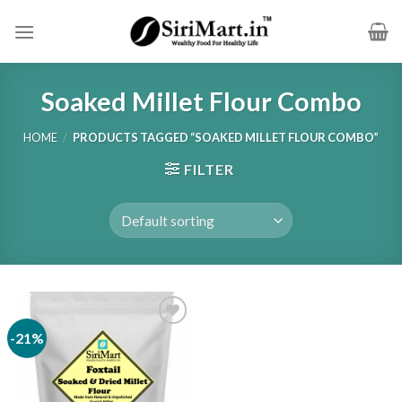
Skip
to
content
Soaked Millet Flour Combo
HOME
/
PRODUCTS TAGGED “SOAKED MILLET FLOUR COMBO”
FILTER
-21%