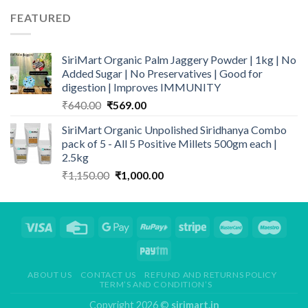
FEATURED
SiriMart Organic Palm Jaggery Powder | 1kg | No
Added Sugar | No Preservatives | Good for
digestion | Improves IMMUNITY
Original
Current
₹
640.00
₹
569.00
price
price
SiriMart Organic Unpolished Siridhanya Combo
was:
is:
pack of 5 - All 5 Positive Millets 500gm each |
₹640.00.
₹569.00.
2.5kg
Original
Current
₹
1,150.00
₹
1,000.00
price
price
was:
is:
₹1,150.00.
₹1,000.00.
ABOUT US
CONTACT US
REFUND AND RETURNS POLICY
TERM’S AND CONDITION’S
Copyright 2026 ©
sirimart.in