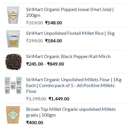
₹109.00
SiriMart Organic Popped Jowar (Hurl Jola) |
through
200gm
₹199.00
Original
Current
₹
319.00
₹
148.00
price
price
SiriMart Unpolished Foxtail Millet Rice | 1kg
was:
is:
Original
Current
₹
299.00
₹319.00.
₹
184.00
₹148.00.
price
price
was:
is:
SiriMart Organic Black Pepper/Kali Mirch
₹299.00.
₹184.00.
Price
₹
245.00
–
₹
849.00
range:
₹245.00
SiriMart Organic Unpolished Millets Flour | 1Kg
through
Each | Combo pack of 5 - All Positive Millets
₹849.00
Flour.
Original
Current
₹
1,799.00
₹
1,449.00
price
price
Brown Top Millet Organic unpolished Millets
was:
is:
grains | 500gm
₹1,799.00.
₹1,449.00.
₹
400.00