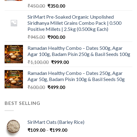
Original
Current
₹
450.00
₹
350.00
price
price
SiriMart Pre-Soaked Organic Unpolished
was:
is:
Siridhanya Millet Grains Combo Pack | 0.500
₹450.00.
₹350.00.
Positive Millets | 2.5kg (0.500kg Each)
Original
Current
₹
945.00
₹
900.00
price
price
Ramadan Healthy Combo – Dates 500g, Agar
was:
is:
Agar 100g, Badam Pisin 250g & Basil Seeds 100g
₹945.00.
₹900.00.
Original
Current
₹
1,100.00
₹
999.00
price
price
Ramadan Healthy Combo – Dates 250g, Agar
was:
is:
Agar 50g, Badam Pisin 100g & Basil Seeds 50g
₹1,100.00.
₹999.00.
Original
Current
₹
600.00
₹
499.00
price
price
was:
is:
BEST SELLING
₹600.00.
₹499.00.
SiriMart Oats (Barley Rice)
Price
₹
109.00
–
₹
199.00
range: