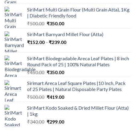
was:
is:
SiriMart Multi Grain Flour (Multi Grain Atta), 1Kg
₹235.00.
₹165.00.
| Diabetic Friendly food
Original
Current
₹
500.00
₹
350.00
price
price
SiriMart Barnyard Millet Flour (Atta)
was:
is:
Price
₹
152.00
–
₹500.00.
₹
239.00
₹350.00.
range:
₹152.00
SiriMart Biodegradable Areca Leaf Plates | 8 inch
through
Round Pack of 25 | 100% Natural Plates
₹239.00
Original
Current
₹
450.00
₹
350.00
price
price
Sirimart Areca Leaf Square Plates |10 Inch, Pack
was:
is:
of 25 Plates | Natural Disposable Party Plates
₹450.00.
₹350.00.
Original
Current
₹
500.00
₹
419.00
price
price
SiriMart Kodo Soaked & Dried Millet Flour (Atta)
was:
is:
| 1kg
₹500.00.
₹419.00.
Original
Current
₹
340.00
₹
299.00
price
price
was:
is: