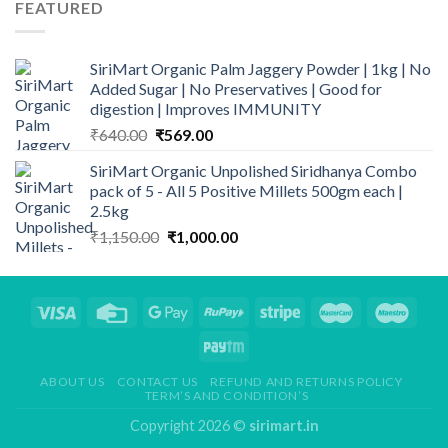
FEATURED
₹340.00.
₹299.00.
SiriMart Organic Palm Jaggery Powder | 1kg | No
Added Sugar | No Preservatives | Good for
digestion | Improves IMMUNITY
Original
Current
₹
640.00
₹
569.00
price
price
SiriMart Organic Unpolished Siridhanya Combo
was:
is:
pack of 5 - All 5 Positive Millets 500gm each |
₹640.00.
₹569.00.
2.5kg
Original
Current
₹
1,150.00
₹
1,000.00
price
price
was:
is:
₹1,150.00.
₹1,000.00.
ABOUT US
CONTACT US
REFUND AND RETURNS POLICY
TERM’S AND CONDITION’S
Copyright 2026 ©
sirimart.in