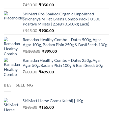
Original
Current
₹
450.00
₹
350.00
price
price
SiriMart Pre-Soaked Organic Unpolished
was:
is:
Siridhanya Millet Grains Combo Pack | 0.500
₹450.00.
₹350.00.
Positive Millets | 2.5kg (0.500kg Each)
Original
Current
₹
945.00
₹
900.00
price
price
Ramadan Healthy Combo – Dates 500g, Agar
was:
is:
Agar 100g, Badam Pisin 250g & Basil Seeds 100g
₹945.00.
₹900.00.
Original
Current
₹
1,100.00
₹
999.00
price
price
Ramadan Healthy Combo – Dates 250g, Agar
was:
is:
Agar 50g, Badam Pisin 100g & Basil Seeds 50g
₹1,100.00.
₹999.00.
Original
Current
₹
600.00
₹
499.00
price
price
was:
is:
BEST SELLING
₹600.00.
₹499.00.
SiriMart Horse Gram (Kulthi) | 1Kg
Original
Current
₹
235.00
₹
165.00
price
price