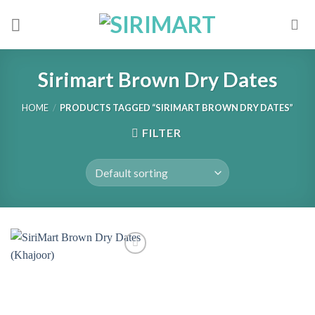
Skip
to
content
Sirimart Brown Dry Dates
HOME
/
PRODUCTS TAGGED “SIRIMART BROWN DRY DATES”
FILTER