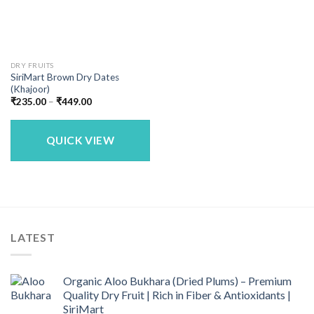
DRY FRUITS
SiriMart Brown Dry Dates
(Khajoor)
Price
₹
235.00
–
₹
449.00
range:
₹235.00
through
₹449.00
QUICK VIEW
LATEST
Organic Aloo Bukhara (Dried Plums) – Premium
Quality Dry Fruit | Rich in Fiber & Antioxidants |
SiriMart