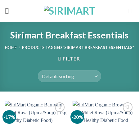
Skip
to
content
Sirimart Breakfast Essentials
HOME
/
PRODUCTS TAGGED “SIRIMART BREAKFAST ESSENTIALS”
FILTER
-17%
-20%