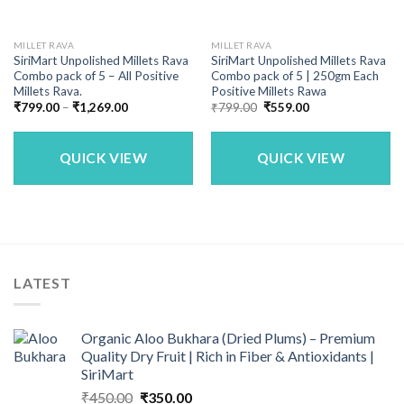
MILLET RAVA
MILLET RAVA
SiriMart Unpolished Millets Rava
SiriMart Unpolished Millets Rava
Combo pack of 5 – All Positive
Combo pack of 5 | 250gm Each
Millets Rava.
Positive Millets Rawa
Price
Original
Current
₹
799.00
–
₹
1,269.00
₹
799.00
₹
559.00
range:
price
price
₹799.00
was:
is:
through
₹799.00.
₹559.00.
₹1,269.00
QUICK VIEW
QUICK VIEW
LATEST
Organic Aloo Bukhara (Dried Plums) – Premium
Quality Dry Fruit | Rich in Fiber & Antioxidants |
SiriMart
Original
Current
₹
450.00
₹
350.00