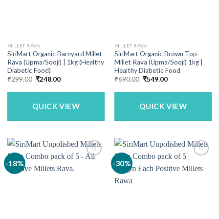
MILLET RAVA
MILLET RAVA
SiriMart Organic Barnyard Millet
SiriMart Organic Brown Top
Rava (Upma/Sooji) | 1kg (Healthy
Millet Rava (Upma/Sooji) 1kg |
Diabetic Food)
Healthy Diabetic Food
Original
Current
Original
Current
₹
299.00
₹
248.00
₹
690.00
₹
549.00
price
price
price
price
was:
is:
was:
is:
₹299.00.
₹248.00.
₹690.00.
₹549.00.
QUICK VIEW
QUICK VIEW
-18%
-30%