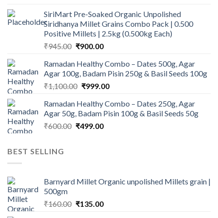
price
price
SiriMart Pre-Soaked Organic Unpolished
was:
is:
Siridhanya Millet Grains Combo Pack | 0.500
₹450.00.
₹350.00.
Positive Millets | 2.5kg (0.500kg Each)
Original
Current
₹
945.00
₹
900.00
price
price
Ramadan Healthy Combo – Dates 500g, Agar
was:
is:
Agar 100g, Badam Pisin 250g & Basil Seeds 100g
₹945.00.
₹900.00.
Original
Current
₹
1,100.00
₹
999.00
price
price
Ramadan Healthy Combo – Dates 250g, Agar
was:
is:
Agar 50g, Badam Pisin 100g & Basil Seeds 50g
₹1,100.00.
₹999.00.
Original
Current
₹
600.00
₹
499.00
price
price
was:
is:
BEST SELLING
₹600.00.
₹499.00.
Barnyard Millet Organic unpolished Millets grain |
500gm
Original
Current
₹
160.00
₹
135.00
price
price