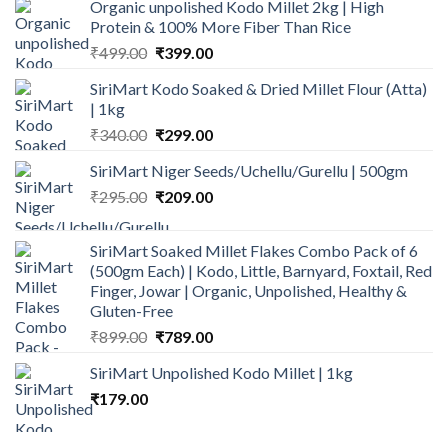
Organic unpolished Kodo Millet 2kg | High
was:
is:
Protein & 100% More Fiber Than Rice
₹160.00.
₹135.00.
Original
Current
₹
499.00
₹
399.00
price
price
SiriMart Kodo Soaked & Dried Millet Flour (Atta)
was:
is:
| 1kg
₹499.00.
₹399.00.
Original
Current
₹
340.00
₹
299.00
price
price
SiriMart Niger Seeds/Uchellu/Gurellu | 500gm
was:
is:
Original
Current
₹
295.00
₹340.00.
₹
209.00
₹299.00.
price
price
was:
is:
SiriMart Soaked Millet Flakes Combo Pack of 6
₹295.00.
₹209.00.
(500gm Each) | Kodo, Little, Barnyard, Foxtail, Red
Finger, Jowar | Organic, Unpolished, Healthy &
Gluten-Free
Original
Current
₹
899.00
₹
789.00
price
price
SiriMart Unpolished Kodo Millet | 1kg
was:
is:
₹
179.00
₹899.00.
₹789.00.