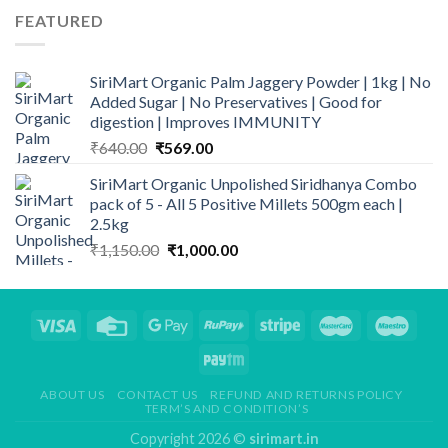
FEATURED
SiriMart Organic Palm Jaggery Powder | 1kg | No
Added Sugar | No Preservatives | Good for
digestion | Improves IMMUNITY
Original
Current
₹
640.00
₹
569.00
price
price
SiriMart Organic Unpolished Siridhanya Combo
was:
is:
pack of 5 - All 5 Positive Millets 500gm each |
₹640.00.
₹569.00.
2.5kg
Original
Current
₹
1,150.00
₹
1,000.00
price
price
was:
is:
₹1,150.00.
₹1,000.00.
ABOUT US
CONTACT US
REFUND AND RETURNS POLICY
TERM’S AND CONDITION’S
Copyright 2026 ©
sirimart.in