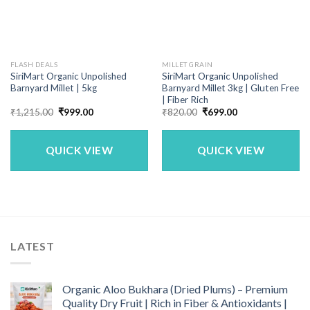
FLASH DEALS
MILLET GRAIN
SiriMart Organic Unpolished
SiriMart Organic Unpolished
Barnyard Millet | 5kg
Barnyard Millet 3kg | Gluten Free
| Fiber Rich
Original
Current
Original
Current
₹
1,215.00
₹
999.00
₹
820.00
₹
699.00
price
price
price
price
was:
is:
was:
is:
₹1,215.00.
₹999.00.
₹820.00.
₹699.00.
QUICK VIEW
QUICK VIEW
LATEST
Organic Aloo Bukhara (Dried Plums) – Premium
Quality Dry Fruit | Rich in Fiber & Antioxidants |