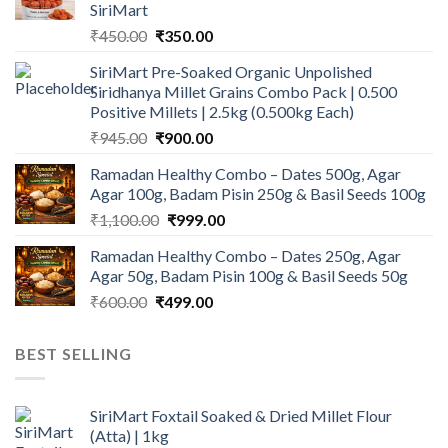
SiriMart
Original
Current
₹
450.00
₹
350.00
price
price
SiriMart Pre-Soaked Organic Unpolished
was:
is:
Siridhanya Millet Grains Combo Pack | 0.500
₹450.00.
₹350.00.
Positive Millets | 2.5kg (0.500kg Each)
Original
Current
₹
945.00
₹
900.00
price
price
Ramadan Healthy Combo – Dates 500g, Agar
was:
is:
Agar 100g, Badam Pisin 250g & Basil Seeds 100g
₹945.00.
₹900.00.
Original
Current
₹
1,100.00
₹
999.00
price
price
Ramadan Healthy Combo – Dates 250g, Agar
was:
is:
Agar 50g, Badam Pisin 100g & Basil Seeds 50g
₹1,100.00.
₹999.00.
Original
Current
₹
600.00
₹
499.00
price
price
was:
is:
BEST SELLING
₹600.00.
₹499.00.
SiriMart Foxtail Soaked & Dried Millet Flour
(Atta) | 1kg