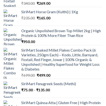
Original
Current
₹
340.00
₹
269.00
price
price
SiriMart Horse Gram (Kulthi) | 1Kg
was:
is:
Original
Current
₹
235.00
₹340.00.
₹
165.00
₹269.00.
price
price
was:
is:
Organic Unpolished Brown Top Millet 2kg | High
₹235.00.
₹165.00.
Protein & 100% More Fiber Than Rice
₹
950.00
SiriMart Soaked Millet Flakes Combo Pack (6
Varieties, 250gm Each) – Kodo, Little, Barnyard,
Foxtail, Red Finger, Jowar | 100% Organic &
Unpolished | Healthy Superfood for Weight Loss
& Diabetes
Original
Current
₹
699.00
₹
499.00
price
price
SiriMart Fenugreek Seeds (Methi)
was:
is:
Price
₹
75.00
–
₹
₹699.00.
135.00
₹499.00.
range:
₹75.00
SiriMart Quinoa Atta | Gluten Free | High Protein
through