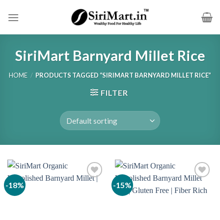
Skip
to
content
SiriMart Barnyard Millet Rice
HOME
/
PRODUCTS TAGGED “SIRIMART BARNYARD MILLET RICE”
FILTER
-18%
-15%