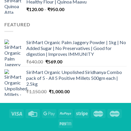
Healthy Flour | Quinoa Maavu
₹135.00
Price
₹
120.00
–
₹
950.00
range:
₹120.00
FEATURED
through
₹950.00
SiriMart Organic Palm Jaggery Powder | 1kg | No
Added Sugar | No Preservatives | Good for
digestion | Improves IMMUNITY
Original
Current
₹
640.00
₹
569.00
price
price
SiriMart Organic Unpolished Siridhanya Combo
was:
is:
pack of 5 - All 5 Positive Millets 500gm each |
₹640.00.
₹569.00.
2.5kg
Original
Current
₹
1,150.00
₹
1,000.00
price
price
was:
is:
₹1,150.00.
₹1,000.00.