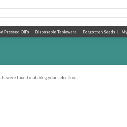
 Pressed Oil’s
Disposable Tableware
Forgotten Seeds
My
ts were found matching your selection.