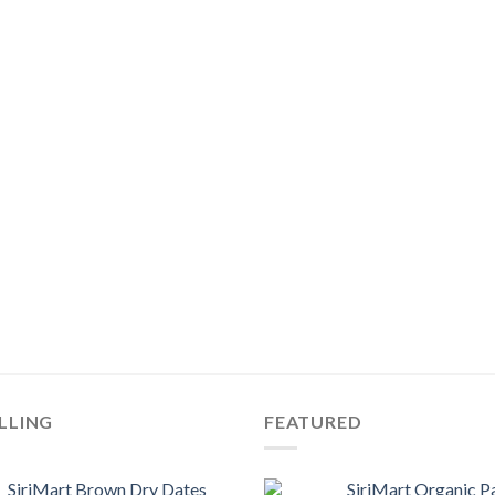
LLING
FEATURED
SiriMart Brown Dry Dates
SiriMart Organic P