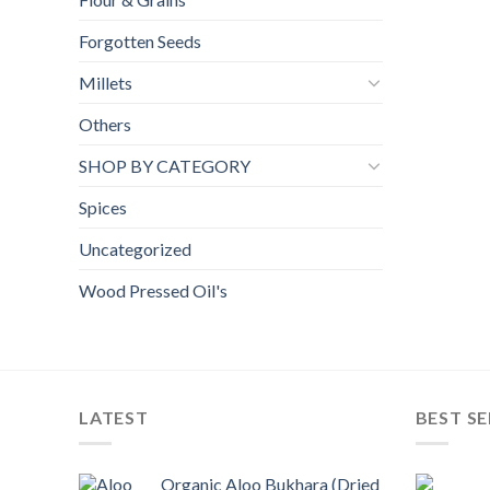
Forgotten Seeds
Millets
Others
SHOP BY CATEGORY
Spices
Uncategorized
Wood Pressed Oil's
LATEST
BEST SE
Organic Aloo Bukhara (Dried