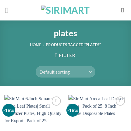
Skip
to
content
plates
HOME
/
PRODUCTS TAGGED “PLATES”
FILTER
-18%
-18%