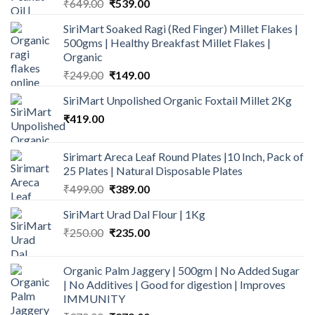
Original
Current
₹
649.00
₹
539.00
price
price
SiriMart Soaked Ragi (Red Finger) Millet Flakes |
was:
is:
500gms | Healthy Breakfast Millet Flakes |
₹649.00.
₹539.00.
Organic
Original
Current
₹
249.00
₹
149.00
price
price
SiriMart Unpolished Organic Foxtail Millet 2Kg
was:
is:
₹
419.00
₹249.00.
₹149.00.
Sirimart Areca Leaf Round Plates |10 Inch, Pack of
25 Plates | Natural Disposable Plates
Original
Current
₹
499.00
₹
389.00
price
price
SiriMart Urad Dal Flour | 1Kg
was:
is:
Original
Current
₹
250.00
₹499.00.
₹
235.00
₹389.00.
price
price
was:
is:
Organic Palm Jaggery | 500gm | No Added Sugar
₹250.00.
₹235.00.
| No Additives | Good for digestion | Improves
IMMUNITY