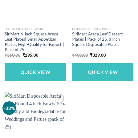
DISPOSABLE TABLEWARE
DISPOSABLE TABLEWARE
SiriMart 6-Inch Square Areca
SiriMart Areca Leaf Dessert
Leaf Plates| Small Appetizer
Plates | Pack of 25, 8 Inch
Plates, High-Quality for Export |
Square Disposable Plates
Pack of 25
Original
Current
Original
Current
₹
360.00
₹
295.00
₹
400.00
₹
329.00
price
price
price
price
was:
is:
was:
is:
₹360.00.
₹295.00.
₹400.00.
₹329.00.
QUICK VIEW
QUICK VIEW
-33%