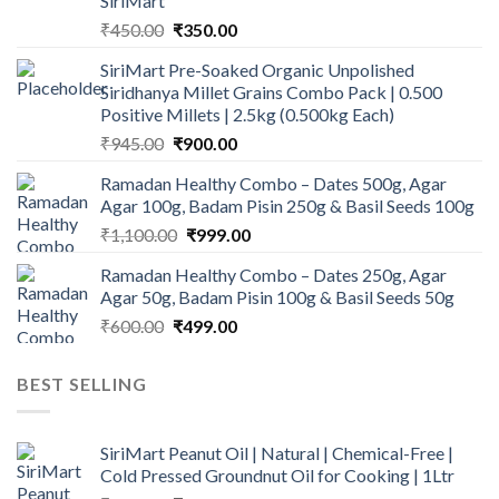
SiriMart
Original
Current
₹
450.00
₹
350.00
price
price
SiriMart Pre-Soaked Organic Unpolished
was:
is:
Siridhanya Millet Grains Combo Pack | 0.500
₹450.00.
₹350.00.
Positive Millets | 2.5kg (0.500kg Each)
Original
Current
₹
945.00
₹
900.00
price
price
Ramadan Healthy Combo – Dates 500g, Agar
was:
is:
Agar 100g, Badam Pisin 250g & Basil Seeds 100g
₹945.00.
₹900.00.
Original
Current
₹
1,100.00
₹
999.00
price
price
Ramadan Healthy Combo – Dates 250g, Agar
was:
is:
Agar 50g, Badam Pisin 100g & Basil Seeds 50g
₹1,100.00.
₹999.00.
Original
Current
₹
600.00
₹
499.00
price
price
was:
is:
BEST SELLING
₹600.00.
₹499.00.
SiriMart Peanut Oil | Natural | Chemical-Free |
Cold Pressed Groundnut Oil for Cooking | 1Ltr