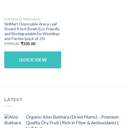
DISPOSABLE TABLEWARE
SiriMart Disposable Areca Leaf
Round 4 inch Bowls Eco-Friendly
and Biodegradable for Weddings
and Parties (pack of 25)
Original
Current
₹
499.00
₹
335.00
price
price
was:
is:
₹499.00.
₹335.00.
QUICK VIEW
LATEST
Organic Aloo Bukhara (Dried Plums) – Premium
Quality Dry Fruit | Rich in Fiber & Antioxidants |