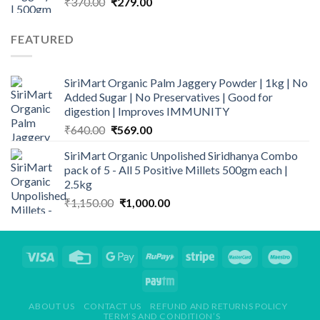
Original
Current
₹
370.00
₹
279.00
price
price
was:
is:
FEATURED
₹370.00.
₹279.00.
SiriMart Organic Palm Jaggery Powder | 1kg | No
Added Sugar | No Preservatives | Good for
digestion | Improves IMMUNITY
Original
Current
₹
640.00
₹
569.00
price
price
SiriMart Organic Unpolished Siridhanya Combo
was:
is:
pack of 5 - All 5 Positive Millets 500gm each |
₹640.00.
₹569.00.
2.5kg
Original
Current
₹
1,150.00
₹
1,000.00
price
price
was:
is:
₹1,150.00.
₹1,000.00.
ABOUT US
CONTACT US
REFUND AND RETURNS POLICY
TERM’S AND CONDITION’S