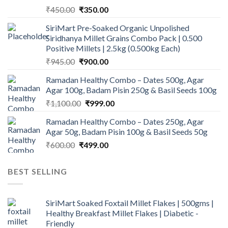
Original
Current
₹
450.00
₹
350.00
price
price
SiriMart Pre-Soaked Organic Unpolished
was:
is:
Siridhanya Millet Grains Combo Pack | 0.500
₹450.00.
₹350.00.
Positive Millets | 2.5kg (0.500kg Each)
Original
Current
₹
945.00
₹
900.00
price
price
Ramadan Healthy Combo – Dates 500g, Agar
was:
is:
Agar 100g, Badam Pisin 250g & Basil Seeds 100g
₹945.00.
₹900.00.
Original
Current
₹
1,100.00
₹
999.00
price
price
Ramadan Healthy Combo – Dates 250g, Agar
was:
is:
Agar 50g, Badam Pisin 100g & Basil Seeds 50g
₹1,100.00.
₹999.00.
Original
Current
₹
600.00
₹
499.00
price
price
was:
is:
BEST SELLING
₹600.00.
₹499.00.
SiriMart Soaked Foxtail Millet Flakes | 500gms |
Healthy Breakfast Millet Flakes | Diabetic -
Friendly