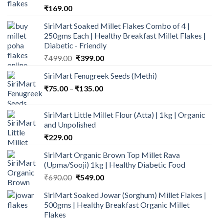
₹
169.00
SiriMart Soaked Millet Flakes Combo of 4 |
250gms Each | Healthy Breakfast Millet Flakes |
Diabetic - Friendly
Original
Current
₹
499.00
₹
399.00
price
price
SiriMart Fenugreek Seeds (Methi)
was:
is:
Price
₹
75.00
–
₹
₹499.00.
135.00
₹399.00.
range:
₹75.00
SiriMart Little Millet Flour (Atta) | 1kg | Organic
through
and Unpolished
₹135.00
₹
229.00
SiriMart Organic Brown Top Millet Rava
(Upma/Sooji) 1kg | Healthy Diabetic Food
Original
Current
₹
690.00
₹
549.00
price
price
SiriMart Soaked Jowar (Sorghum) Millet Flakes |
was:
is:
500gms | Healthy Breakfast Organic Millet
₹690.00.
₹549.00.
Flakes