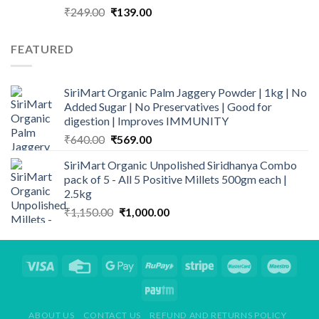
Original
Current
₹
249.00
₹
139.00
price
price
was:
is:
FEATURED
₹249.00.
₹139.00.
SiriMart Organic Palm Jaggery Powder | 1kg | No
Added Sugar | No Preservatives | Good for
digestion | Improves IMMUNITY
Original
Current
₹
640.00
₹
569.00
price
price
SiriMart Organic Unpolished Siridhanya Combo
was:
is:
pack of 5 - All 5 Positive Millets 500gm each |
₹640.00.
₹569.00.
2.5kg
Original
Current
₹
1,150.00
₹
1,000.00
price
price
was:
is:
₹1,150.00.
₹1,000.00.
ABOUT US
CONTACT US
REFUND AND RETURNS POLICY