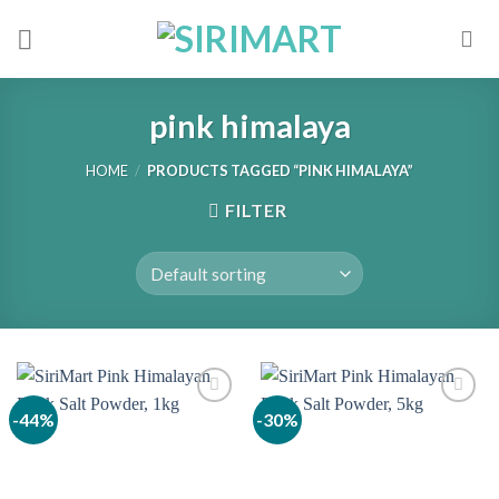
Skip
to
content
pink himalaya
HOME
/
PRODUCTS TAGGED “PINK HIMALAYA”
FILTER
-44%
-30%