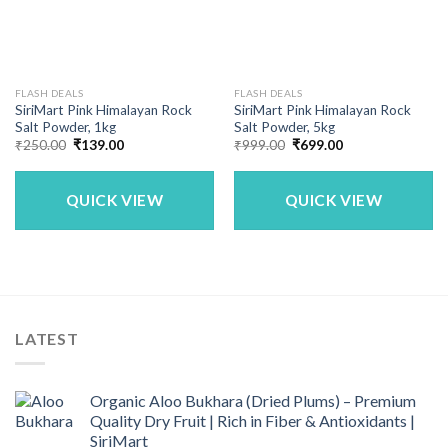
FLASH DEALS
FLASH DEALS
SiriMart Pink Himalayan Rock
SiriMart Pink Himalayan Rock
Salt Powder, 1kg
Salt Powder, 5kg
Original
Current
Original
Current
₹
250.00
₹
139.00
₹
999.00
₹
699.00
price
price
price
price
was:
is:
was:
is:
₹250.00.
₹139.00.
₹999.00.
₹699.00.
QUICK VIEW
QUICK VIEW
LATEST
Organic Aloo Bukhara (Dried Plums) – Premium
Quality Dry Fruit | Rich in Fiber & Antioxidants |
SiriMart